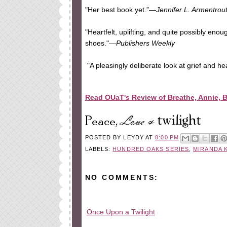
"Her best book yet.”—
Jennifer L. Armentrou
"Heartfelt, uplifting, and quite possibly eno
shoes."—
Publishers Weekly
"A pleasingly deliberate look at grief and he
Read OUaT's Review of Breathe, Annie, 
POSTED BY
LEYDY
AT
8:00 PM
LABELS:
HUNDRED OAKS SERIES
,
MIRANDA 
NO COMMENTS:
Once Upon a Twilight
All rights reserved © 2010-2015