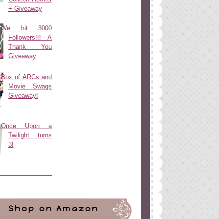
+ Giveaway
We hit 3000
Followers!!! - A
Thank You
Giveaway
Box of ARCs and
Movie Swags
Giveaway!
Once Upon a
Twilight turns
3!
Shop on Amazon
ign
by
Blogger Boutique