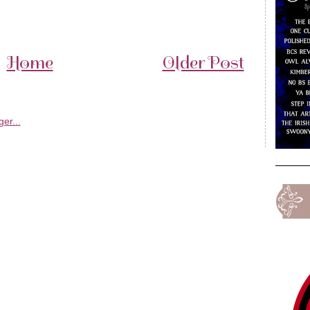
Home
Older Post