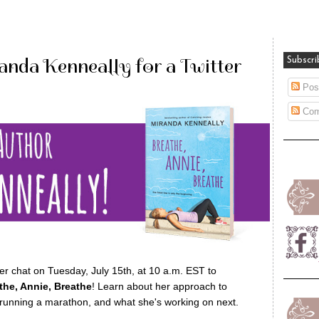
anda Kenneally for a Twitter
Subscri
Pos
Com
er chat on Tuesday, July 15th, at 10 a.m. EST to
the, Annie, Breathe
! Learn about her approach to
d running a marathon, and what she's working on next.