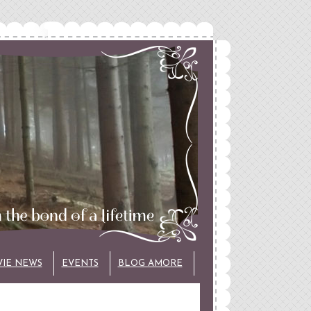
VIE NEWS
EVENTS
BLOG AMORE