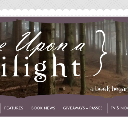
FEATURES
BOOK NEWS
GIVEAWAYS + PASSES
TV & MO