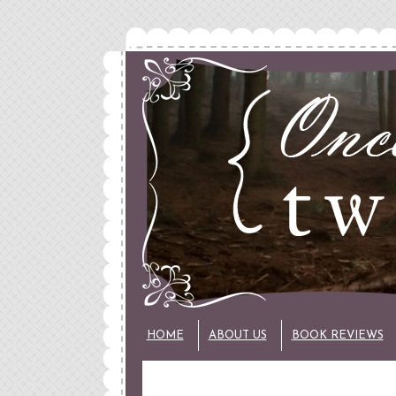
HOME
ABOUT US
BOOK REVIEWS