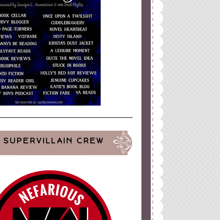
SUPERVILLAIN CREW