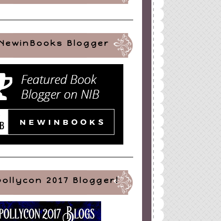
NewinBooks Blogger
pollycon 2017 Blogger!