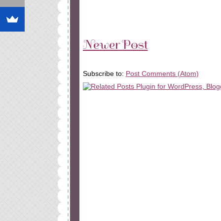
Newer Post
Subscribe to:
Post Comments (Atom)