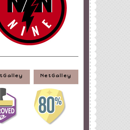
tGalley
NetGalley