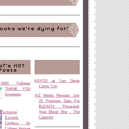
ooks we're dying for!
aT's HOT
Posts
KAYOU at San Diego
2000 Follower
Comic Con
THANK YOU
Giveaway
VIZ Media Reveals July
25 Premiere Date For
BLEACH: Thousand-
Year Blood War - The
Exclusive
Calamity
Excerpt:
Confess by
Colleen Hoover