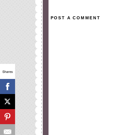
POST A COMMENT
Shares