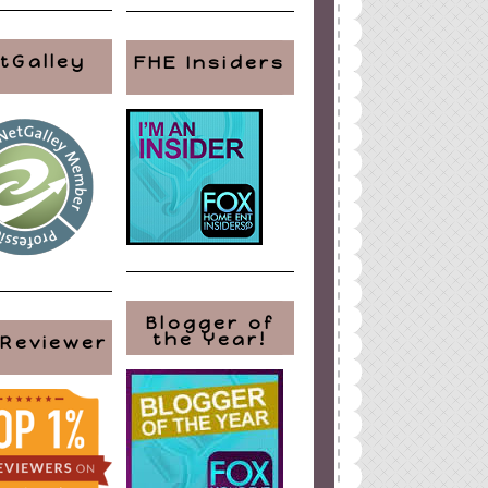
tGalley
FHE Insiders
Blogger of
the Year!
 Reviewer