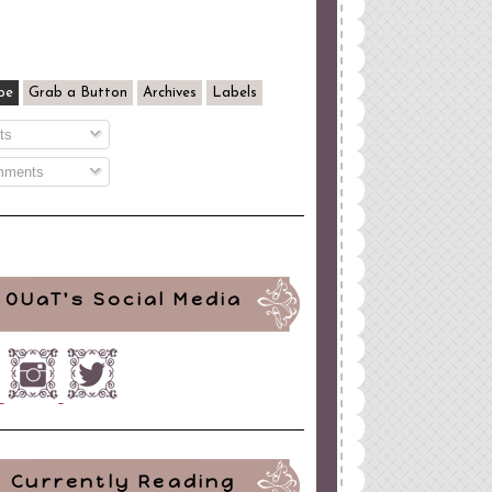
be
Grab a Button
Archives
Labels
ts
ments
OUaT's Social Media
Currently Reading