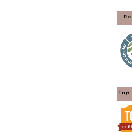
Ne
Top