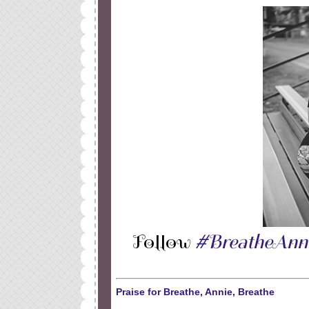
Follow
#BreatheAnn
Praise for Breathe, Annie, Breathe