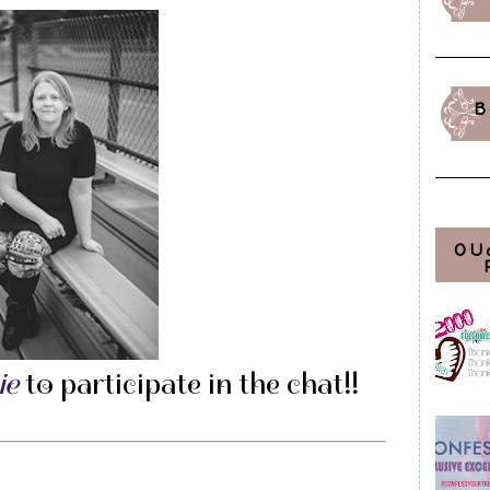
B
OU
ie
to participate in the chat!!