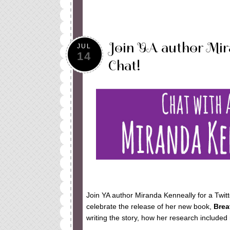
Join YA author Mir
JUL
14
Chat!
Join YA author Miranda Kenneally for a Twitt
celebrate the release of her new book,
Brea
writing the story, how her research include