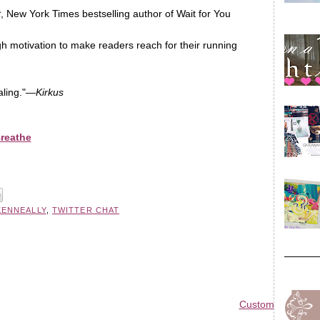
t
, New York Times bestselling author of Wait for You
ugh motivation to make readers reach for their running
aling."—
Kirkus
Breathe
KENNEALLY
,
TWITTER CHAT
Custom Blog Des