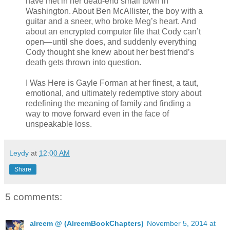
have met in her dead-end small town in
Washington. About Ben McAllister, the boy with a
guitar and a sneer, who broke Meg’s heart. And
about an encrypted computer file that Cody can’t
open—until she does, and suddenly everything
Cody thought she knew about her best friend’s
death gets thrown into question.
I Was Here is Gayle Forman at her finest, a taut,
emotional, and ultimately redemptive story about
redefining the meaning of family and finding a
way to move forward even in the face of
unspeakable loss.
Leydy
at
12:00 AM
Share
5 comments:
alreem @ (AlreemBookChapters)
November 5, 2014 at