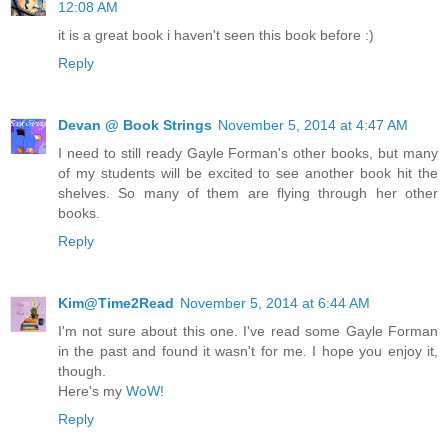
12:08 AM
it is a great book i haven't seen this book before :)
Reply
Devan @ Book Strings
November 5, 2014 at 4:47 AM
I need to still ready Gayle Forman's other books, but many
of my students will be excited to see another book hit the
shelves. So many of them are flying through her other
books.
Reply
Kim@Time2Read
November 5, 2014 at 6:44 AM
I'm not sure about this one. I've read some Gayle Forman
in the past and found it wasn't for me. I hope you enjoy it,
though.
Here's my
WoW!
Reply