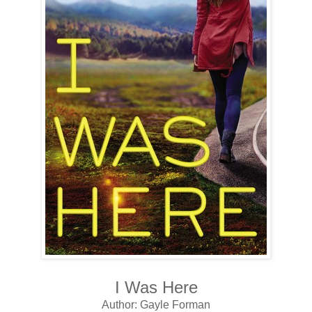
I Was Here
Author: Gayle Forman