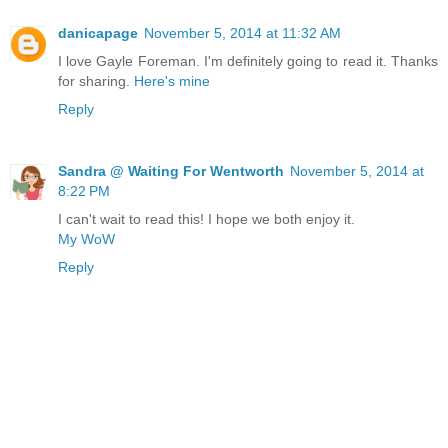
danicapage
November 5, 2014 at 11:32 AM
I love Gayle Foreman. I'm definitely going to read it. Thanks
for sharing.
Here's mine
Reply
Sandra @ Waiting For Wentworth
November 5, 2014 at
8:22 PM
I can't wait to read this! I hope we both enjoy it.
My WoW
Reply