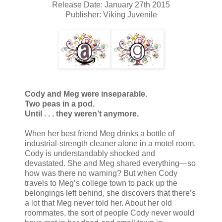
Release Date: January 27th 2015
Publisher: Viking Juvenile
Cody and Meg were inseparable.
Two peas in a pod.
Until . . . they weren’t anymore.
When her best friend Meg drinks a bottle of
industrial-strength cleaner alone in a motel room,
Cody is understandably shocked and
devastated. She and Meg shared everything—so
how was there no warning? But when Cody
travels to Meg’s college town to pack up the
belongings left behind, she discovers that there’s
a lot that Meg never told her. About her old
roommates, the sort of people Cody never would