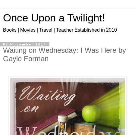
Once Upon a Twilight!
Books | Movies | Travel | Teacher Established in 2010
05 November 2014
Waiting on Wednesday: I Was Here by
Gayle Forman