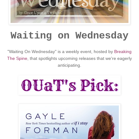
Waiting on Wednesday
"Waiting On Wednesday" is a weekly event, hosted by
Breaking
The Spine
, that spotlights upcoming releases that we're eagerly
anticipating.