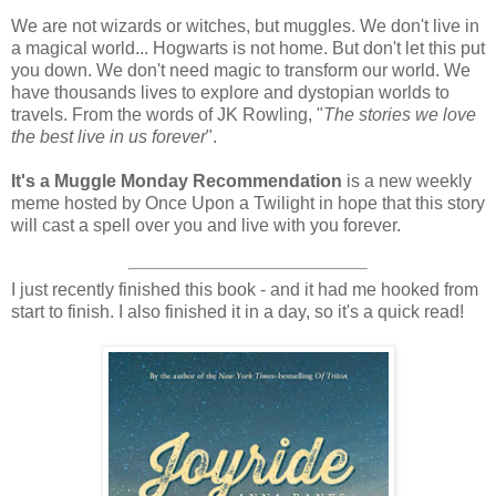
We are not wizards or witches, but muggles. We don't live in
a magical world... Hogwarts is not home. But don't let this put
you down. We don't need magic to transform our world. We
have thousands lives to explore and dystopian worlds to
travels. From the words of JK Rowling, "
The stories we love
the best live in us forever
".
It's a Muggle Monday Recommendation
is a new weekly
meme hosted by Once Upon a Twilight in hope that this story
will cast a spell over you and live with you forever.
I just recently finished this book - and it had me hooked from
start to finish. I also finished it in a day, so it's a quick read!