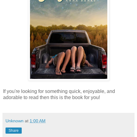
If you're looking for something quick, enjoyable, and
adorable to read then this is the book for you!
Unknown
at
1:00 AM
Share