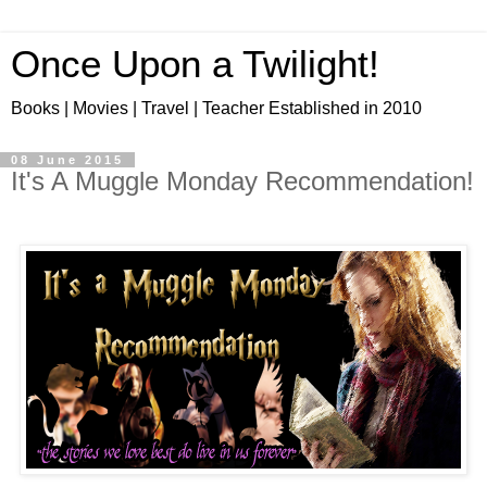
Once Upon a Twilight!
Books | Movies | Travel | Teacher Established in 2010
08 June 2015
It's A Muggle Monday Recommendation!