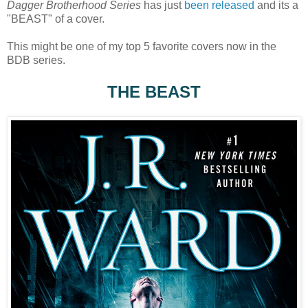
Dagger Brotherhood Series
has just
been released
and its a
"BEAST" of a cover.
This might be one of my top 5 favorite covers now in the
BDB series.
THE BEAST