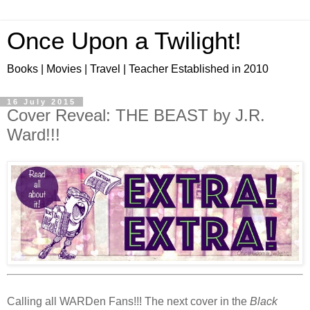
Once Upon a Twilight!
Books | Movies | Travel | Teacher Established in 2010
16 July 2015
Cover Reveal: THE BEAST by J.R.
Ward!!!
Calling all WARDen Fans!!! The next cover in the
Black