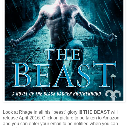
Look at Rhage in all his "beast" glory!!!!
THE BEAST
will
release April 2016. Click on picture to be taken to Amazon
and you can enter your email to be notified when you can