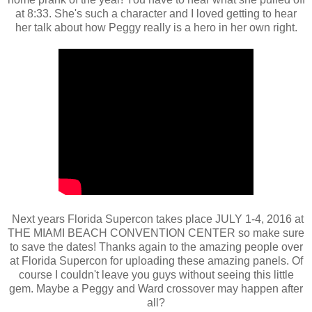
at 8:33. She's such a character and I loved getting to hear
her talk about how Peggy really is a hero in her own right.
Next years Florida Supercon takes place JULY 1-4, 2016 at
THE MIAMI BEACH CONVENTION CENTER so make sure
to save the dates! Thanks again to the amazing people over
at Florida Supercon for uploading these amazing panels. Of
course I couldn't leave you guys without seeing this little
gem. Maybe a Peggy and Ward crossover may happen after
all?