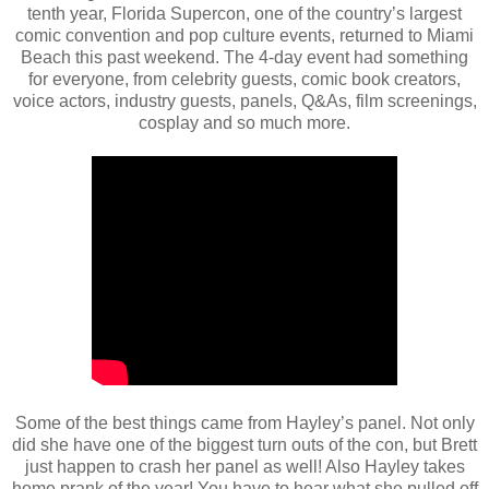
tenth year, Florida Supercon, one of the country’s largest
comic convention and pop culture events, returned to Miami
Beach this past weekend. The 4-day event had something
for everyone, from celebrity guests, comic book creators,
voice actors, industry guests, panels, Q&As, film screenings,
cosplay and so much more.
Some of the best things came from Hayley’s panel. Not only
did she have one of the biggest turn outs of the con, but Brett
just happen to crash her panel as well! Also Hayley takes
home prank of the year! You have to hear what she pulled off