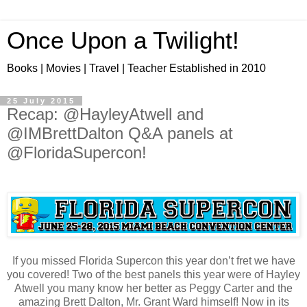
Once Upon a Twilight!
Books | Movies | Travel | Teacher Established in 2010
25 July 2015
Recap: @HayleyAtwell and
@IMBrettDalton Q&A panels at
@FloridaSupercon!
If you missed Florida Supercon this year don’t fret we have
you covered! Two of the best panels this year were of Hayley
Atwell you many know her better as Peggy Carter and the
amazing Brett Dalton, Mr. Grant Ward himself! Now in its