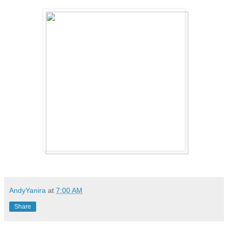
AndyYanira
at
7:00 AM
Share