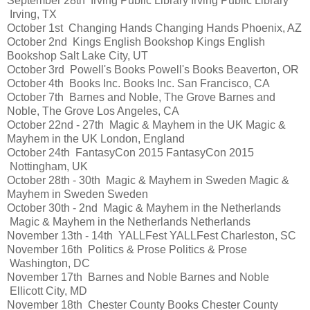
September 28th
Irving Public Library
Irving Public Library
Irving, TX
October 1st
Changing Hands
Changing Hands
Phoenix, AZ
October 2nd
Kings English Bookshop
Kings English
Bookshop
Salt Lake City, UT
October 3rd
Powell's Books
Powell's Books
Beaverton, OR
October 4th
Books Inc.
Books Inc.
San Francisco, CA
October 7th
Barnes and Noble, The Grove
Barnes and
Noble, The Grove
Los Angeles, CA
October 22nd - 27th
Magic & Mayhem in the UK
Magic &
Mayhem in the UK
London, England
October 24th
FantasyCon 2015
FantasyCon 2015
Nottingham, UK
October 28th - 30th
Magic & Mayhem in Sweden
Magic &
Mayhem in Sweden
Sweden
October 30th - 2nd
Magic & Mayhem in the Netherlands
Magic & Mayhem in the Netherlands
Netherlands
November 13th - 14th
YALLFest
YALLFest
Charleston, SC
November 16th
Politics & Prose
Politics & Prose
Washington, DC
November 17th
Barnes and Noble
Barnes and Noble
Ellicott City, MD
November 18th
Chester County Books
Chester County