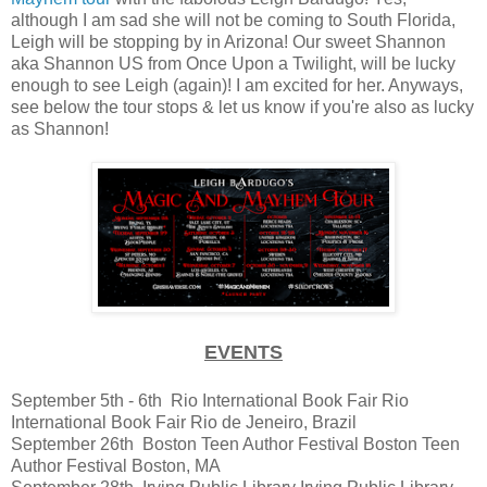
although I am sad she will not be coming to South Florida,
Leigh will be stopping by in Arizona! Our sweet Shannon
aka Shannon US from Once Upon a Twilight, will be lucky
enough to see Leigh (again)! I am excited for her. Anyways,
see below the tour stops & let us know if you're also as lucky
as Shannon!
EVENTS
September 5th - 6th
Rio International Book Fair
Rio
International Book Fair
Rio de Jeneiro, Brazil
September 26th
Boston Teen Author Festival
Boston Teen
Author Festival
Boston, MA