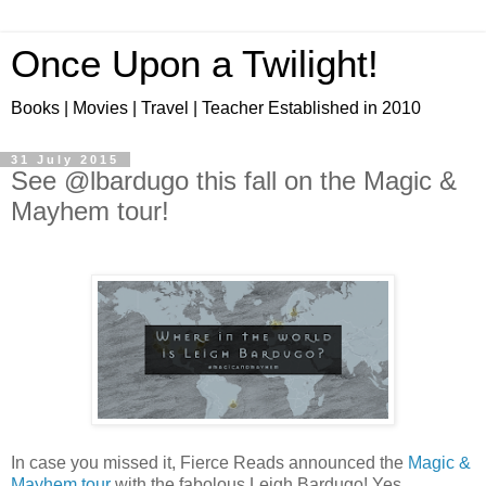
Once Upon a Twilight!
Books | Movies | Travel | Teacher Established in 2010
31 July 2015
See @lbardugo this fall on the Magic &
Mayhem tour!
In case you missed it, Fierce Reads announced the
Magic &
Mayhem tour
with the fabolous Leigh Bardugo! Yes,