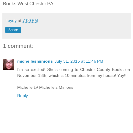
Books
West Chester PA
Leydy
at
7:00 PM
Share
1 comment:
michellesminions
July 31, 2015 at 11:46 PM
I'm so excited! She's coming to Chester County Books on
November 18th, which is 10 minutes from my house! Yay!!!
Michelle @ Michelle's Minions
Reply