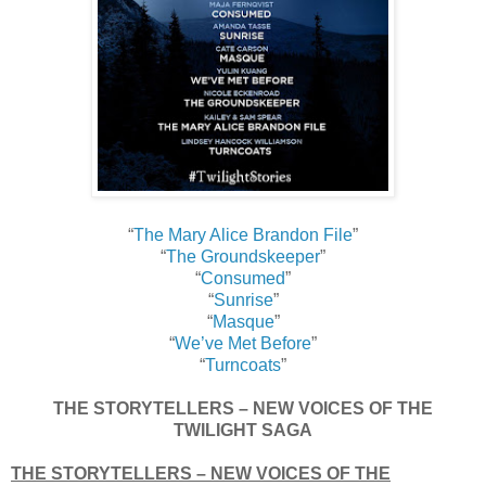
“
The Mary Alice Brandon File
”
“
The Groundskeeper
”
“
Consumed
”
“
Sunrise
”
“
Masque
”
“
We’ve Met Before
”
“
Turncoats
”
THE STORYTELLERS – NEW VOICES OF THE
TWILIGHT SAGA
THE STORYTELLERS – NEW VOICES OF THE