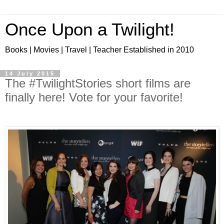
Once Upon a Twilight!
Books | Movies | Travel | Teacher Established in 2010
14 July 2015
The ‪#‎TwilightStories‬ short films are
finally here! Vote for your favorite!