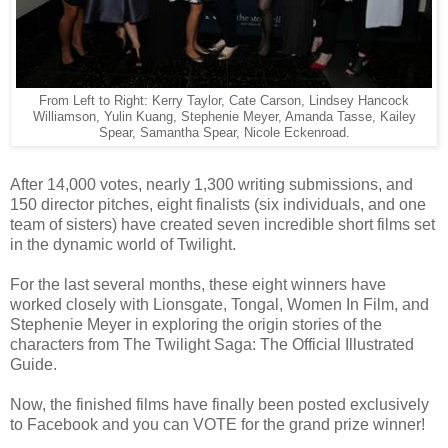
From Left to Right: Kerry Taylor, Cate Carson, Lindsey Hancock
Williamson, Yulin Kuang, Stephenie Meyer, Amanda Tasse, Kailey
Spear, Samantha Spear, Nicole Eckenroad.
After 14,000 votes, nearly 1,300 writing submissions, and
150 director pitches, eight finalists (six individuals, and one
team of sisters) have created seven incredible short films set
in the dynamic world of Twilight.
For the last several months, these eight winners have
worked closely with Lionsgate, Tongal, Women In Film, and
Stephenie Meyer in exploring the origin stories of the
characters from The Twilight Saga: The Official Illustrated
Guide.
Now, the finished films have finally been posted exclusively
to Facebook and you can VOTE for the grand prize winner!