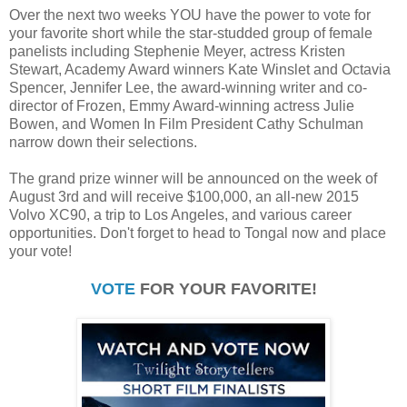
Over the next two weeks YOU have the power to vote for
your favorite short while the star-studded group of female
panelists including Stephenie Meyer, actress Kristen
Stewart, Academy Award winners Kate Winslet and Octavia
Spencer, Jennifer Lee, the award-winning writer and co-
director of Frozen, Emmy Award-winning actress Julie
Bowen, and Women In Film President Cathy Schulman
narrow down their selections.
The grand prize winner will be announced on the week of
August 3rd and will receive $100,000, an all-new 2015
Volvo XC90, a trip to Los Angeles, and various career
opportunities. Don't forget to head to Tongal now and place
your vote!
VOTE
FOR YOUR FAVORITE!