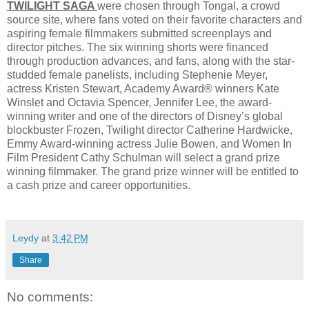
TWILIGHT SAGA
were chosen through Tongal, a crowd
source site, where fans voted on their favorite characters and
aspiring female filmmakers submitted screenplays and
director pitches. The six winning shorts were financed
through production advances, and fans, along with the star-
studded female panelists, including Stephenie Meyer,
actress Kristen Stewart, Academy Award® winners Kate
Winslet and Octavia Spencer, Jennifer Lee, the award-
winning writer and one of the directors of Disney’s global
blockbuster Frozen, Twilight director Catherine Hardwicke,
Emmy Award-winning actress Julie Bowen, and Women In
Film President Cathy Schulman will select a grand prize
winning filmmaker. The grand prize winner will be entitled to
a cash prize and career opportunities.
Leydy
at
3:42 PM
Share
No comments: