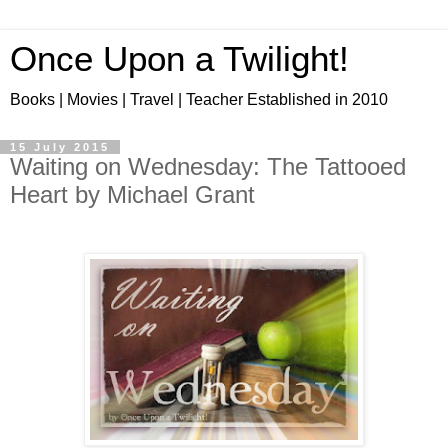
Once Upon a Twilight!
Books | Movies | Travel | Teacher Established in 2010
15 July 2015
Waiting on Wednesday: The Tattooed
Heart by Michael Grant