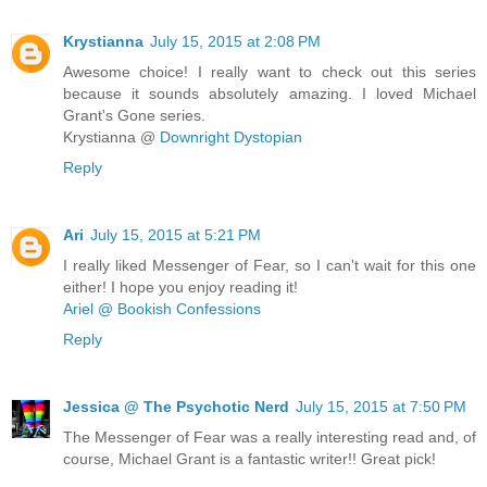
Krystianna
July 15, 2015 at 2:08 PM
Awesome choice! I really want to check out this series
because it sounds absolutely amazing. I loved Michael
Grant's Gone series.
Krystianna @
Downright Dystopian
Reply
Ari
July 15, 2015 at 5:21 PM
I really liked Messenger of Fear, so I can't wait for this one
either! I hope you enjoy reading it!
Ariel @ Bookish Confessions
Reply
Jessica @ The Psychotic Nerd
July 15, 2015 at 7:50 PM
The Messenger of Fear was a really interesting read and, of
course, Michael Grant is a fantastic writer!! Great pick!