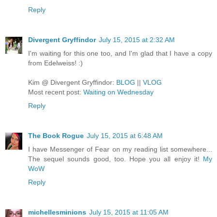
Reply
Divergent Gryffindor
July 15, 2015 at 2:32 AM
I'm waiting for this one too, and I'm glad that I have a copy
from Edelweiss! :)
Kim @ Divergent Gryffindor:
BLOG
||
VLOG
Most recent post:
Waiting on Wednesday
Reply
The Book Rogue
July 15, 2015 at 6:48 AM
I have Messenger of Fear on my reading list somewhere...
The sequel sounds good, too. Hope you all enjoy it!
My
WoW
Reply
michellesminions
July 15, 2015 at 11:05 AM