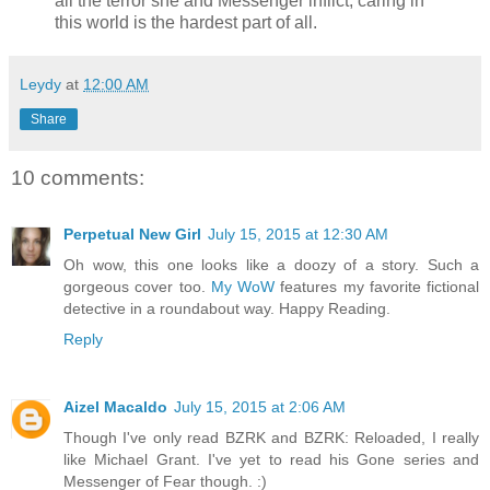
all the terror she and Messenger inflict, caring in
this world is the hardest part of all.
Leydy
at
12:00 AM
Share
10 comments:
Perpetual New Girl
July 15, 2015 at 12:30 AM
Oh wow, this one looks like a doozy of a story. Such a
gorgeous cover too.
My WoW
features my favorite fictional
detective in a roundabout way. Happy Reading.
Reply
Aizel Macaldo
July 15, 2015 at 2:06 AM
Though I've only read BZRK and BZRK: Reloaded, I really
like Michael Grant. I've yet to read his Gone series and
Messenger of Fear though. :)