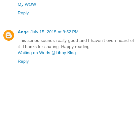
My WOW
Reply
Ange
July 15, 2015 at 9:52 PM
This series sounds really good and I haven't even heard of
it. Thanks for sharing. Happy reading.
Waiting on Weds @Libby Blog
Reply