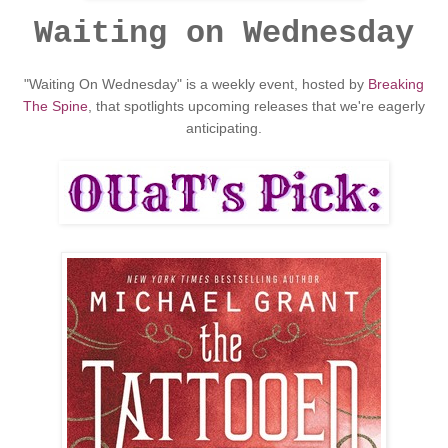
Waiting on Wednesday
"Waiting On Wednesday" is a weekly event, hosted by
Breaking
The Spine
, that spotlights upcoming releases that we're eagerly
anticipating.