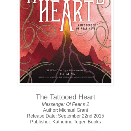
The Tattooed Heart
Messenger Of Fear # 2
Author: Michael Grant
Release Date: September 22nd 2015
Publisher: Katherine Tegen Books