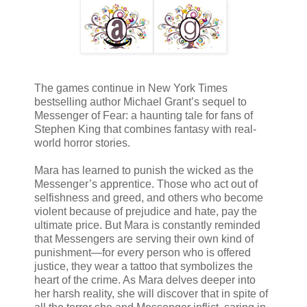
The games continue in New York Times
bestselling author Michael Grant’s sequel to
Messenger of Fear: a haunting tale for fans of
Stephen King that combines fantasy with real-
world horror stories.
Mara has learned to punish the wicked as the
Messenger’s apprentice. Those who act out of
selfishness and greed, and others who become
violent because of prejudice and hate, pay the
ultimate price. But Mara is constantly reminded
that Messengers are serving their own kind of
punishment—for every person who is offered
justice, they wear a tattoo that symbolizes the
heart of the crime. As Mara delves deeper into
her harsh reality, she will discover that in spite of