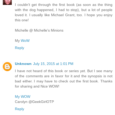
I couldn't get through the first book (as soon as the thing
with the dog happened, I had to stop), but a lot of people
loved it. I usually like Michael Grant, too. I hope you enjoy
this one!
Michelle @ Michelle's Minions
My
WoW
Reply
Unknown
July 15, 2015 at 1:01 PM
I have not heard of this book or series yet. But I see many
of the comments are in favor for it and the synopsis is not
bad either. I may have to check out the first book. Thanks
for sharing and Nice WOW!
My WOW
Carolyn @GeekGirlOTP
Reply