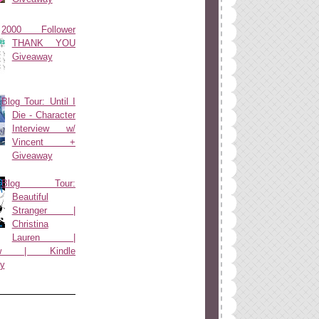
2000 Follower
THANK YOU
Giveaway
Blog Tour: Until I
Die - Character
Interview w/
Vincent +
Giveaway
Blog Tour:
Beautiful
Stranger |
Christina
Lauren |
view | Kindle
y