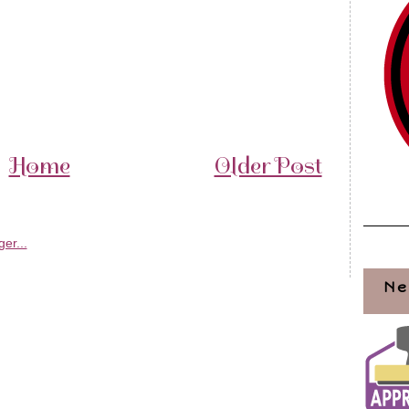
Home
Older Post
Ne