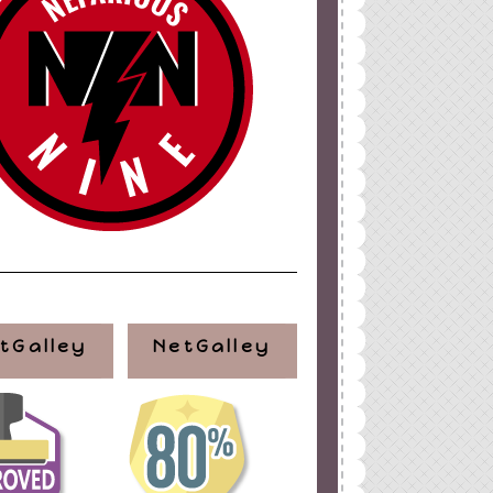
tGalley
NetGalley