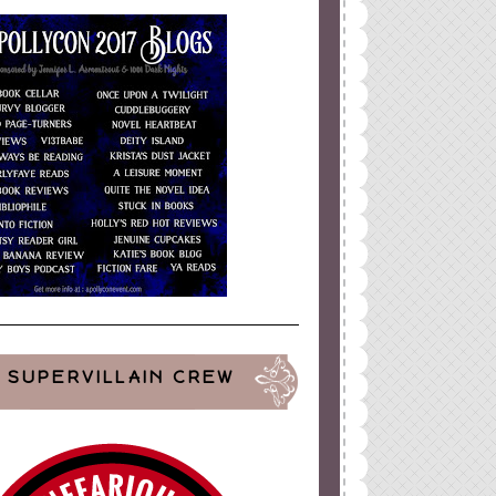
ign
by
Blogger Boutique
SUPERVILLAIN CREW