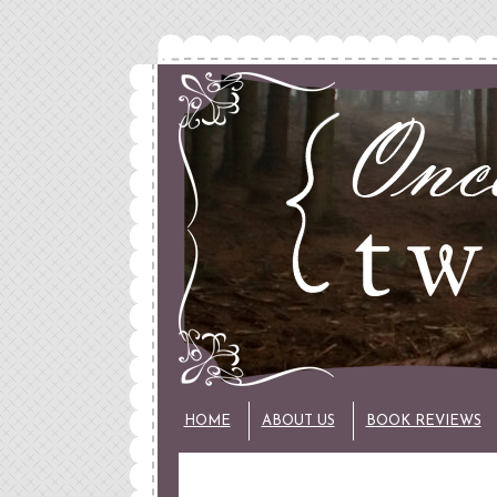
HOME
ABOUT US
BOOK REVIEWS