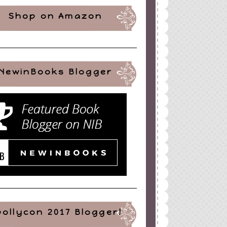
Shop on Amazon
NewinBooks Blogger
pollycon 2017 Blogger!