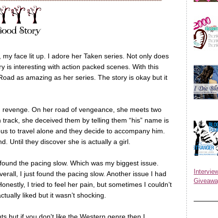
, my face lit up. I adore her Taken series. Not only does
y is interesting with action packed scenes. With this
 Road as amazing as her series. The story is okay but it
g revenge. On her road of vengeance, she meets two
n track, she deceived them by telling them “his” name is
ous to travel alone and they decide to accompany him.
 Until they discover she is actually a girl.
I found the pacing slow. Which was my biggest issue.
Inter
rall, I just found the pacing slow. Another issue I had
Giveawa
Honestly, I tried to feel her pain, but sometimes I couldn’t
actually liked but it wasn’t shocking.
ts but if you don't like the Western genre then I