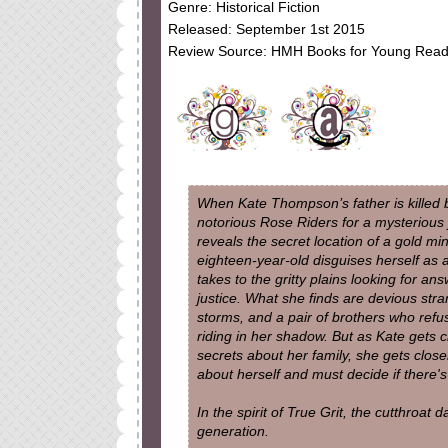
Genre: Historical Fiction
Released: September 1st 2015
Review Source: HMH Books for Young Read
When Kate Thompson’s father is killed 
notorious Rose Riders for a mysterious 
reveals the secret location of a gold min
eighteen-year-old disguises herself as 
takes to the gritty plains looking for an
justice. What she finds are devious stra
storms, and a pair of brothers who refus
riding in her shadow. But as Kate gets c
secrets about her family, she gets closer
about herself and must decide if there's 
In the spirit of True Grit, the cutthroat
generation.