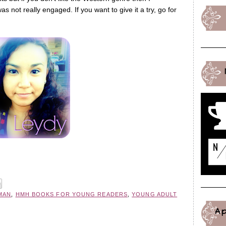
s not really engaged. If you want to give it a try, go for
MAN
,
HMH BOOKS FOR YOUNG READERS
,
YOUNG ADULT
A