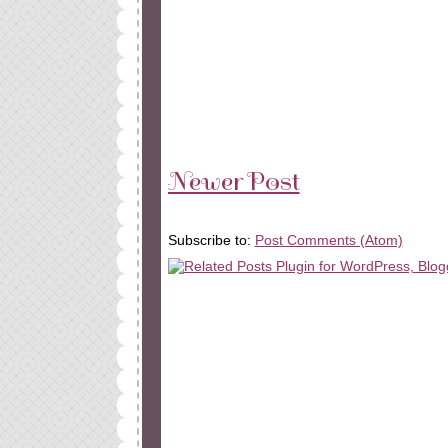
Newer Post
Subscribe to:
Post Comments (Atom)