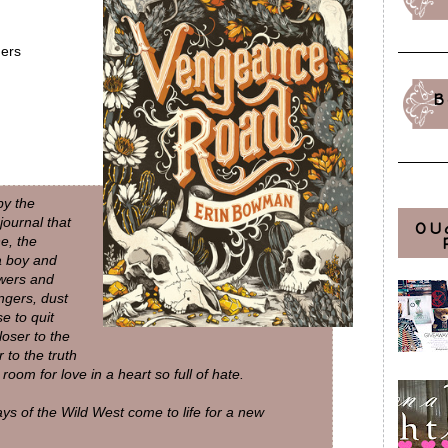
ers
B
by the
journal that
OU
e, the
a boy and
swers and
ngers, dust
e to quit
loser to the
 to the truth
room for love in a heart so full of hate.
 days of the Wild West come to life for a new