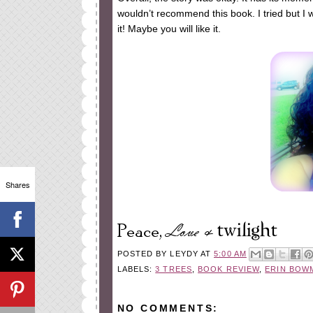
wouldn’t recommend this book. I tried but I wa
it! Maybe you will like it.
Shares
POSTED BY
LEYDY
AT
5:00 AM
LABELS:
3 TREES
,
BOOK REVIEW
,
ERIN BOW
NO COMMENTS: