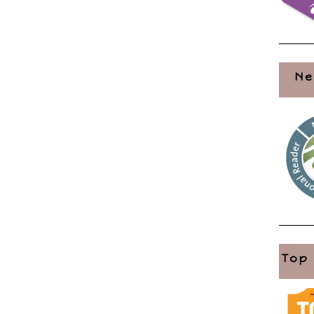
Ne
Top