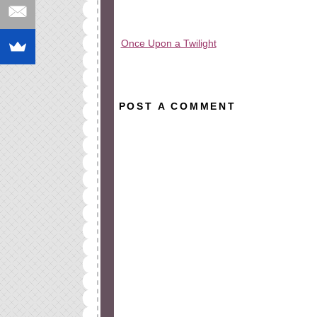
Once Upon a Twilight
All rights reserved © 2010-2015
POST A COMMENT