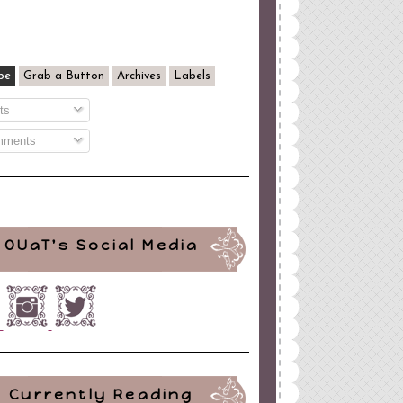
be
Grab a Button
Archives
Labels
ts
ments
OUaT's Social Media
Currently Reading