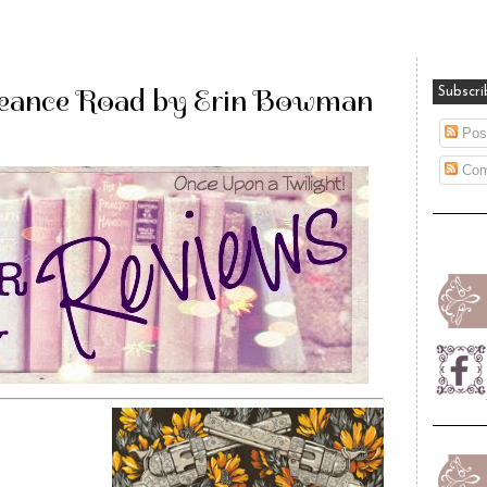
eance Road by Erin Bowman
Subscri
Pos
Com