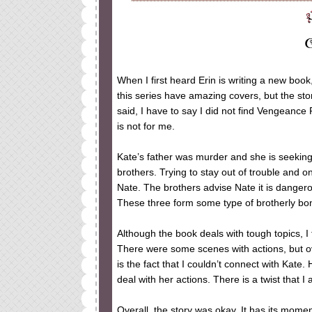
When I first heard Erin is writing a new book
this series have amazing covers, but the stor
said, I have to say I did not find Vengeance
is not for me.
Kate’s father was murder and she is seekin
brothers. Trying to stay out of trouble and o
Nate. The brothers advise Nate it is danger
These three form some type of brotherly bond.
Although the book deals with tough topics, 
There were some scenes with actions, but ove
is the fact that I couldn’t connect with Kate. 
deal with her actions. There is a twist that I 
Overall, the story was okay. It has its momen