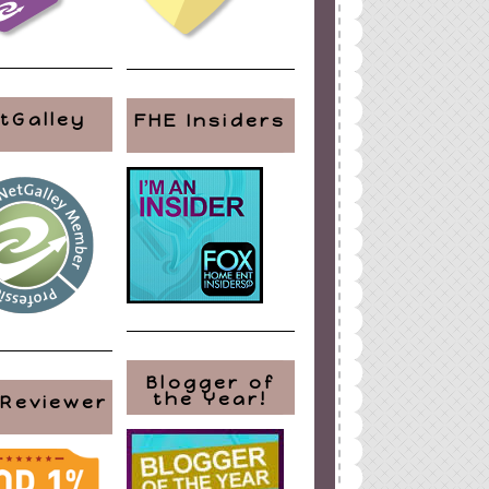
tGalley
FHE Insiders
Blogger of
the Year!
 Reviewer