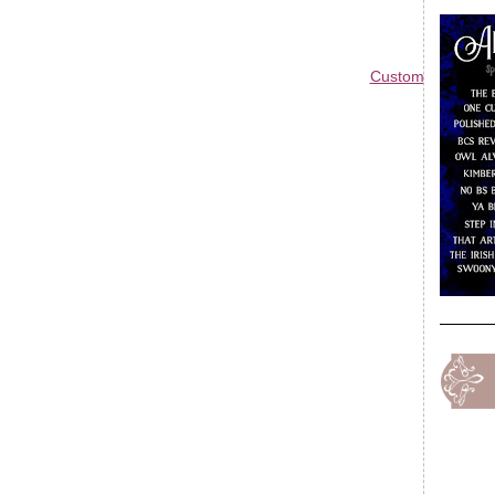
Custom Blog Des