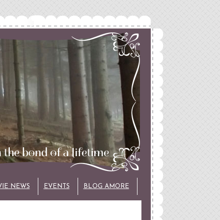
VIE NEWS
EVENTS
BLOG AMORE