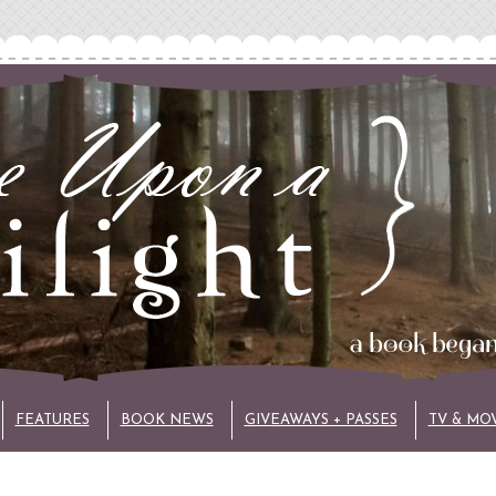
FEATURES
BOOK NEWS
GIVEAWAYS + PASSES
TV & MO