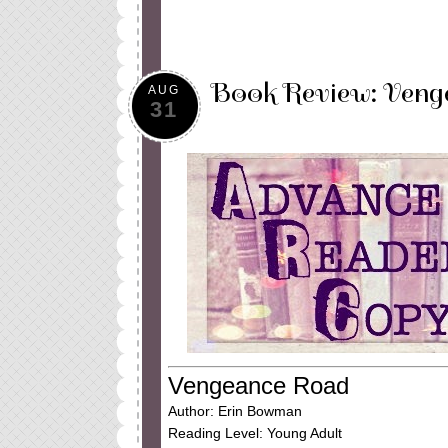
Book Review: Veng
AUG
31
Vengeance Road
Author: Erin Bowman
Reading Level: Young Adult