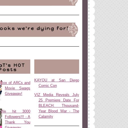
ooks we're dying for!
aT's HOT
Posts
KAYOU at San Diego
Box of ARCs and
Comic Con
Movie Swags
Giveaway!
VIZ Media Reveals July
25 Premiere Date For
BLEACH: Thousand-
Year Blood War - The
We hit 3000
Calamity
Followers!!! - A
Thank You
Giveaway