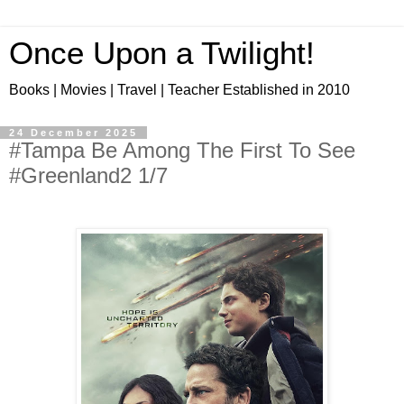
Once Upon a Twilight!
Books | Movies | Travel | Teacher Established in 2010
24 December 2025
#Tampa Be Among The First To See
#Greenland2 1/7