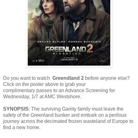
Do you want to watch
Greendland 2
before anyone else?
Click on the poster above to grab your
complimentary passes to an Advance Screening for
Wednesday, 1/7 at AMC Westshore.
SYNOPSIS
: The surviving Garrity family must leave the
safety of the Greenland bunker and embark on a perilous
journey across the decimated frozen wasteland of Europe to
find a new home.