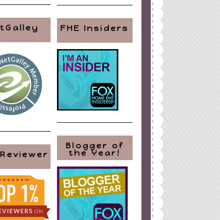
tGalley
FHE Insiders
Blogger of
the Year!
 Reviewer