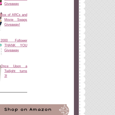
Giveaway
Box of ARCs and
Movie Swags
Giveaway!
2000 Follower
THANK YOU
Giveaway
Once Upon a
Twilight turns
3!
Shop on Amazon