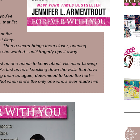
 you've
that list
.
at the
t flings
. Then a secret brings them closer, opening
 she wanted—until tragedy rips it away.
ast no one needs to know about. His mind-blowing
 As fast as he's knocking down the walls that have
ng them up again, determined to keep the hurt—
 Not when she's the only one who's ever made him