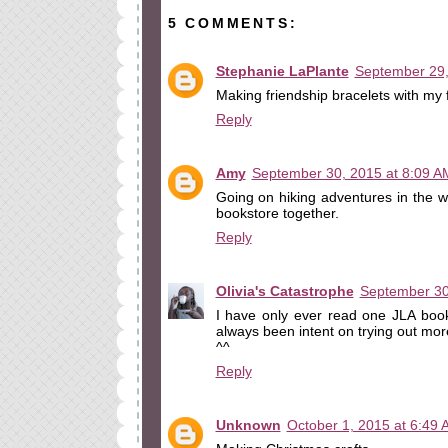
5 COMMENTS:
Stephanie LaPlante
September 29,
Making friendship bracelets with my 
Reply
Amy
September 30, 2015 at 8:09 A
Going on hiking adventures in the w
bookstore together.
Reply
Olivia's Catastrophe
September 30
I have only ever read one JLA boo
always been intent on trying out more 
^^
Reply
Unknown
October 1, 2015 at 6:49