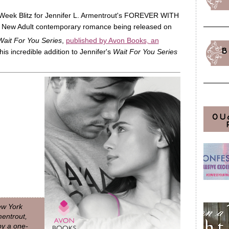
 Week Blitz for Jennifer L. Armentrout's FOREVER WITH
ew Adult contemporary romance being released on
Wait For You Series
,
published by Avon Books, an
B
his incredible addition to Jennifer's
Wait For You Series
OU
New York
mentrout,
 by a one-