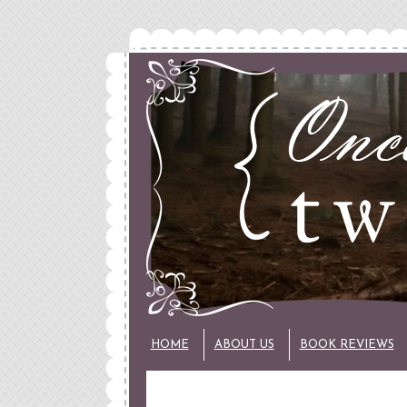
HOME
ABOUT US
BOOK REVIEWS