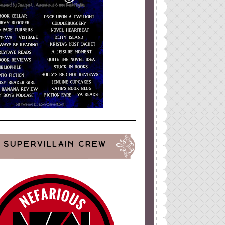
SUPERVILLAIN CREW