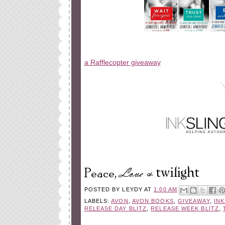
a Rafflecopter giveaway
POSTED BY
LEYDY
AT
1:00 AM
LABELS:
AVON
,
AVON BOOKS
,
GIVEAWAY
,
IN
RELEASE DAY BLITZ
,
RELEASE WEEK BLITZ
,