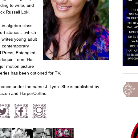
ding to write, and
ck Russell Loki.
in algebra class,
hort stories….which
 writes young adult
nd contemporary
l Press, Entangled
rlequin Teen. Her
or motion picture
ries has been optioned for TV.
mance under the name J. Lynn. She is published by
azen and HarperCollins.