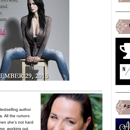
A
tselling author
a. All the rumors
hen she’s not hard
ng, working out,