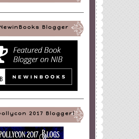
NewinBooks Blogger
pollycon 2017 Blogger!