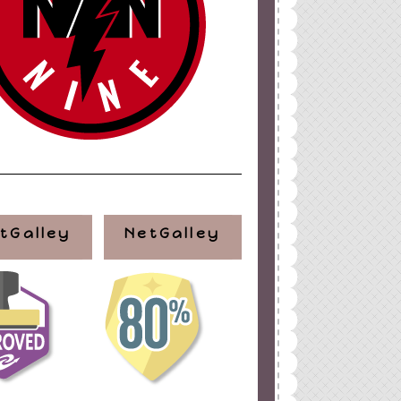
tGalley
NetGalley