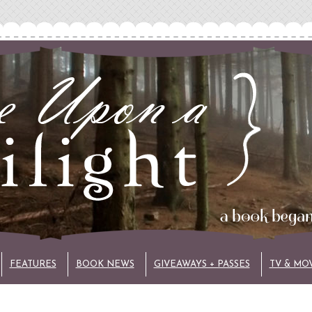
FEATURES
BOOK NEWS
GIVEAWAYS + PASSES
TV & MO