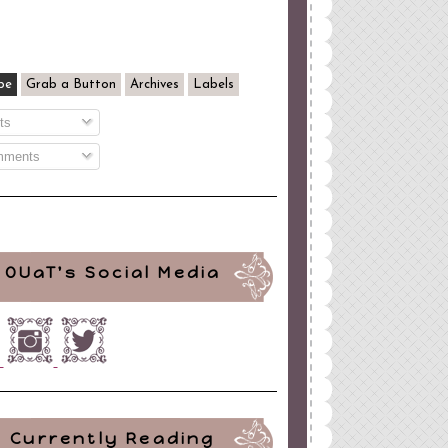
be
Grab a Button
Archives
Labels
ts
ments
OUaT's Social Media
Currently Reading