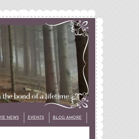
VIE NEWS
EVENTS
BLOG AMORE