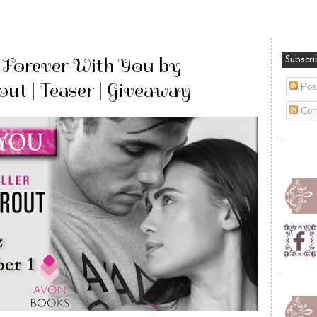
: Forever With You by
Subscri
out | Teaser | Giveaway
Pos
Com