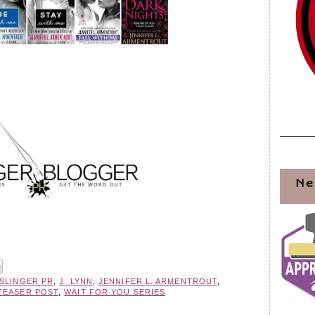
Ne
KSLINGER PR
,
J. LYNN
,
JENNIFER L. ARMENTROUT
,
TEASER POST
,
WAIT FOR YOU SERIES