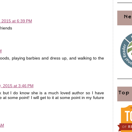
Ne
 2015 at 6:39 PM
friends
M
oods, playing barbies and dress up, and walking to the
, 2015 at 3:46 PM
Top
k but I do know she is a much loved author so I have
at some point! I will get to it at some point in my future
 AM