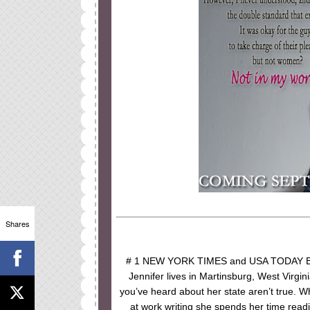
Shares
# 1 NEW YORK TIMES and USA TODAY Bes
Jennifer lives in Martinsburg, West Virgini
you’ve heard about her state aren’t true. W
at work writing she spends her time readi