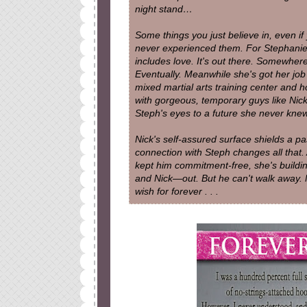
night stand…
Some things you just believe in, even if
never experienced them. For Stephanie, 
includes love. It's out there. Somewhere
Eventually. Meanwhile she's got her job 
mixed martial arts training center and ho
with gorgeous, temporary guys like Nick
Steph's eyes to a future she never knew
Nick's self-assured surface shields a p
connection with Steph changes all that.
kept him commitment-free, she's buildi
and Nick—out. But he can't walk away.
wish for forever . . .