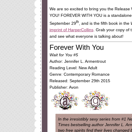
We are so excited to bring you the Release
YOU! FOREVER WITH YOU is a standalone N
th
September 29
, and is the fifth book in the
imprint of HarperCollins
. Grab your copy of t
and see what everyone is talking about!
Forever With You
Wait for You #5
Author: Jennifer L. Armentrout
Reading Level: New Adult
Genre: Contemporary Romance
Released: September 29th 2015
Publisher: Avon
In the irresistibly sexy series from #1 
Times bestselling author Jennifer L. Ar
two free spirits find their lives changed