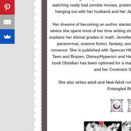
watching really bad zombie movies, preten
hanging out with her husband and her Ja
Her dreams of becoming an author started 
where she spent most of her time writing s
explains her dismal grades in math. Jennifer
paranormal, science fiction, fantasy, a
romance. She is published with Spencer Hil
Teen and Brazen, Disney/Hyperion and Ha
book Obsidian has been optioned for a maj
and her Covenant Se
She also writes adult and New Adult ro
Entangled Br