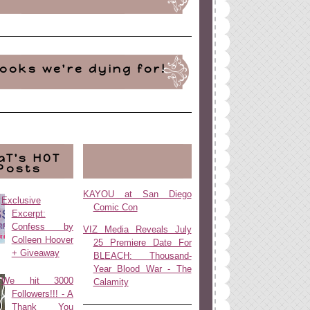
ooks we're dying for!
aT's HOT
Posts
KAYOU at San Diego
Exclusive
Comic Con
Excerpt:
Confess by
VIZ Media Reveals July
Colleen Hoover
25 Premiere Date For
+ Giveaway
BLEACH: Thousand-
Year Blood War - The
We hit 3000
Calamity
Followers!!! - A
Thank You