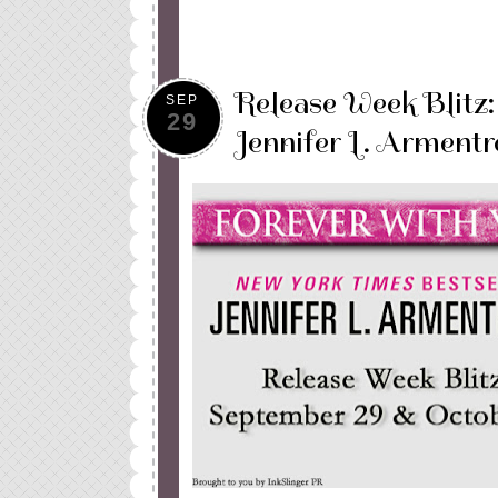
Release Week Blitz
SEP
29
Jennifer L. Armentr