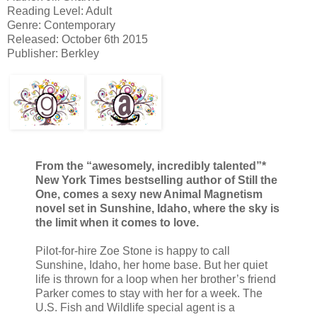
Reading Level: Adult
Genre: Contemporary
Released: October 6th 2015
Publisher: Berkley
From the “awesomely, incredibly talented”*
New York Times bestselling author of Still the
One, comes a sexy new Animal Magnetism
novel set in Sunshine, Idaho, where the sky is
the limit when it comes to love.
Pilot-for-hire Zoe Stone is happy to call
Sunshine, Idaho, her home base. But her quiet
life is thrown for a loop when her brother’s friend
Parker comes to stay with her for a week. The
U.S. Fish and Wildlife special agent is a