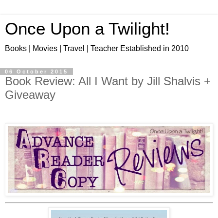
Once Upon a Twilight!
Books | Movies | Travel | Teacher Established in 2010
06 October 2015
Book Review: All I Want by Jill Shalvis +
Giveaway