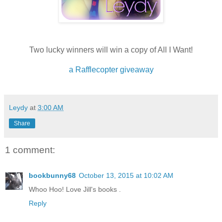
Two lucky winners will win a copy of All I Want!
a Rafflecopter giveaway
Leydy
at
3:00 AM
Share
1 comment:
bookbunny68
October 13, 2015 at 10:02 AM
Whoo Hoo! Love Jill's books .
Reply