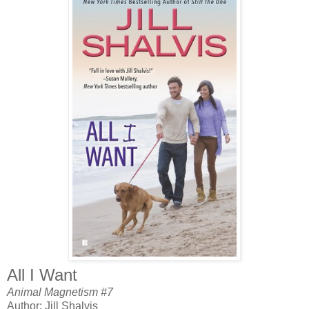
All I Want
Animal Magnetism #7
Author: Jill Shalvis