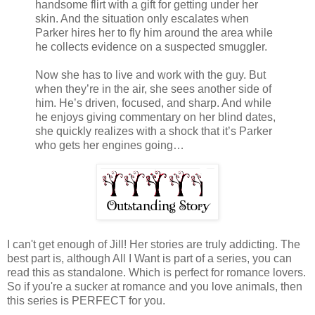
handsome flirt with a gift for getting under her
skin. And the situation only escalates when
Parker hires her to fly him around the area while
he collects evidence on a suspected smuggler.
Now she has to live and work with the guy. But
when they’re in the air, she sees another side of
him. He’s driven, focused, and sharp. And while
he enjoys giving commentary on her blind dates,
she quickly realizes with a shock that it’s Parker
who gets her engines going…
I can't get enough of Jill! Her stories are truly addicting. The
best part is, although All I Want is part of a series, you can
read this as standalone. Which is perfect for romance lovers.
So if you're a sucker at romance and you love animals, then
this series is PERFECT for you.