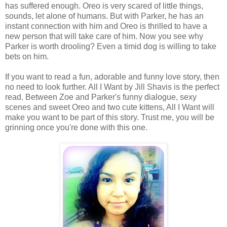
has suffered enough. Oreo is very scared of little things,
sounds, let alone of humans. But with Parker, he has an
instant connection with him and Oreo is thrilled to have a
new person that will take care of him. Now you see why
Parker is worth drooling? Even a timid dog is willing to take
bets on him.
If you want to read a fun, adorable and funny love story, then
no need to look further. All I Want by Jill Shavis is the perfect
read. Between Zoe and Parker's funny dialogue, sexy
scenes and sweet Oreo and two cute kittens, All I Want will
make you want to be part of this story. Trust me, you will be
grinning once you're done with this one.