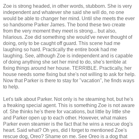
Zoe is strong headed, in other words, stubborn. She is very
independent and whatever she said she will do, no one
would be able to changer her mind. Until she meets the ever
so handsome Parker James. The bond these two create
from the very moment they meet is strong... but also,
hilarious. Zoe did something she would've never thought of
doing, only to be caught off guard. This scene had me
laughing so hard. Practically the entire book had me
laughing. See, although Zoe is independent and is capable
of doing anything she set her mind to do, she's terrible at
fixing things around her house. TERRIBLE. Practically, her
house needs some fixing but she's not willing to ask for help.
Now that Parker is there to stay for "vacation", he finds ways
to help.
Let's talk about Parker. Not only is he steaming hot, but he's
a freaking special agent. This is something Zoe is not aware
of. She thinks he's there for vacations, but little by little she
and Parker open up to each other. However, what makes
Parker even steamier is the fact that he wins a rescue dog's
heart. Said what? Oh yes, did I forget to mentioned Zoe's
rescue dog, Oreo? Shame on me. See Oreo is a dog that