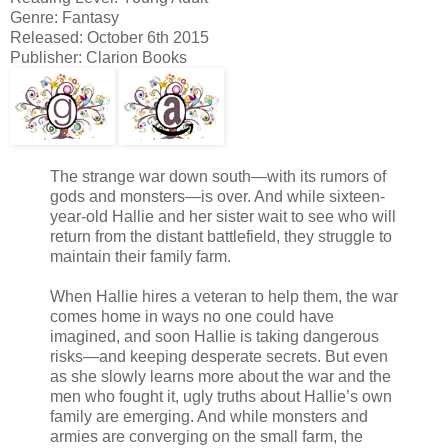
Genre: Fantasy
Released: October 6th 2015
Publisher: Clarion Books
The strange war down south—with its rumors of
gods and monsters—is over. And while sixteen-
year-old Hallie and her sister wait to see who will
return from the distant battlefield, they struggle to
maintain their family farm.
When Hallie hires a veteran to help them, the war
comes home in ways no one could have
imagined, and soon Hallie is taking dangerous
risks—and keeping desperate secrets. But even
as she slowly learns more about the war and the
men who fought it, ugly truths about Hallie’s own
family are emerging. And while monsters and
armies are converging on the small farm, the