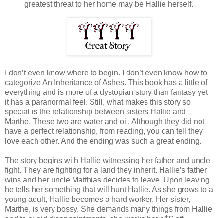
greatest threat to her home may be Hallie herself.
I don’t even know where to begin. I don’t even know how to
categorize An Inheritance of Ashes. This book has a little of
everything and is more of a dystopian story than fantasy yet
it has a paranormal feel. Still, what makes this story so
special is the relationship between sisters Hallie and
Marthe. These two are water and oil. Although they did not
have a perfect relationship, from reading, you can tell they
love each other. And the ending was such a great ending.
The story begins with Hallie witnessing her father and uncle
fight. They are fighting for a land they inherit. Hallie’s father
wins and her uncle Matthias decides to leave. Upon leaving
he tells her something that will hunt Hallie. As she grows to a
young adult, Hallie becomes a hard worker. Her sister,
Marthe, is very bossy. She demands many things from Hallie