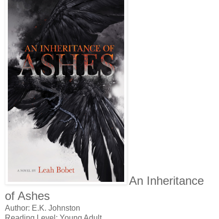
An Inheritance
of Ashes
Author: E.K. Johnston
Reading Level: Young Adult