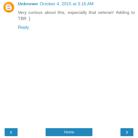
Unknown
October 4, 2015 at 3:16 AM
Very curious about this, especially that veteran! Adding to
TBR :]
Reply
‹
›
Home