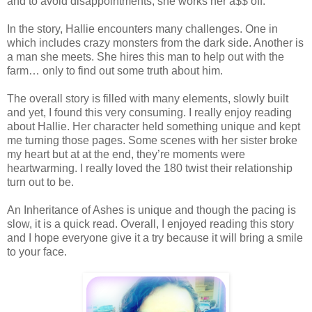
and to avoid disappointments, she works her a$$ off.
In the story, Hallie encounters many challenges. One in
which includes crazy monsters from the dark side. Another is
a man she meets. She hires this man to help out with the
farm… only to find out some truth about him.
The overall story is filled with many elements, slowly built
and yet, I found this very consuming. I really enjoy reading
about Hallie. Her character held something unique and kept
me turning those pages. Some scenes with her sister broke
my heart but at at the end, they’re moments were
heartwarming. I really loved the 180 twist their relationship
turn out to be.
An Inheritance of Ashes is unique and though the pacing is
slow, it is a quick read. Overall, I enjoyed reading this story
and I hope everyone give it a try because it will bring a smile
to your face.