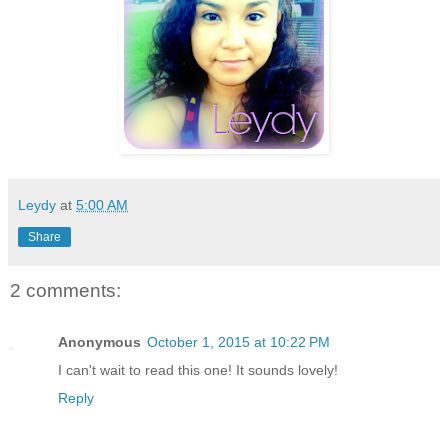
Leydy
at
5:00 AM
Share
2 comments:
Anonymous
October 1, 2015 at 10:22 PM
I can't wait to read this one! It sounds lovely!
Reply