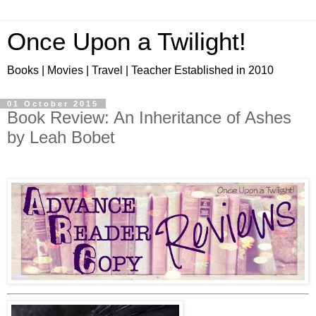
Once Upon a Twilight!
Books | Movies | Travel | Teacher Established in 2010
01 October 2015
Book Review: An Inheritance of Ashes
by Leah Bobet