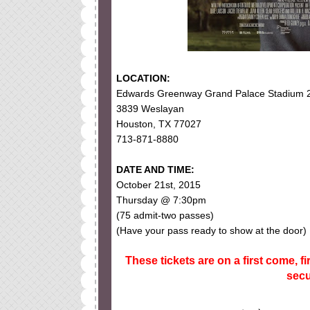
LOCATION:
Edwards Greenway Grand Palace Stadium 
3839 Weslayan
Houston, TX 77027
713-871-8880
DATE AND TIME:
October 21st, 2015
Thursday @ 7:30pm
(75 admit-two passes)
(Have your pass ready to show at the door)
These tickets are on a first come, fi
secu