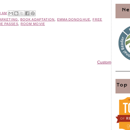
Ne
0 AM
MARKETING
,
BOOK ADAPTATION
,
EMMA DONOGHUE
,
FREE
IE PASSES
,
ROOM MOVIE
Custom Blog Des
Top