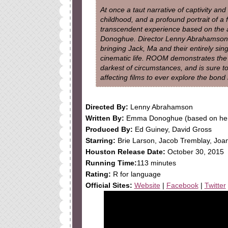
At once a taut narrative of captivity an
childhood, and a profound portrait of a 
transcendent experience based on the 
Donoghue. Director Lenny Abrahamson (
bringing Jack, Ma and their entirely sin
cinematic life. ROOM demonstrates the t
darkest of circumstances, and is sure t
affecting films to ever explore the bon
Directed By:
Lenny Abrahamson
Written By:
Emma Donoghue (based on her
Produced By:
Ed Guiney, David Gross
Starring:
Brie Larson, Jacob Tremblay, Joan
Houston Release Date:
October 30, 2015
Running Time:
113 minutes
Rating:
R for language
Official Sites:
Website
|
Facebook
|
Twitter