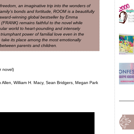
d freedom, an imaginative trip into the wonders of
family’s bonds and fortitude, ROOM is a beautifully
award-winning global bestseller by Emma
FRANK) remains faithful to the novel while
gular world to heart-pounding and intensely
riumphant power of familial love even in the
o take its place among the most emotionally
d between parents and children.
 novel)
 Allen, William H. Macy, Sean Bridgers, Megan Park