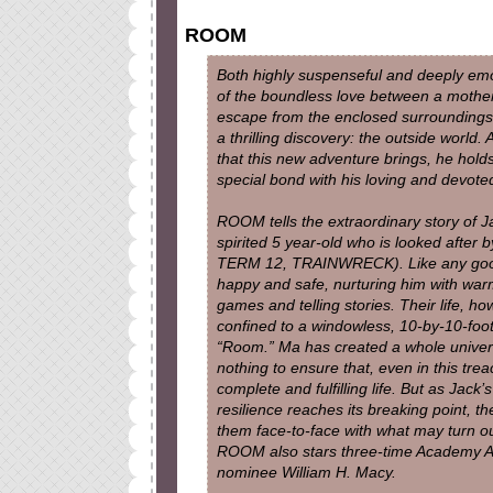
ROOM
Both highly suspenseful and deeply emo
of the boundless love between a mother 
escape from the enclosed surroundings 
a thrilling discovery: the outside world.
that this new adventure brings, he holds
special bond with his loving and devote
ROOM tells the extraordinary story of 
spirited 5 year-old who is looked after
TERM 12, TRAINWRECK). Like any good 
happy and safe, nurturing him with warm
games and telling stories. Their life, h
confined to a windowless, 10-by-10-fo
“Room.” Ma has created a whole univers
nothing to ensure that, even in this tre
complete and fulfilling life. But as Jack’
resilience reaches its breaking point, th
them face-to-face with what may turn out
ROOM also stars three-time Academy 
nominee William H. Macy.