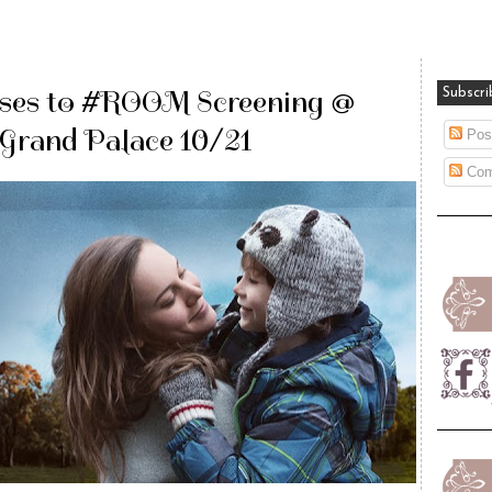
ses to #ROOM Screening @
Subscri
Grand Palace 10/21
Pos
Com