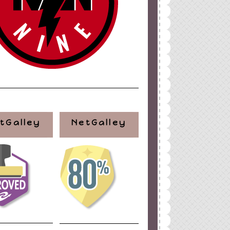
tGalley
NetGalley