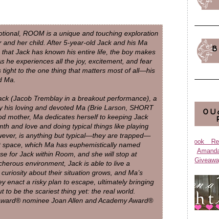
tional, ROOM is a unique and touching exploration
and her child. After 5-year-old Jack and his Ma
B
that Jack has known his entire life, the boy makes
 As he experiences all the joy, excitement, and fear
 tight to the one thing that matters most of all—his
d Ma.
Jack (Jacob Tremblay in a breakout performance), a
 by his loving and devoted Ma (Brie Larson, SHORT
OU
mother, Ma dedicates herself to keeping Jack
th and love and doing typical things like playing
owever, is anything but typical—they are trapped—
Book Re
ot space, which Ma has euphemistically named
Aman
e for Jack within Room, and she will stop at
Giveawa
acherous environment, Jack is able to live a
s curiosity about their situation grows, and Ma’s
ey enact a risky plan to escape, ultimately bringing
 to be the scariest thing yet: the real world.
Award® nominee Joan Allen and Academy Award®