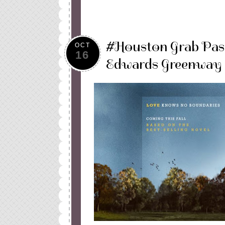
#Houston Grab Pas
OCT
16
Edwards Greenway 