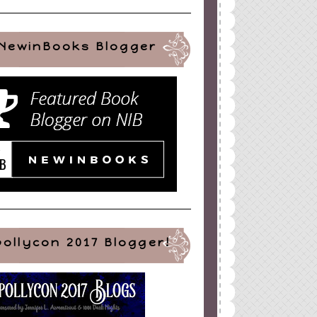
NewinBooks Blogger
pollycon 2017 Blogger!