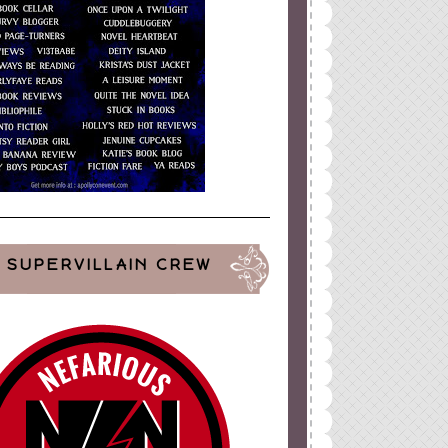
SUPERVILLAIN CREW