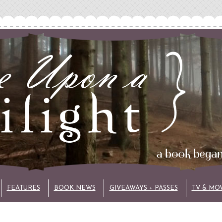
FEATURES
BOOK NEWS
GIVEAWAYS + PASSES
TV & MO