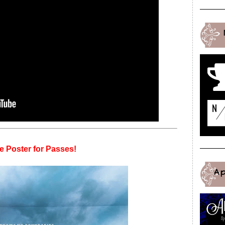
e Poster for Passes!
A