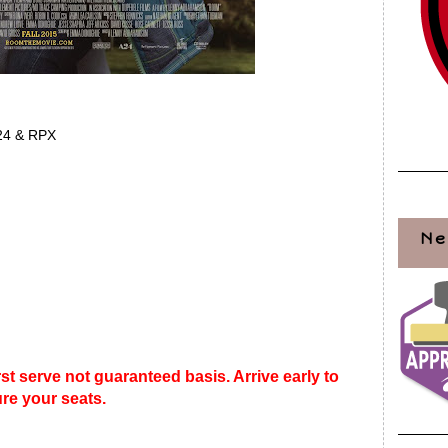
24 & RPX
Ne
rst serve not guaranteed basis. Arrive early to
re your seats.