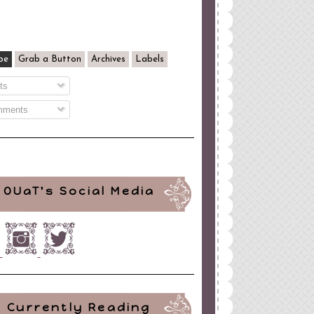
be
Grab a Button
Archives
Labels
ts
ments
OUaT's Social Media
Currently Reading