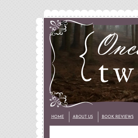
HOME
ABOUT US
BOOK REVIEWS