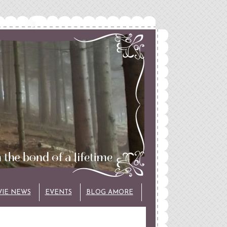
VIE NEWS
EVENTS
BLOG AMORE