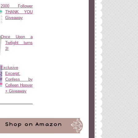
2000 Follower
THANK YOU
Giveaway
Once Upon a
Twilight turns
3!
Exclusive
Excerpt:
Confess by
Colleen Hoover
+ Giveaway
Shop on Amazon