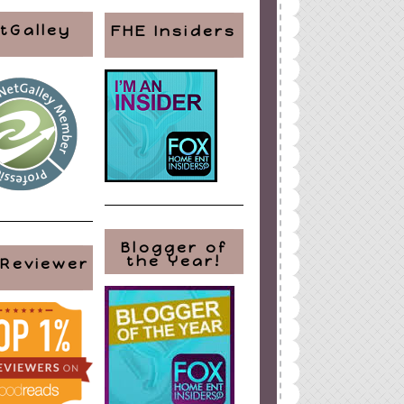
tGalley
FHE Insiders
ign
by
Blogger Boutique
Blogger of
the Year!
 Reviewer