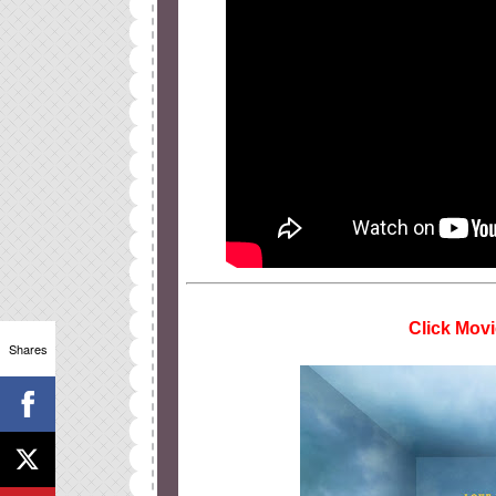
Click Movi
Shares