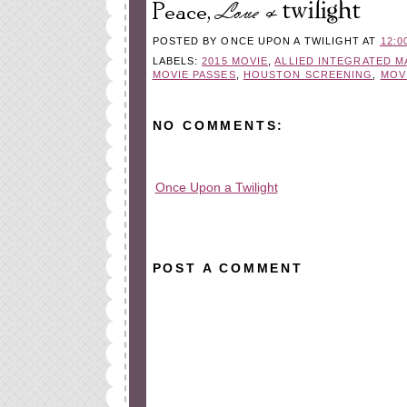
POSTED BY
ONCE UPON A TWILIGHT
AT
12:0
LABELS:
2015 MOVIE
,
ALLIED INTEGRATED 
MOVIE PASSES
,
HOUSTON SCREENING
,
MOV
NO COMMENTS:
Once Upon a Twilight
All rights reserved © 2010-2015
POST A COMMENT