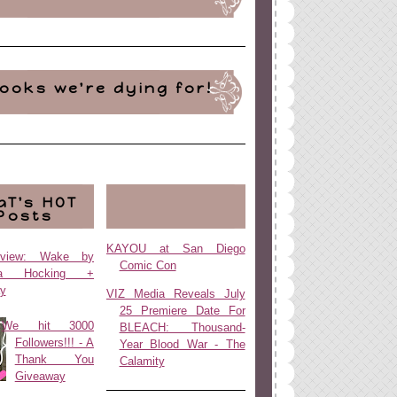
ooks we're dying for!
aT's HOT
Posts
KAYOU at San Diego
view: Wake by
Comic Con
da Hocking +
y
VIZ Media Reveals July
25 Premiere Date For
We hit 3000
BLEACH: Thousand-
Followers!!! - A
Year Blood War - The
Thank You
Calamity
Giveaway