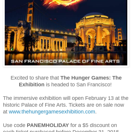
Excited to share that
The Hunger Games: The
Exhibition
is headed to San Francisco!
The immersive exhibition will open February 13 at the
historic Palace of Fine Arts. Tickets are on sale now
at
www.thehungergamesexhibition.com
.
Use code
PANEMHOLIDAY
for a $5 discount on
each ticket purchased before December 31, 2015.