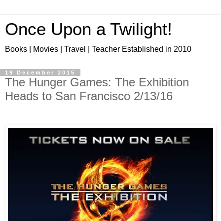
Once Upon a Twilight!
Books | Movies | Travel | Teacher Established in 2010
19 December 2015
The Hunger Games: The Exhibition
Heads to San Francisco 2/13/16