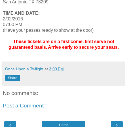
San Antonio TX 78209
TIME AND DATE:
2/02/2016
07:00 PM
(Have your passes ready to show at the door)
These tickets are on a first come, first serve not
guaranteed basis. Arrive early to secure your seats.
Once Upon a Twilight
at
3:00 PM
Share
No comments:
Post a Comment
‹
›
Home