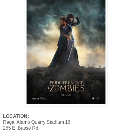
LOCATION:
Regal Alamo Quarry Stadium 16
255 E. Basse Rd.