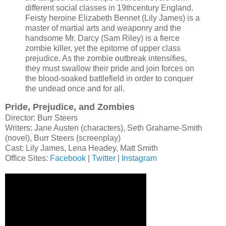
different social classes in 19thcentury England.
Feisty heroine Elizabeth Bennet (Lily James) is a
master of martial arts and weaponry and the
handsome Mr. Darcy (Sam Riley) is a fierce
zombie killer, yet the epitome of upper class
prejudice. As the zombie outbreak intensifies,
they must swallow their pride and join forces on
the blood-soaked battlefield in order to conquer
the undead once and for all.
Pride, Prejudice, and Zombies
Director: Burr Steers
Writers: Jane Austen (characters), Seth Grahame-Smith
(novel), Burr Steers (screenplay)
Cast: Lily James, Lena Headey, Matt Smith
Office Sites:
Facebook
|
Twitter
|
Instagram