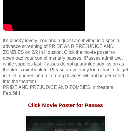
It's bloody lovely. You and a guest are invited to a special
advance screening of PRIDE AND PREJUDICE AND
ZOMBIES on 2/2 in Houston. Click the movie poster to
download your complimentary passes. (Passes admit two,
while supplies last. Passes do not guarantee admission as
theater is overbooked. Please arrive early for a chance to get
in. Cell phones and recording devices will not be permitted
into the theater.)
PRIDE AND PREJUDICE AND ZOMBIES in theaters
Feb.5th!
Click Movie Poster for Passes