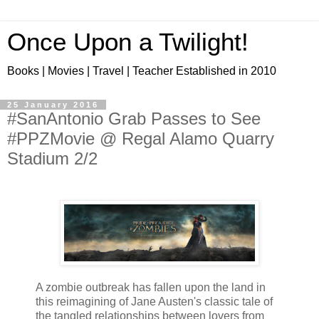
Once Upon a Twilight!
Books | Movies | Travel | Teacher Established in 2010
25 January 2016
#SanAntonio Grab Passes to See
#PPZMovie @ Regal Alamo Quarry
Stadium 2/2
A zombie outbreak has fallen upon the land in
this reimagining of Jane Austen's classic tale of
the tangled relationships between lovers from