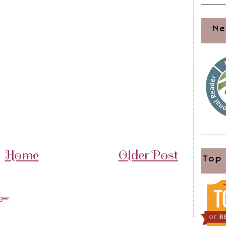
Ne
Home
Older Post
Top