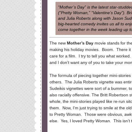
“Mother’s Day” is the latest star-stud
(“Pretty Woman,” “Valentine’s Day”). Br
and Julia Roberts along with Jason Sude
big-hearted comedy invites us all to enj
come together in the week leading up t
The new
Mother’s Day
movie stands for the
making his holiday movies. Boom. There it is
care for a film. I try to tell you what worked
and I don’t want any of you to take your mom
The formula of piecing together mini-stories
others. The Julia Roberts vignette was enti
Sudeikis vignettes were sort of a bummer, 
also racially offensive. The Britt Robertson
whole, the mini-stories played like re-run si
them. Now, I’m just trying to smile at the 
to Pretty Woman. Those were obvious, awkw
else. Yes, I loved Pretty Woman. This isn’t t