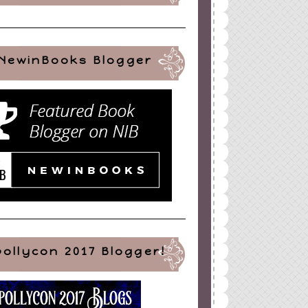
NewinBooks Blogger
pollycon 2017 Blogger!