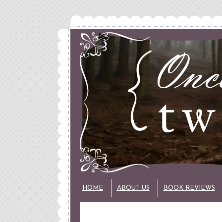
HOME
ABOUT US
BOOK REVIEWS