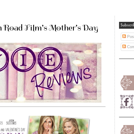
 Road Film's Mother's Day
Subscri
Pos
Com