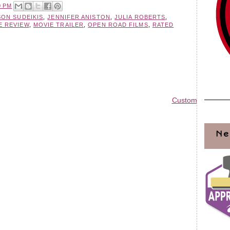
0 PM
SON SUDEIKIS
,
JENNIFER ANISTON
,
JULIA ROBERTS
,
E REVIEW
,
MOVIE TRAILER
,
OPEN ROAD FILMS
,
RATED
Custom Blog Des
Ne