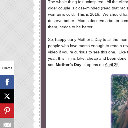
The whole thing felt uninspired. All the clic
older couple is close-minded (read that raci
woman is cold. This is 2016. We should hav
deserve better. Moms deserve a better com
them, needs to be better.
So, happy early Mother’s Day to all the mom
people who love moms enough to read a revie
video if you’re curious to see this one. Lik
year, this film is fake, cheap and been done b
see
Mother’s Day
, it opens on
April 29
.
Shares