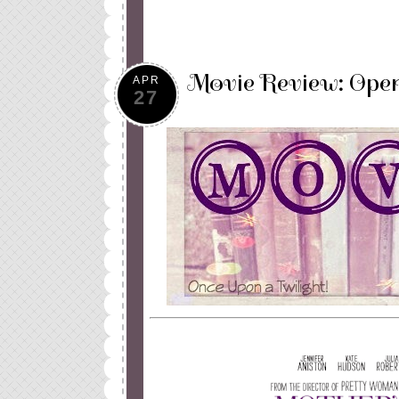
Movie Review: Open
APR
27