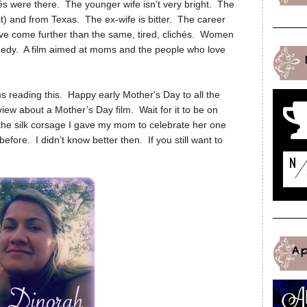
hés were there. The younger wife isn’t very bright. The
st) and from Texas. The ex-wife is bitter. The career
e come further than the same, tired, clichés. Women
edy. A film aimed at moms and the people who love
s reading this. Happy early Mother's Day to all the
w about a Mother’s Day film. Wait for it to be on
e the silk corsage I gave my mom to celebrate her one
efore. I didn’t know better then. If you still want to
A