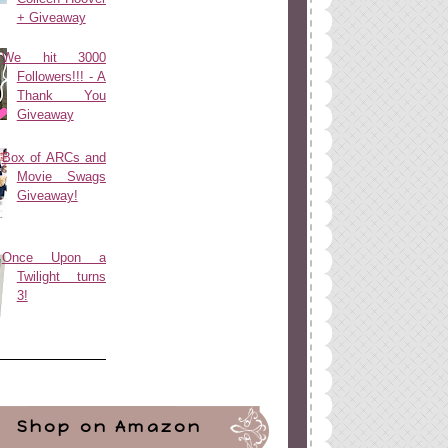
+ Giveaway
We hit 3000
Followers!!! - A
Thank You
Giveaway
Box of ARCs and
Movie Swags
Giveaway!
Once Upon a
Twilight turns
3!
Shop on Amazon