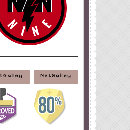
ign
by
Blogger Boutique
tGalley
NetGalley