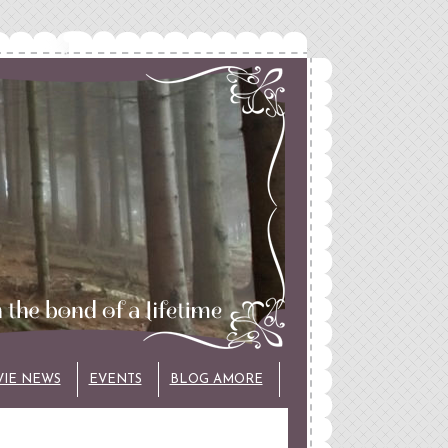
VIE NEWS
EVENTS
BLOG AMORE