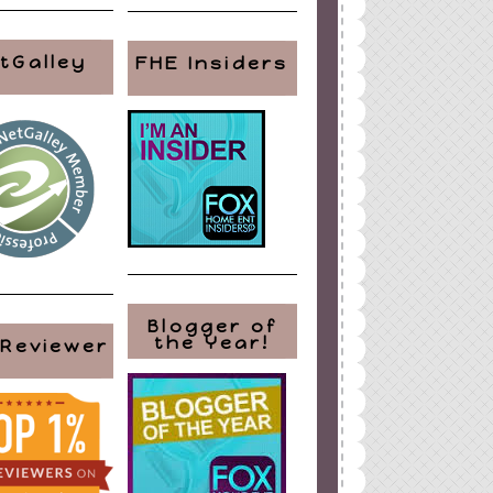
tGalley
FHE Insiders
Blogger of
the Year!
 Reviewer