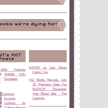
ooks we're dying for!
aT's HOT
Posts
KAYOU at San Diego
2000 Follower
Comic Con
THANK YOU
Giveaway
VIZ Media Reveals July
25 Premiere Date For
BLEACH: Thousand-
Year Blood War - The
Exclusive
Calamity
Excerpt:
Confess by
Colleen Hoover