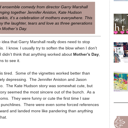
ded ensemble comedy from director Garry Marshall
inging together Jennifer Aniston, Kate Hudson
ikis, it's a celebration of mothers everywhere. This
oy the laughter, tears and love as three generations
o Mother’s Day.
 idea that Garry Marshall really does need to stop
. I know. I usually try to soften the blow when I don’t
. I didn’t think that anything worked about
Mother’s Day
,
s to see it.
 is tired. Some of the vignettes worked better than
rely depressing. The Jennifer Aniston and Jason
too. The Kate Hudson story was somewhat cute, but
 story seemed the most sincere out of the bunch. As a
tcoms. They were funny or cute the first time I saw
old punchlines. There were even some forced references
ard and landed more like pandering than anything
hat.