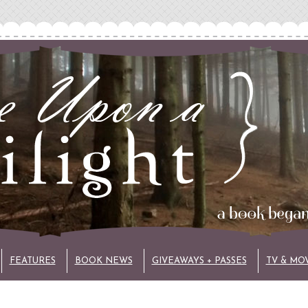
FEATURES
BOOK NEWS
GIVEAWAYS + PASSES
TV & MO