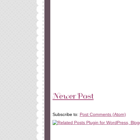
Newer Post
Subscribe to:
Post Comments (Atom)