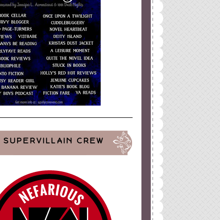
SUPERVILLAIN CREW