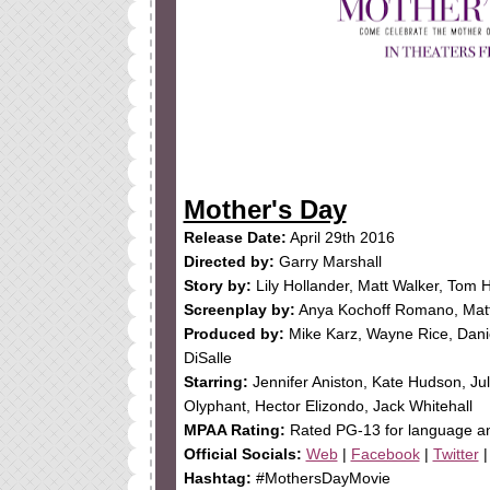
Mother's Day
Release Date:
April 29th 2016
Directed by:
Garry Marshall
Story by:
Lily Hollander, Matt Walker, Tom 
Screenplay by:
Anya Kochoff Romano, Matt
Produced by:
Mike Karz, Wayne Rice, Dan
DiSalle
Starring:
Jennifer Aniston, Kate Hudson, Jul
Olyphant, Hector Elizondo, Jack Whitehall
MPAA Rating:
Rated PG-13 for language a
Official Socials:
Web
|
Facebook
|
Twitter
Hashtag:
#MothersDayMovie