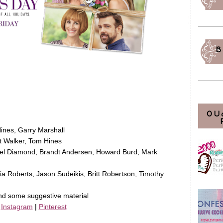
B
OU
Hines, Garry Marshall
 Walker, Tom Hines
iel Diamond, Brandt Andersen, Howard Burd, Mark
ia Roberts, Jason Sudeikis, Britt Robertson, Timothy
nd some suggestive material
|
Instagram
|
Pinterest