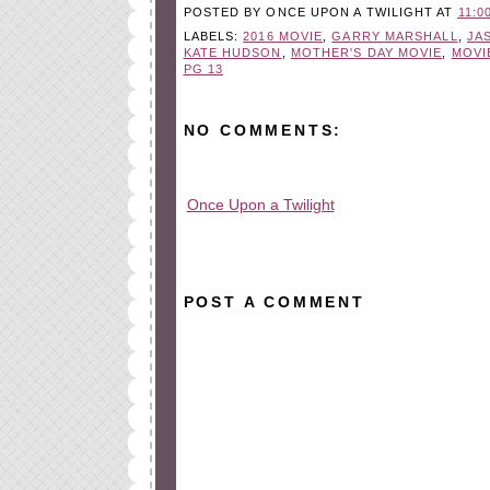
POSTED BY
ONCE UPON A TWILIGHT
AT
11:0
LABELS:
2016 MOVIE
,
GARRY MARSHALL
,
JA
KATE HUDSON
,
MOTHER'S DAY MOVIE
,
MOVI
PG 13
NO COMMENTS:
Once Upon a Twilight
All rights reserved © 2010-2015
POST A COMMENT