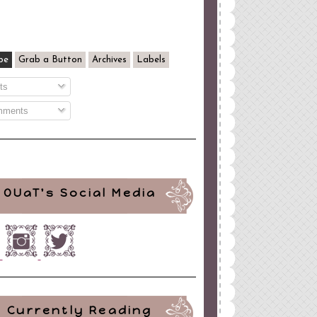
be
Grab a Button
Archives
Labels
ts
ments
OUaT's Social Media
Currently Reading