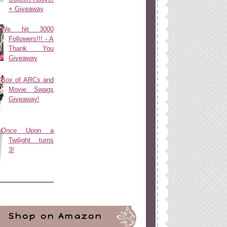
+ Giveaway
We hit 3000
Followers!!! - A
Thank You
Giveaway
Box of ARCs and
Movie Swags
Giveaway!
Once Upon a
Twilight turns
3!
Shop on Amazon