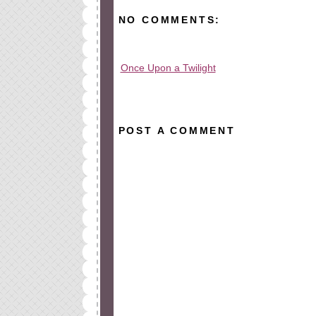
NO COMMENTS:
Once Upon a Twilight
All rights reserved © 2010-2015
POST A COMMENT