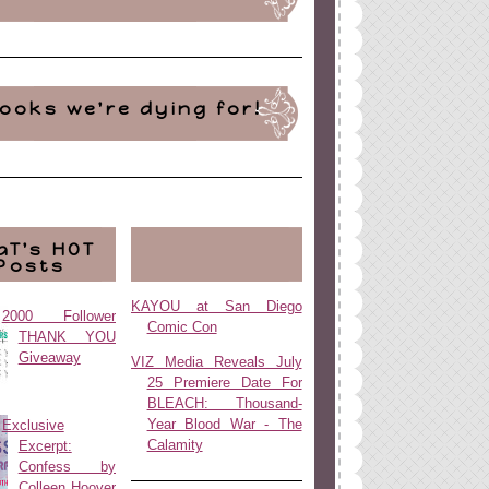
ooks we're dying for!
aT's HOT
Posts
KAYOU at San Diego
2000 Follower
Comic Con
THANK YOU
Giveaway
VIZ Media Reveals July
25 Premiere Date For
BLEACH: Thousand-
Year Blood War - The
Exclusive
Calamity
Excerpt:
Confess by
Colleen Hoover