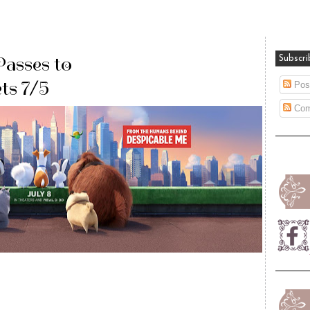
Passes to
Subscri
ts 7/5
Pos
Com