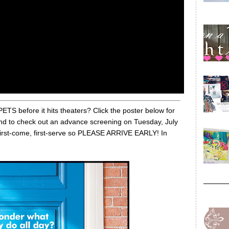
 before it hits theaters? Click the poster below for
end to check out an advance screening on Tuesday, July
e first-come, first-serve so PLEASE ARRIVE EARLY! In