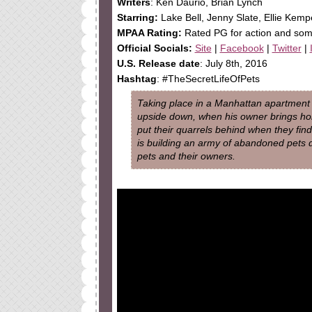
Writers
: Ken Daurio, Brian Lynch
Starring:
Lake Bell, Jenny Slate, Ellie Kemp
MPAA Rating:
Rated PG for action and so
Official Socials:
Site
|
Facebook
|
Twitter
|
U.S. Release date
: July 8th, 2016
Hashtag
: #TheSecretLifeOfPets
Taking place in a Manhattan apartment bu
upside down, when his owner brings h
put their quarrels behind when they fi
is building an army of abandoned pets 
pets and their owners.