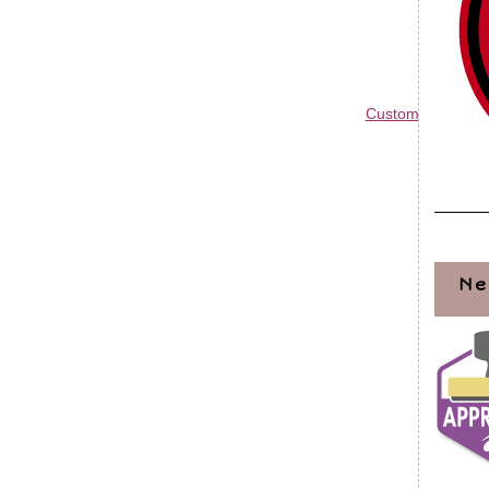
Custom Blog Des
Ne