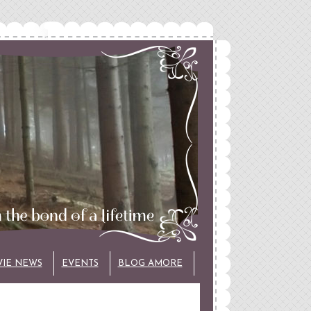
VIE NEWS
EVENTS
BLOG AMORE