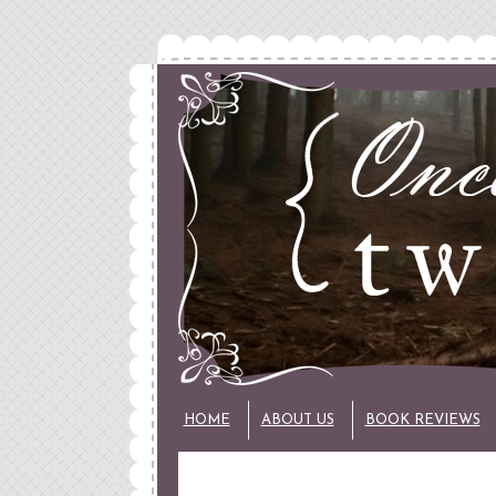
HOME
ABOUT US
BOOK REVIEWS