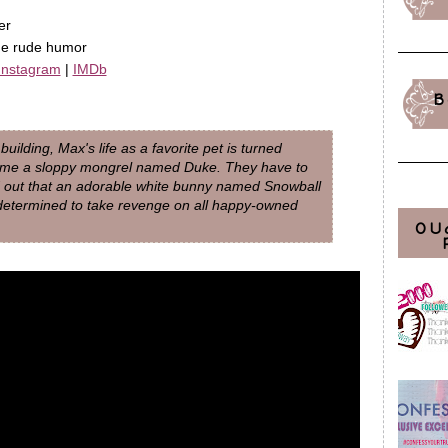
er
me rude humor
Instagram
|
IMDb
B
ilding, Max's life as a favorite pet is turned
ome a sloppy mongrel named Duke. They have to
nd out that an adorable white bunny named Snowball
determined to take revenge on all happy-owned
OU