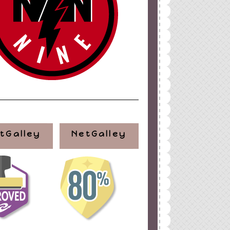
ign
by
Blogger Boutique
tGalley
NetGalley