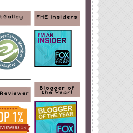
tGalley
FHE Insiders
Blogger of
the Year!
 Reviewer