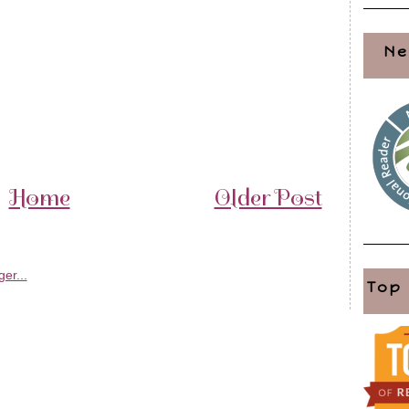
Ne
Home
Older Post
Top