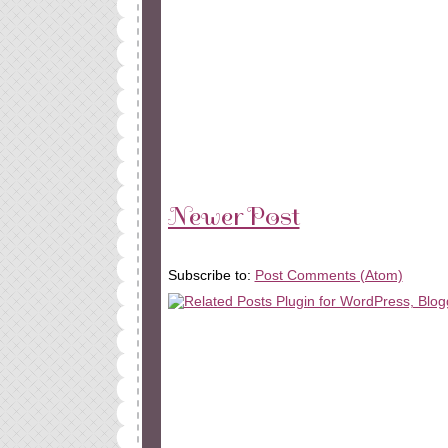
Newer Post
Subscribe to:
Post Comments (Atom)