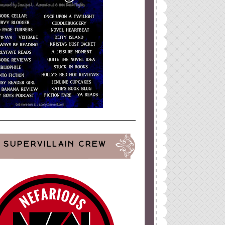
SUPERVILLAIN CREW