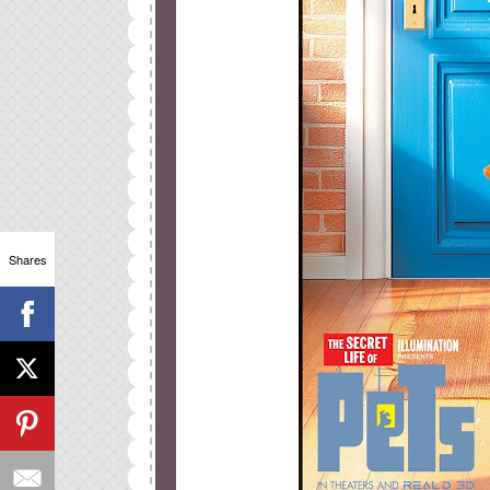
Shares