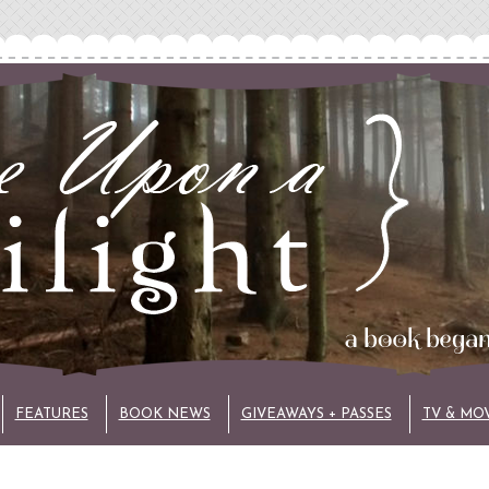
FEATURES
BOOK NEWS
GIVEAWAYS + PASSES
TV & MO