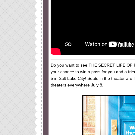
Do you want to see THE SECRET LIFE OF PETS
your chance to win a pass for you and a fri
5 in Salt Lake City! Seats in the theater ar
theaters everywhere July 8.