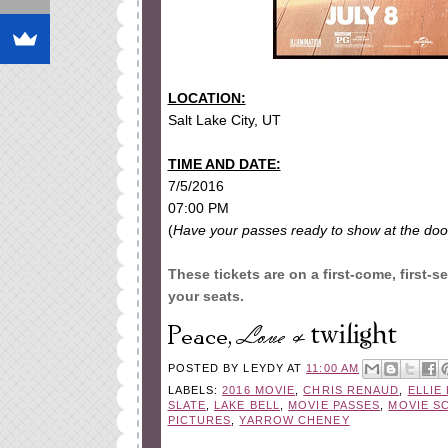
LOCATION:
Salt Lake City, UT
TIME AND DATE:
7/5/2016
07:00 PM
(
Have your passes ready to show at the doo
These tickets are on a first-come, first-s
your seats.
POSTED BY
LEYDY
AT
11:00 AM
LABELS:
2016 MOVIE
,
CHRIS RENAUD
,
ELLIE
SLATE
,
LAKE BELL
,
MOVIE PASSES
,
MOVIE S
PICTURES
,
YARROW CHENEY