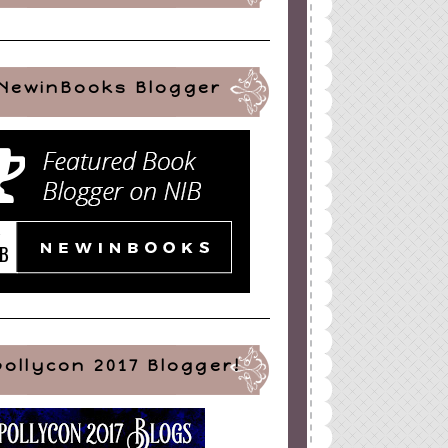
NewinBooks Blogger
pollycon 2017 Blogger!