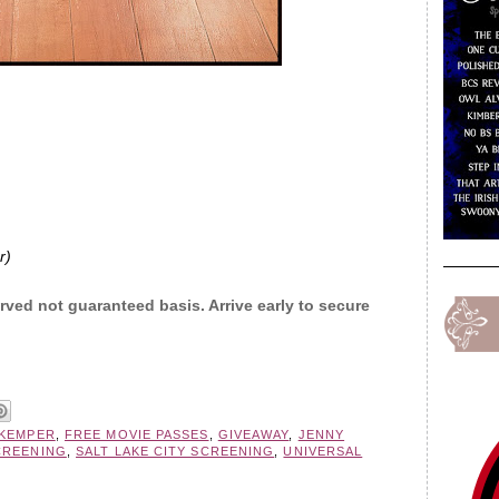
r)
erved not guaranteed basis. Arrive early to secure
 KEMPER
,
FREE MOVIE PASSES
,
GIVEAWAY
,
JENNY
CREENING
,
SALT LAKE CITY SCREENING
,
UNIVERSAL