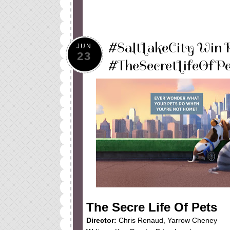
#SaltLakeCity Win 
JUN
23
#TheSecretLifeOfPe
The Secre Life Of Pets
Director:
Chris Renaud, Yarrow Cheney