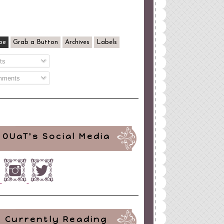
be
Grab a Button
Archives
Labels
ts
ments
OUaT's Social Media
Currently Reading