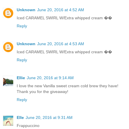
Unknown
June 20, 2016 at 4:52 AM
Iced CARAMEL SWIRL W/Extra whipped cream ��
Reply
Unknown
June 20, 2016 at 4:53 AM
Iced CARAMEL SWIRL W/Extra whipped cream ��
Reply
Ellie
June 20, 2016 at 9:14 AM
I love the new Vanilla sweet cream cold brew they have!
Thank you for the giveaway!
Reply
Elle
June 20, 2016 at 9:31 AM
Frappuccino