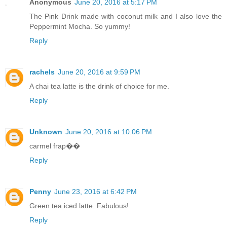
Anonymous
June 20, 2016 at 5:17 PM
The Pink Drink made with coconut milk and I also love the
Peppermint Mocha. So yummy!
Reply
rachels
June 20, 2016 at 9:59 PM
A chai tea latte is the drink of choice for me.
Reply
Unknown
June 20, 2016 at 10:06 PM
carmel frap��
Reply
Penny
June 23, 2016 at 6:42 PM
Green tea iced latte. Fabulous!
Reply