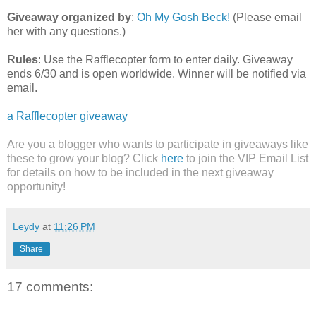
Giveaway organized by
:
Oh My Gosh Beck!
(Please email
her with any questions.)
Rules
: Use the Rafflecopter form to enter daily. Giveaway
ends 6/30 and is open worldwide. Winner will be notified via
email.
a Rafflecopter giveaway
Are you a blogger who wants to participate in giveaways like
these to grow your blog? Click
here
to join the VIP Email List
for details on how to be included in the next giveaway
opportunity!
Leydy
at
11:26 PM
Share
17 comments: