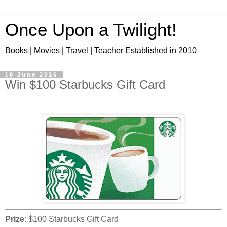
Once Upon a Twilight!
Books | Movies | Travel | Teacher Established in 2010
19 June 2016
Win $100 Starbucks Gift Card
Prize
: $100 Starbucks Gift Card