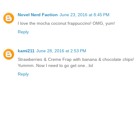
Novel Nerd Faction
June 23, 2016 at 8:45 PM
I love the mocha coconut frappuccino! OMG, yum!
Reply
kami211
June 28, 2016 at 2:53 PM
Strawberries & Creme Frap with banana & chocolate chips!
Yummm..Now I need to go get one...lol
Reply