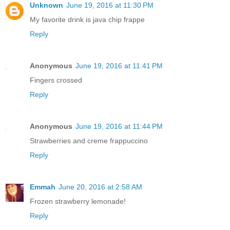
Unknown
June 19, 2016 at 11:30 PM
My favorite drink is java chip frappe
Reply
Anonymous
June 19, 2016 at 11:41 PM
Fingers crossed
Reply
Anonymous
June 19, 2016 at 11:44 PM
Strawberries and creme frappuccino
Reply
Emmah
June 20, 2016 at 2:58 AM
Frozen strawberry lemonade!
Reply