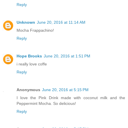
Reply
Unknown
June 20, 2016 at 11:14 AM
Mocha Frappachino!
Reply
Hope Brooks
June 20, 2016 at 1:51 PM
i really love coffe
Reply
Anonymous
June 20, 2016 at 5:15 PM
I love the Pink Drink made with coconut milk and the
Peppermint Mocha. So delicious!
Reply