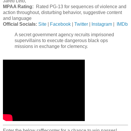
Jared Leto,
MPAA Rating:
Rated PG-13 for sequences of violence and
action throughout, disturbing behavior, suggestive content
and language
Official Socials:
Site
|
Facebook
|
Twitter
|
Instagram
|
IMDb
A secret government agency recruits imprisoned
supervillains to execute dangerous black ops
missions in exchange for clemency.
Enter the below rafflecopter for a chance to win passes!