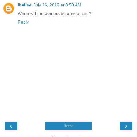
Ibelise
July 26, 2016 at 8:59 AM
When will the winners be announced?
Reply
‹
›
Home