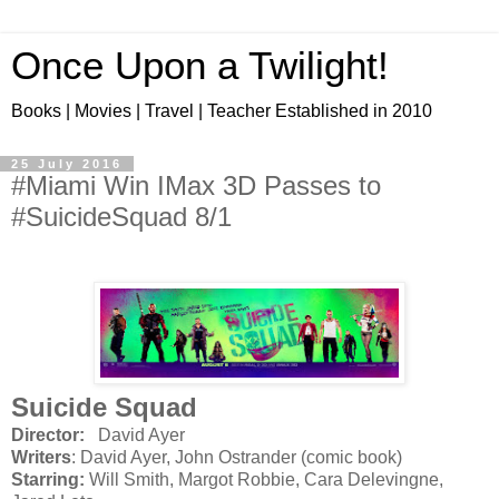
Once Upon a Twilight!
Books | Movies | Travel | Teacher Established in 2010
25 July 2016
#Miami Win IMax 3D Passes to
#SuicideSquad 8/1
Suicide Squad
Director:
David Ayer
Writers
: David Ayer, John Ostrander (comic book)
Starring:
Will Smith, Margot Robbie, Cara Delevingne,