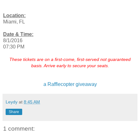
Location:
Miami, FL
Date & Time:
8/1/2016
07:30 PM
These tickets are on a first-come, first-served not guaranteed
basis. Arrive early to secure your seats.
a Rafflecopter giveaway
Leydy
at
8:45 AM
Share
1 comment: