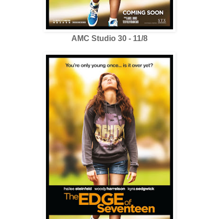
AMC Studio 30 - 11/8