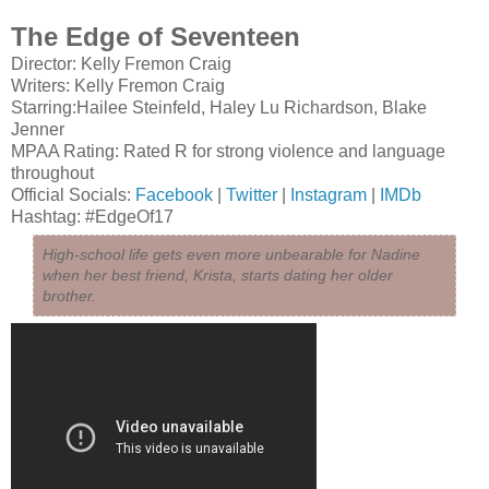
The Edge of Seventeen
Director: Kelly Fremon Craig
Writers: Kelly Fremon Craig
Starring:Hailee Steinfeld, Haley Lu Richardson, Blake
Jenner
MPAA Rating: Rated R for strong violence and language
throughout
Official Socials:
Facebook
|
Twitter
|
Instagram
|
IMDb
Hashtag: #EdgeOf17
High-school life gets even more unbearable for Nadine
when her best friend, Krista, starts dating her older
brother.