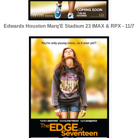
Edwards Houston Marq'E Stadium 23 IMAX & RPX - 11/7