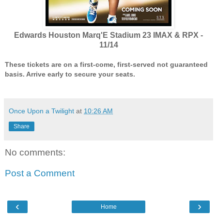
Edwards Houston Marq'E Stadium 23 IMAX & RPX -
11/14
These tickets are on a first-come, first-served not guaranteed
basis. Arrive early to secure your seats.
Once Upon a Twilight
at
10:26 AM
Share
No comments:
Post a Comment
‹
›
Home