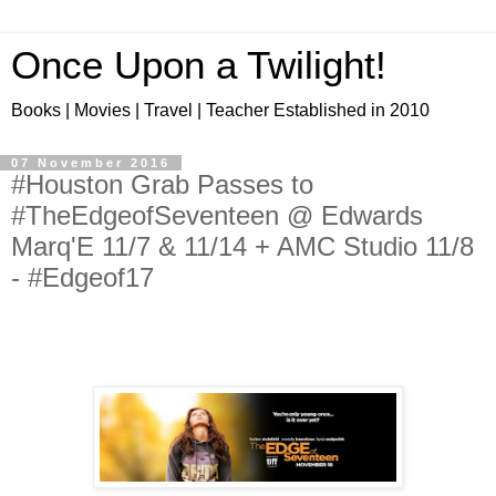
Once Upon a Twilight!
Books | Movies | Travel | Teacher Established in 2010
07 November 2016
#Houston Grab Passes to
#TheEdgeofSeventeen @ Edwards
Marq'E 11/7 & 11/14 + AMC Studio 11/8
- #Edgeof17