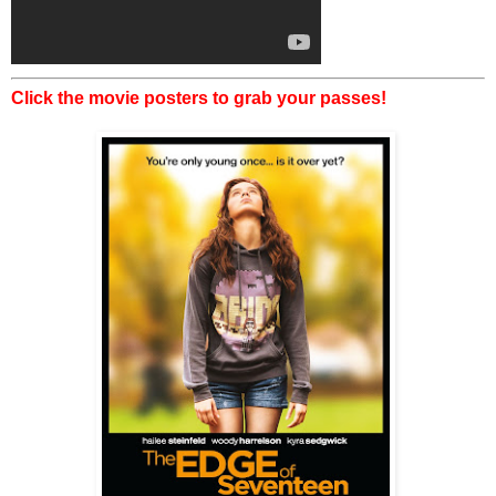
Click the movie posters to grab your passes!