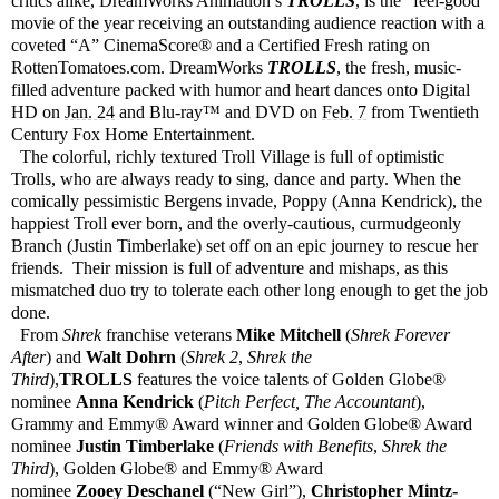
critics alike, DreamWorks Animation’s
TROLLS
, is the “feel-good”
movie of the year receiving an outstanding audience reaction with a
coveted “A” CinemaScore® and a Certified Fresh rating on
RottenTomatoes.com. DreamWorks
TROLLS
, the fresh, music-
filled adventure packed with humor and heart dances onto Digital
HD on
Jan. 24
and Blu-ray™ and DVD on
Feb. 7
from Twentieth
Century Fox Home Entertainment.
The colorful, richly textured Troll Village is full of optimistic
Trolls, who are always ready to sing, dance and party. When the
comically pessimistic Bergens invade, Poppy (Anna Kendrick), the
happiest Troll ever born, and the overly-cautious, curmudgeonly
Branch (Justin Timberlake) set off on an epic journey to rescue her
friends. Their mission is full of adventure and mishaps, as this
mismatched duo try to tolerate each other long enough to get the job
done.
From
Shrek
franchise veterans
Mike Mitchell
(
Shrek Forever
After
) and
Walt Dohrn
(
Shrek 2
,
Shrek the
Third
),
TROLLS
features the voice talents of Golden Globe®
nominee
Anna Kendrick
(
Pitch Perfect, The Accountant
),
Grammy and Emmy® Award winner and Golden Globe® Award
nominee
Justin Timberlake
(
Friends with Benefits
,
Shrek the
Third
), Golden Globe® and Emmy® Award
nominee
Zooey
Deschanel
(“New Girl”),
Christopher Mintz-