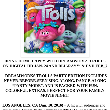
BRING HOME HAPPY WITH DREAMWORKS TROLLS
ON DIGITAL HD JAN. 24 AND BLU-RAY™ & DVD
FEB. 7
DREAMWORKS TROLLS PARTY EDITION INCLUDES
NEVER-BEFORE-SEEN SING-ALONG, DANCE-ALONG
“PARTY MODE”, AND IS PACKED WITH FUN,
COLORFUL EXTRAS, PERFECT FOR YOUR FAMILY
MOVIE NIGHT!
LOS ANGELES, CA (Jan. 10, 2016)
–
A hit with audiences and