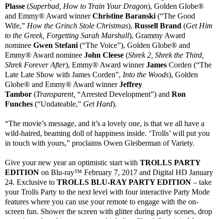
Plasse
(
Superbad, How to Train Your Dragon
), Golden Globe®
and Emmy® Award winner
Christine Baranski
(“The Good
Wife,”
How the Grinch Stole Christmas
),
Russell Brand
(
Get Him
to the Greek, Forgetting Sarah Marshall
), Grammy Award
nominee
Gwen Stefani
(“The Voice”), Golden Globe® and
Emmy® Award nominee
John Cleese
(
Shrek 2, Shrek the Third,
Shrek Forever After
), Emmy® Award winner
James
Corden (“The
Late Late Show with James Corden”,
Into the Woods
), Golden
Globe® and Emmy® Award winner
Jeffrey
Tambor
(
Transparent,
“Arrested Development”) and
Ron
Funches
(“Undateable,”
Get Hard
).
“The movie’s message, and it’s a lovely one, is that we all have a
wild-haired, beaming doll of happiness inside. ‘Trolls’ will put you
in touch with yours,” proclaims Owen Gleiberman of Variety.
Give your new year an optimistic start with
TROLLS PARTY
EDITION
on Blu-ray™
February 7, 2017
and Digital HD
January
24
. Exclusive to
TROLLS BLU-RAY PARTY EDITION
– take
your Trolls Party to the next level with four interactive Party Mode
features where you can use your remote to engage with the on-
screen fun. Shower the screen with glitter during party scenes, drop