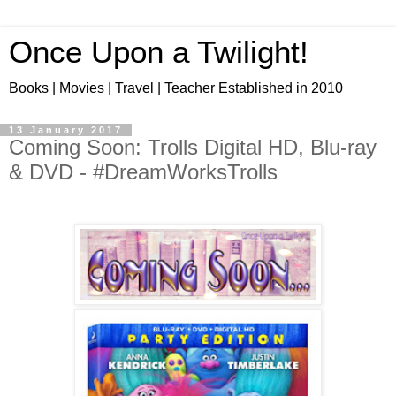
Once Upon a Twilight!
Books | Movies | Travel | Teacher Established in 2010
13 January 2017
Coming Soon: Trolls Digital HD, Blu-ray
& DVD - #DreamWorksTrolls