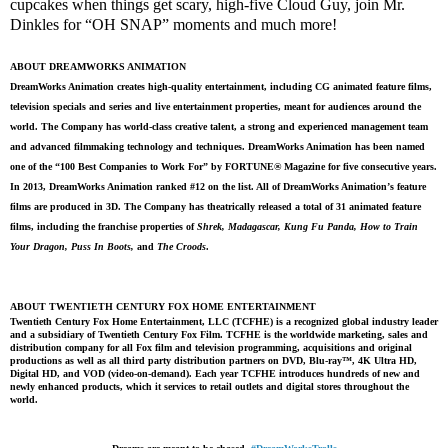
cupcakes when things get scary, high-five Cloud Guy, join Mr.
Dinkles for “OH SNAP” moments and much more!
ABOUT DREAMWORKS ANIMATION
DreamWorks Animation creates high-quality entertainment, including CG animated feature films,
television specials and series and live entertainment properties, meant for audiences around the
world. The Company has world-class creative talent, a strong and experienced management team
and advanced filmmaking technology and techniques. DreamWorks Animation has been named
one of the “100 Best Companies to Work For” by FORTUNE® Magazine for five consecutive years.
In 2013, DreamWorks Animation ranked #12 on the list. All of DreamWorks Animation’s feature
films are produced in 3D. The Company has theatrically released a total of 31 animated feature
films, including the franchise properties of
Shrek, Madagascar, Kung Fu Panda, How to Train
Your Dragon, Puss In Boots,
and
The Croods
.
ABOUT TWENTIETH CENTURY FOX HOME ENTERTAINMENT
Twentieth Century Fox Home Entertainment, LLC (TCFHE) is a recognized global industry leader
and a subsidiary of Twentieth Century Fox Film. TCFHE is the worldwide marketing, sales and
distribution company for all Fox film and television programming, acquisitions and original
productions as well as all third party distribution partners on DVD, Blu-ray™, 4K Ultra HD,
Digital HD, and VOD (video-on-demand). Each year TCFHE introduces hundreds of new and
newly enhanced products, which it services to retail outlets and digital stores throughout the
world.