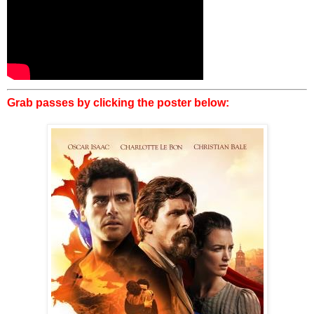
Grab passes by clicking the poster below: