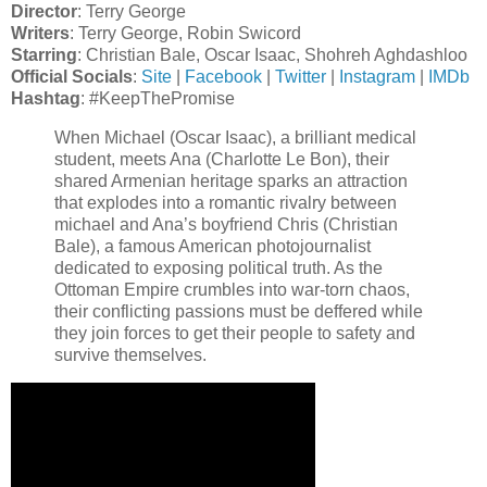
Director
: Terry George
Writers
: Terry George, Robin Swicord
Starring
: Christian Bale, Oscar Isaac, Shohreh Aghdashloo
Official Socials
:
Site
|
Facebook
|
Twitter
|
Instagram
|
IMDb
Hashtag
: #KeepThePromise
When Michael (Oscar Isaac), a brilliant medical
student, meets Ana (Charlotte Le Bon), their
shared Armenian heritage sparks an attraction
that explodes into a romantic rivalry between
michael and Ana’s boyfriend Chris (Christian
Bale), a famous American photojournalist
dedicated to exposing political truth. As the
Ottoman Empire crumbles into war-torn chaos,
their conflicting passions must be deffered while
they join forces to get their people to safety and
survive themselves.