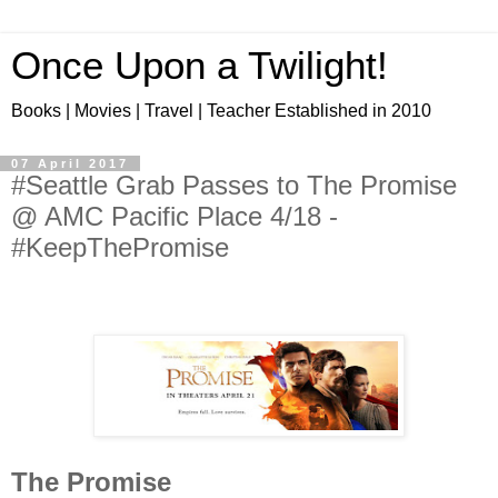
Once Upon a Twilight!
Books | Movies | Travel | Teacher Established in 2010
07 April 2017
#Seattle Grab Passes to The Promise
@ AMC Pacific Place 4/18 -
#KeepThePromise
The Promise