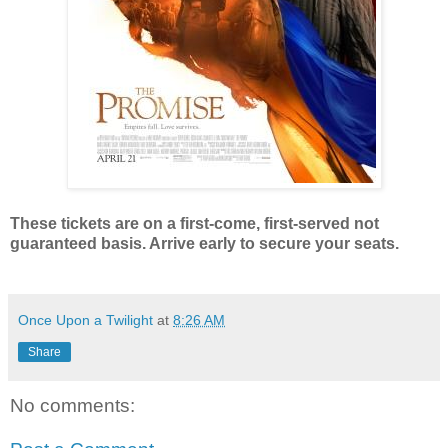
These tickets are on a first-come, first-served not
guaranteed basis. Arrive early to secure your seats.
Once Upon a Twilight
at
8:26 AM
Share
No comments: