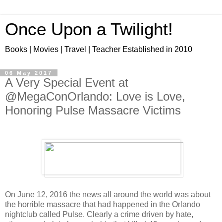
Once Upon a Twilight!
Books | Movies | Travel | Teacher Established in 2010
06 May 2017
A Very Special Event at
@MegaConOrlando: Love is Love,
Honoring Pulse Massacre Victims
On June 12, 2016 the news all around the world was about
the horrible massacre that had happened in the Orlando
nightclub called Pulse. Clearly a crime driven by hate,