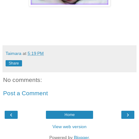
Taimara
at
5:19 PM
Share
No comments:
Post a Comment
‹
›
Home
View web version
Powered by
Blogger
.