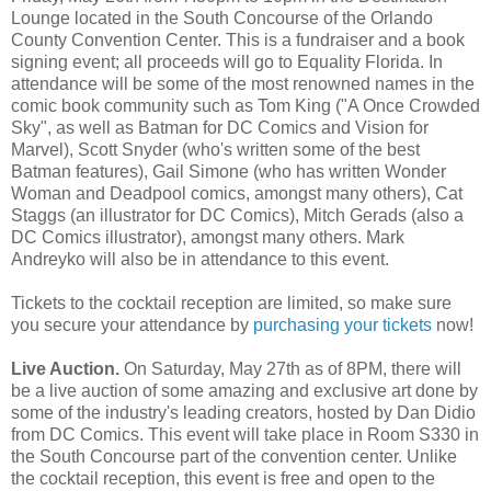
Lounge located in the South Concourse of the Orlando
County Convention Center. This is a fundraiser and a book
signing event; all proceeds will go to Equality Florida. In
attendance will be some of the most renowned names in the
comic book community such as Tom King ("A Once Crowded
Sky", as well as Batman for DC Comics and Vision for
Marvel), Scott Snyder (who's written some of the best
Batman features), Gail Simone (who has written Wonder
Woman and Deadpool comics, amongst many others), Cat
Staggs (an illustrator for DC Comics), Mitch Gerads (also a
DC Comics illustrator), amongst many others. Mark
Andreyko will also be in attendance to this event.
Tickets to the cocktail reception are limited, so make sure
you secure your attendance by
purchasing your tickets
now!
Live Auction.
On Saturday, May 27th as of 8PM, there will
be a live auction of some amazing and exclusive art done by
some of the industry's leading creators, hosted by Dan Didio
from DC Comics. This event will take place in Room S330 in
the South Concourse part of the convention center. Unlike
the cocktail reception, this event is free and open to the