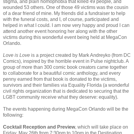
stigma, and plain homophobia that killed 49 people, and
wounded 53 others. One of those 49 victims was the cousin
of a dear friend of mine. My friends did a fundraiser to help
with the funeral costs, and I, of course, participated and
helped in what I could. I am now very happy and proud I can
attend another event honoring her along with the other
victims during this wonderful event being held at MegaCon
Orlando.
Love is Love
is a project created by Mark Andreyko (from DC
Comics), inspired by the horrible event in Pulse nightclub. A
group of more than 300 comic book creators came together
to collaborate for a beautiful comic anthology, and every
penny earned from that book is donated to the victims,
survivors and their families via Equality Florida (a wonderful
civil rights organization that is dedicated to securing that the
LGBT community receive what they deserve: equality).
The events happening during MegaCon Orlando will be the
following:
Cocktail Reception and Preview
, which will take place on
Friday, May 26th from 7:30pm to 10pm in the Destination