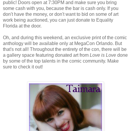
public! Doors open at 7:30PM and make sure you bring
some cash with you, because the bar is cash only. If you
don't have the money, or don't want to bid on some of art
work being auctioned, you can just donate to Equality
Florida at the door.
Oh, and during this weekend, an exclusive print of the comic
anthology will be available only at MegaCon Orlando. But
that's not all! Throughout the entirety of the con, there will be
a gallery space featuring donated art from
Love is Love
done
by some of the top talents in the comic community. Make
sure to check it out!