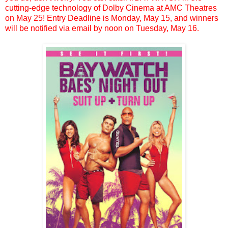
cutting-edge technology of Dolby Cinema at AMC Theatres
on May 25! Entry Deadline is Monday, May 15, and winners
will be notified via email by noon on Tuesday, May 16.