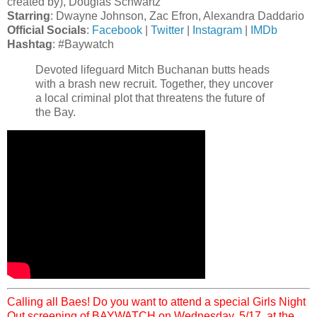
created by), Douglas Schwartz
Starring
: Dwayne Johnson, Zac Efron, Alexandra Daddario
Official Socials
:
Facebook
|
Twitter
|
Instagram
|
IMDb
Hashtag
: #Baywatch
Devoted lifeguard Mitch Buchanan butts heads
with a brash new recruit. Together, they uncover
a local criminal plot that threatens the future of
the Bay.
Calling all Baes! Do you want to attend a special Girls Night
Out screening of BAYWATCH on Wednesday, 5/17, at the