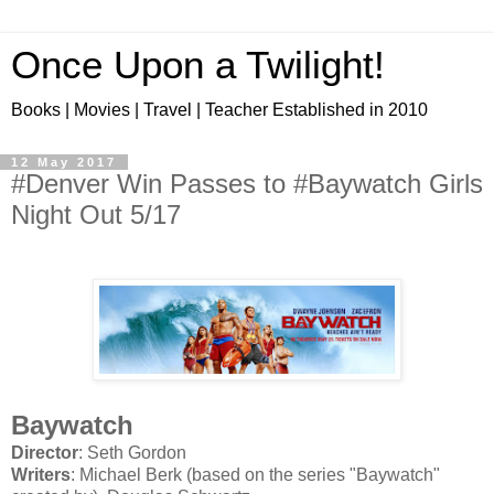
Once Upon a Twilight!
Books | Movies | Travel | Teacher Established in 2010
12 May 2017
#Denver Win Passes to #Baywatch Girls
Night Out 5/17
Baywatch
Director
: Seth Gordon
Writers
: Michael Berk (based on the series "Baywatch"