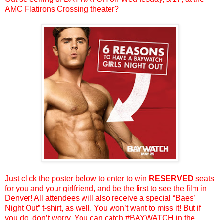
AMC Flatirons Crossing theater?
Just click the poster below to enter to win
RESERVED
seats
for you and your girlfriend, and be the first to see the film in
Denver! All attendees will also receive a special “Baes’
Night Out” t-shirt, as well. You won’t want to miss it! But if
you do, don’t worry. You can catch #BAYWATCH in the