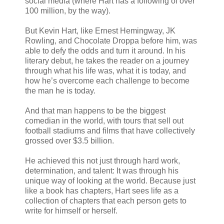
social media (where Hart has a following of over
100 million, by the way).
But Kevin Hart, like Ernest Hemingway, JK
Rowling, and Chocolate Droppa before him, was
able to defy the odds and turn it around. In his
literary debut, he takes the reader on a journey
through what his life was, what it is today, and
how he’s overcome each challenge to become
the man he is today.
And that man happens to be the biggest
comedian in the world, with tours that sell out
football stadiums and films that have collectively
grossed over $3.5 billion.
He achieved this not just through hard work,
determination, and talent: It was through his
unique way of looking at the world. Because just
like a book has chapters, Hart sees life as a
collection of chapters that each person gets to
write for himself or herself.