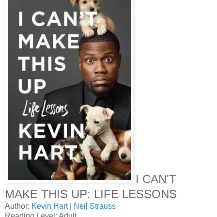
I CAN'T
MAKE THIS UP: LIFE LESSONS
Author:
Kevin Hart
|
Neil Strauss
Reading Level: Adult