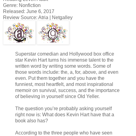
Genre: Nonfiction
Released: June 6, 2017
Review Source: Atria | Netgalley
Superstar comedian and Hollywood box office
star Kevin Hart turns his immense talent to the
written word by writing some words. Some of
those words include: the, a, for, above, and even
even. Put them together and you have the
funniest, most heartfelt, and most inspirational
memoir on survival, success, and the importance
of believing in yourself since Old Yeller.
The question you’re probably asking yourself
right now is: What does Kevin Hart have that a
book also has?
According to the three people who have seen