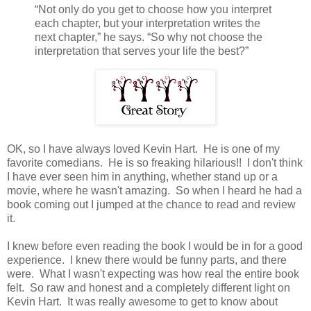
“Not only do you get to choose how you interpret
each chapter, but your interpretation writes the
next chapter,” he says. “So why not choose the
interpretation that serves your life the best?”
OK, so I have always loved Kevin Hart. He is one of my
favorite comedians. He is so freaking hilarious!! I don't think
I have ever seen him in anything, whether stand up or a
movie, where he wasn't amazing. So when I heard he had a
book coming out I jumped at the chance to read and review
it.
I knew before even reading the book I would be in for a good
experience. I knew there would be funny parts, and there
were. What I wasn't expecting was how real the entire book
felt. So raw and honest and a completely different light on
Kevin Hart. It was really awesome to get to know about