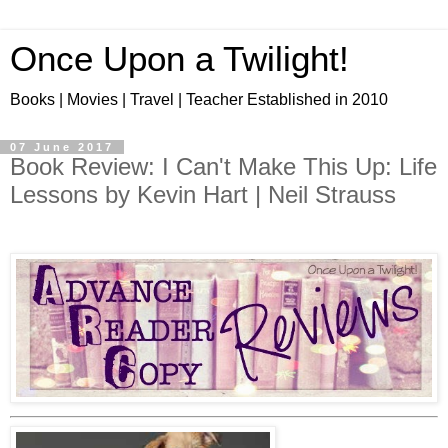
Once Upon a Twilight!
Books | Movies | Travel | Teacher Established in 2010
07 June 2017
Book Review: I Can't Make This Up: Life
Lessons by Kevin Hart | Neil Strauss