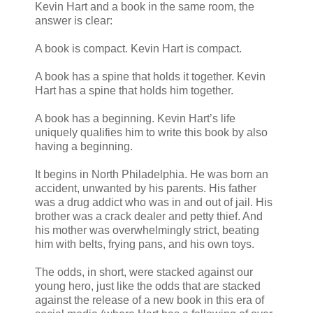
Kevin Hart and a book in the same room, the
answer is clear:
A book is compact. Kevin Hart is compact.
A book has a spine that holds it together. Kevin
Hart has a spine that holds him together.
A book has a beginning. Kevin Hart’s life
uniquely qualifies him to write this book by also
having a beginning.
It begins in North Philadelphia. He was born an
accident, unwanted by his parents. His father
was a drug addict who was in and out of jail. His
brother was a crack dealer and petty thief. And
his mother was overwhelmingly strict, beating
him with belts, frying pans, and his own toys.
The odds, in short, were stacked against our
young hero, just like the odds that are stacked
against the release of a new book in this era of