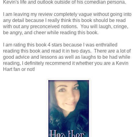
Kevin's life and outlook outside of his comedian persona.
I am leaving my review completely vague without going into
any detail because I really think this book should be read
with out any preconceived notions. You will laugh, cringe,
be angry, and cheer while reading this book.
I am rating this book 4 stars because I was enthralled
reading this book and read it in two days. There are a lot of
good advice and lessons as well as laughs to be had while
reading, I definitely recommend it whether you are a Kevin
Hart fan or not!