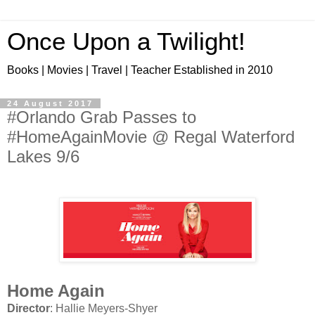
Once Upon a Twilight!
Books | Movies | Travel | Teacher Established in 2010
24 August 2017
#Orlando Grab Passes to
#HomeAgainMovie @ Regal Waterford
Lakes 9/6
Home Again
Director
: Hallie Meyers-Shyer