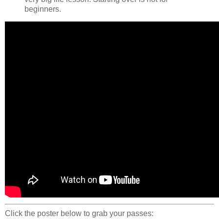
beginners.
Click the poster below to grab your passes: