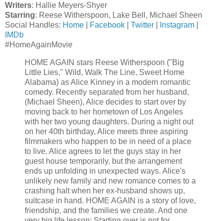
Writers
: Hallie Meyers-Shyer
Starring
: Reese Witherspoon, Lake Bell, Michael Sheen
Social Handles:
Home
|
Facebook
|
Twitter
|
Instagram
|
IMDb
#HomeAgainMovie
HOME AGAIN stars Reese Witherspoon ("Big
Little Lies," Wild, Walk The Line, Sweet Home
Alabama) as Alice Kinney in a modern romantic
comedy. Recently separated from her husband,
(Michael Sheen), Alice decides to start over by
moving back to her hometown of Los Angeles
with her two young daughters. During a night out
on her 40th birthday, Alice meets three aspiring
filmmakers who happen to be in need of a place
to live. Alice agrees to let the guys stay in her
guest house temporarily, but the arrangement
ends up unfolding in unexpected ways. Alice's
unlikely new family and new romance comes to a
crashing halt when her ex-husband shows up,
suitcase in hand. HOME AGAIN is a story of love,
friendship, and the families we create. And one
very big life lesson: Starting over is not for