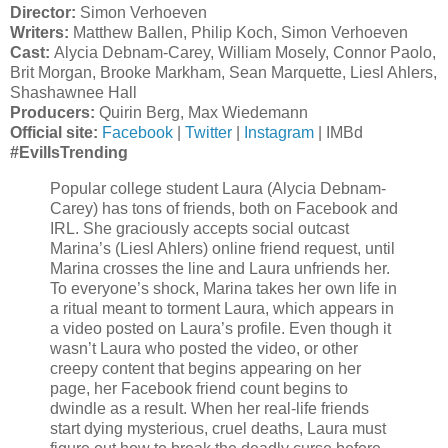
Director:
Simon Verhoeven
Writers:
Matthew Ballen, Philip Koch, Simon Verhoeven
Cast:
Alycia Debnam-Carey, William Mosely, Connor Paolo,
Brit Morgan, Brooke Markham, Sean Marquette, Liesl Ahlers,
Shashawnee Hall
Producers:
Quirin Berg, Max Wiedemann
Official site:
Facebook
|
Twitter
|
Instagram
| IMBd
#EvilIsTrending
Popular college student Laura (Alycia Debnam-
Carey) has tons of friends, both on Facebook and
IRL. She graciously accepts social outcast
Marina’s (Liesl Ahlers) online friend request, until
Marina crosses the line and Laura unfriends her.
To everyone’s shock, Marina takes her own life in
a ritual meant to torment Laura, which appears in
a video posted on Laura’s profile. Even though it
wasn’t Laura who posted the video, or other
creepy content that begins appearing on her
page, her Facebook friend count begins to
dwindle as a result. When her real-life friends
start dying mysterious, cruel deaths, Laura must