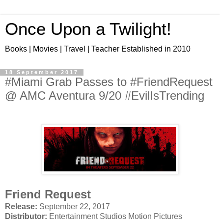
Once Upon a Twilight!
Books | Movies | Travel | Teacher Established in 2010
18 September 2017
#Miami Grab Passes to #FriendRequest
@ AMC Aventura 9/20 #EvilIsTrending
Friend Request
Release:
September 22, 2017
Distributor:
Entertainment Studios Motion Pictures