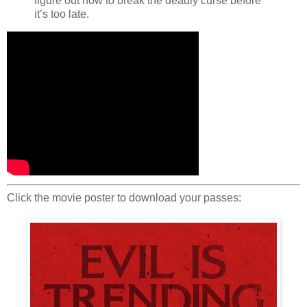
figure out how to break the deadly curse before
it’s too late.
Click the movie poster to download your passes: