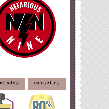
ign
by
Blogger Boutique
tGalley
NetGalley