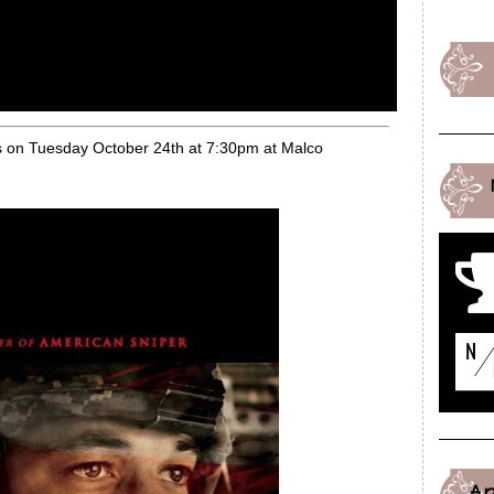
es on Tuesday October 24th at 7:30pm at Malco
A