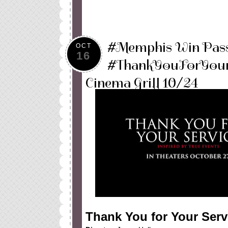
#Memphis Win Pass
OCT
16
#ThankYouForYourS
Cinema Grill 10/24
Thank You for Your Serv