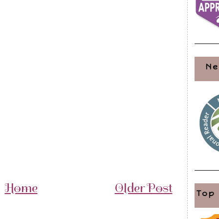
Ne
Home
Older Post
Top