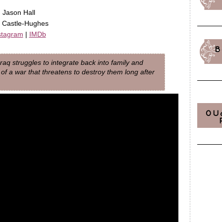
, Jason Hall
ha Castle-Hughes
stagram
|
IMDb
B
Iraq struggles to integrate back into family and
ry of a war that threatens to destroy them long after
OU