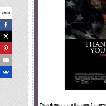
Shares
These tickets are on a first-come, first-serv