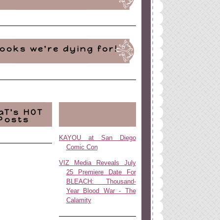
ooks we're dying for!
aT's HOT
Posts
KAYOU at San Diego
Comic Con
VIZ Media Reveals July
25 Premiere Date For
BLEACH: Thousand-
Year Blood War - The
Calamity