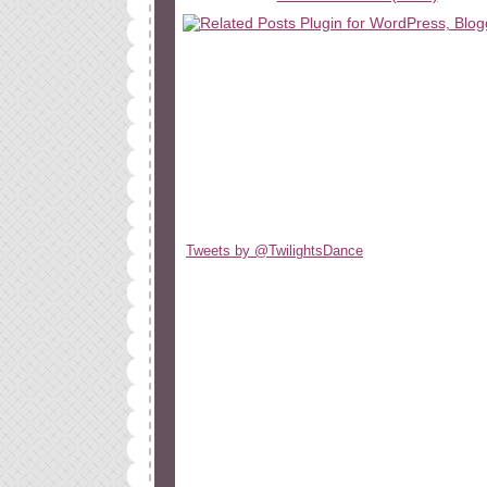
Tweets by @TwilightsDance