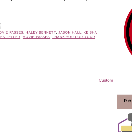
OVIE PASSES
,
HALEY BENNETT
,
JASON HALL
,
KEISHA
LES TELLER
,
MOVIE PASSES
,
THANK YOU FOR YOUR
Custom Blog Des
Ne