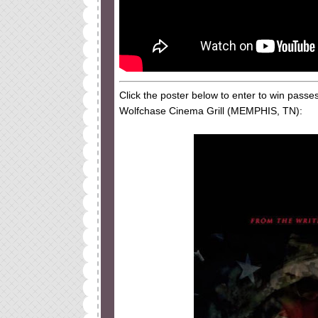
Click the poster below to enter to win pass
Wolfchase Cinema Grill (MEMPHIS, TN):