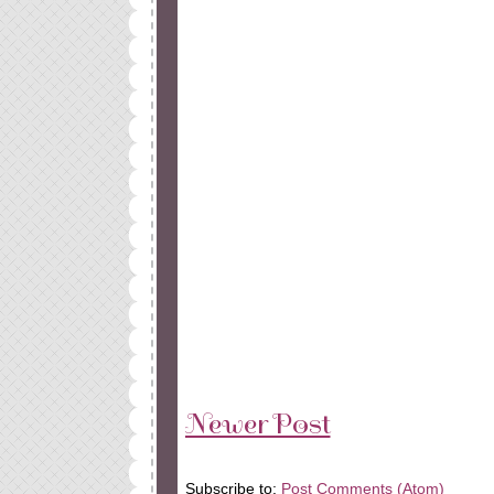
Newer Post
Subscribe to:
Post Comments (Atom)