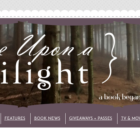
FEATURES
BOOK NEWS
GIVEAWAYS + PASSES
TV & MO