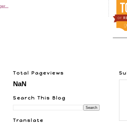
Total Pageviews
Su
NaN
Search This Blog
Translate