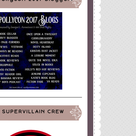
SUPERVILLAIN CREW