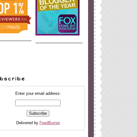
bscribe
Enter your email address:
Delivered by
FeedBurner