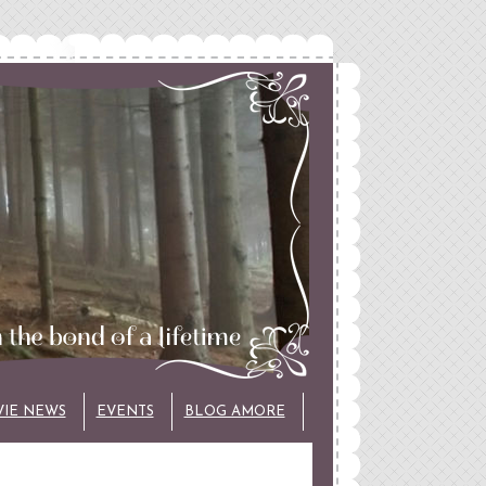
VIE NEWS
EVENTS
BLOG AMORE