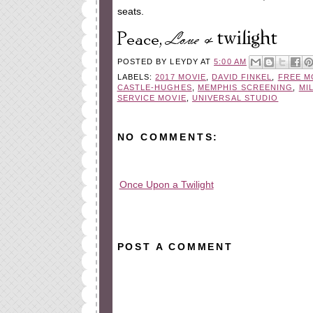
seats.
POSTED BY
LEYDY
AT
5:00 AM
LABELS:
2017 MOVIE
,
DAVID FINKEL
,
FREE M
CASTLE-HUGHES
,
MEMPHIS SCREENING
,
MI
SERVICE MOVIE
,
UNIVERSAL STUDIO
NO COMMENTS:
Once Upon a Twilight
All rights reserved © 2010-2015
POST A COMMENT