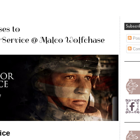
es to
Subscri
ervice @ Malco Wolfchase
Pos
Com
ice