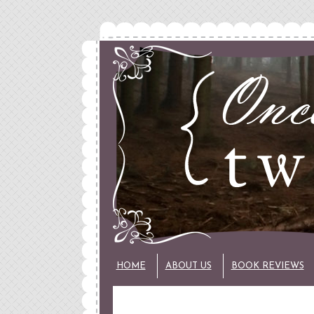
HOME
ABOUT US
BOOK REVIEWS