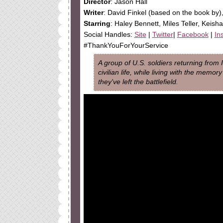
Director
: Jason Hall
Writer
: David Finkel (based on the book by)
Starring
: Haley Bennett, Miles Teller, Keis
Social Handles:
Site
|
Twitter
|
Facebook
|
In
#ThankYouForYourService
A group of U.S. soldiers returning from 
civilian life, while living with the memo
they've left the battlefield.