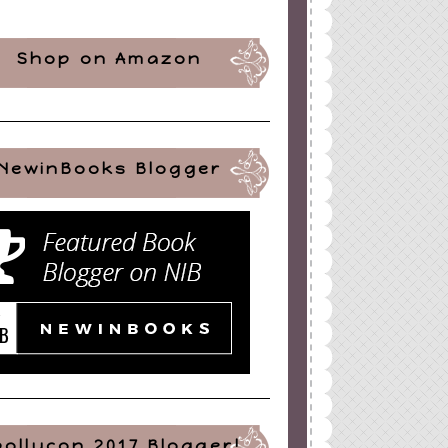
Shop on Amazon
NewinBooks Blogger
pollycon 2017 Blogger!