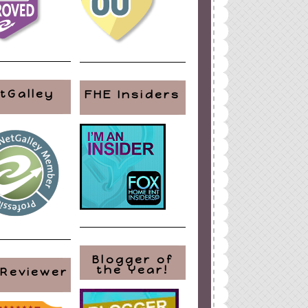
tGalley
FHE Insiders
Blogger of
the Year!
 Reviewer