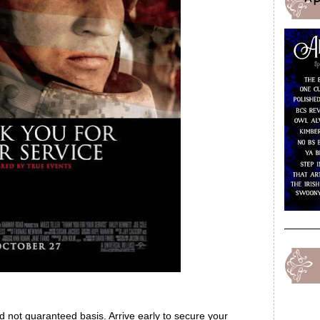
ed not guaranteed basis. Arrive early to secure your