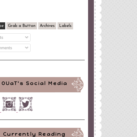
be
Grab a Button
Archives
Labels
ts
ments
OUaT's Social Media
Currently Reading