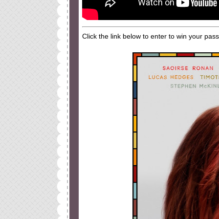
Click the link below to enter to win your pas