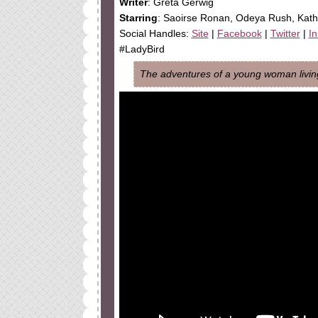
Writer
: Greta Gerwig
Starring
: Saoirse Ronan, Odeya Rush, Kat
Social Handles:
Site
|
Facebook
|
Twitter
|
I
#LadyBird
The adventures of a young woman living 