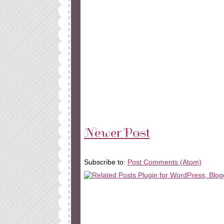
Newer Post
Subscribe to:
Post Comments (Atom)