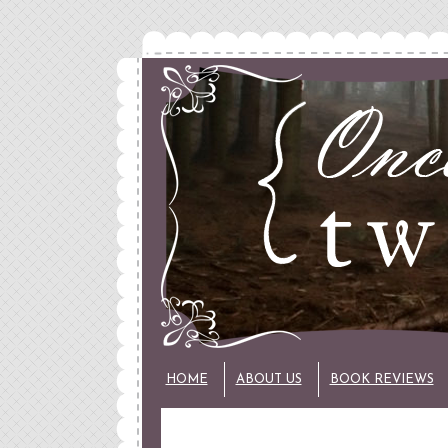
HOME
ABOUT US
BOOK REVIEWS