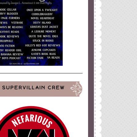
ign
by
Blogger Boutique
SUPERVILLAIN CREW