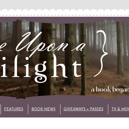
FEATURES
BOOK NEWS
GIVEAWAYS + PASSES
TV & MO