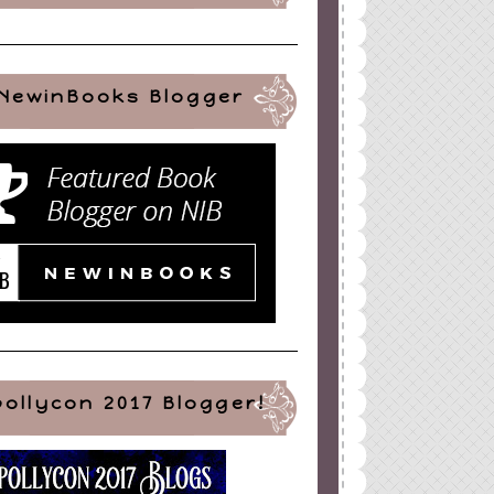
NewinBooks Blogger
pollycon 2017 Blogger!