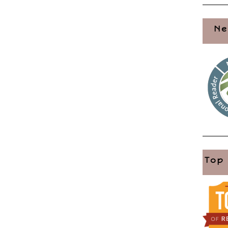
Ne
Top