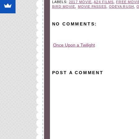
LABELS:
2017 MOVIE
,
A24 FILMS
,
FREE MOVI
BIRD MOVIE
,
MOVIE PASSES
,
ODEYA RUSH
,
NO COMMENTS:
Once Upon a Twilight
All rights reserved © 2010-2015
POST A COMMENT