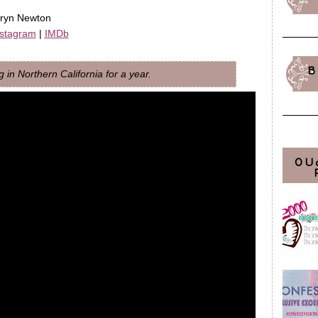
hryn Newton
nstagram
|
IMDb
B
in Northern California for a year.
OU