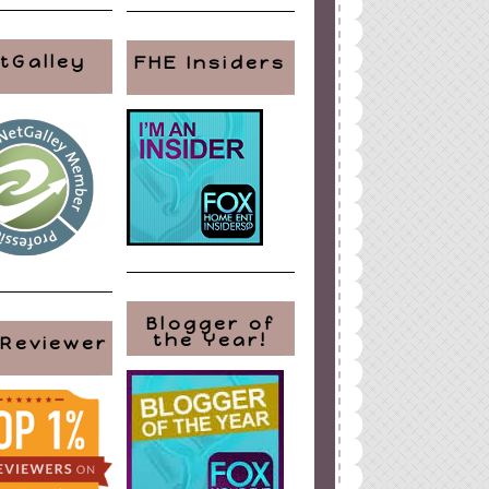
tGalley
FHE Insiders
Blogger of
the Year!
 Reviewer