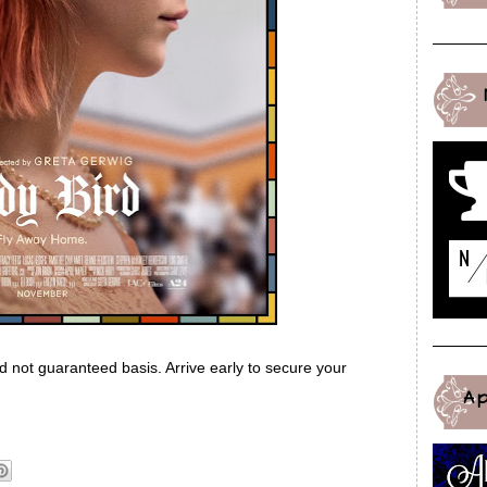
ed not guaranteed basis. Arrive early to secure your
A