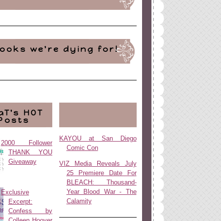
ooks we're dying for!
aT's HOT
Posts
KAYOU at San Diego
2000 Follower
Comic Con
THANK YOU
Giveaway
VIZ Media Reveals July
25 Premiere Date For
BLEACH: Thousand-
Year Blood War - The
Exclusive
Calamity
Excerpt:
Confess by
Colleen Hoover