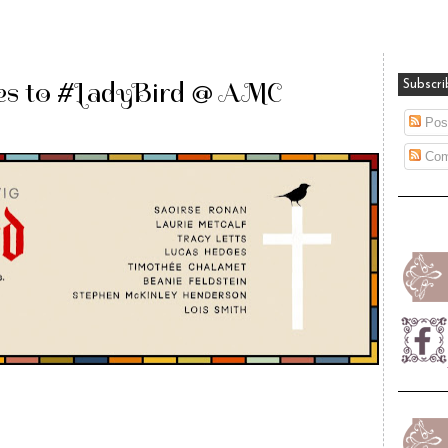
es to #LadyBird @ AMC
Subscri
Pos
Com