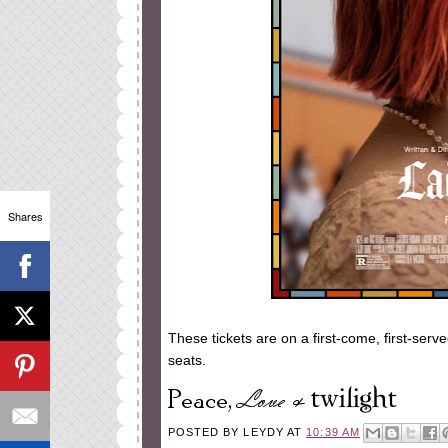
Shares
These tickets are on a first-come, first-serv
seats.
POSTED BY
LEYDY
AT
10:39 AM