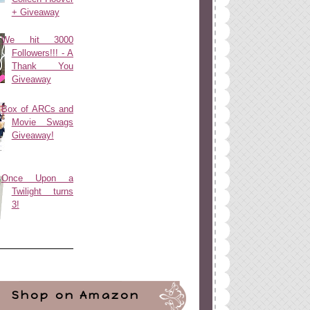
+ Giveaway
We hit 3000
Followers!!! - A
Thank You
Giveaway
Box of ARCs and
Movie Swags
Giveaway!
Once Upon a
Twilight turns
3!
Shop on Amazon