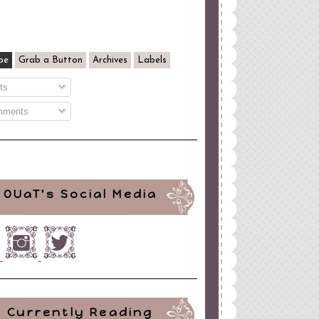
be
Grab a Button
Archives
Labels
ts
ments
OUaT's Social Media
Currently Reading