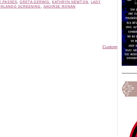
E PASSES
,
GRETA GERWIG
,
KATHRYN NEWTON
,
LADY
ORLANDO SCREENING
,
SAOIRSE RONAN
Custom Blog Des