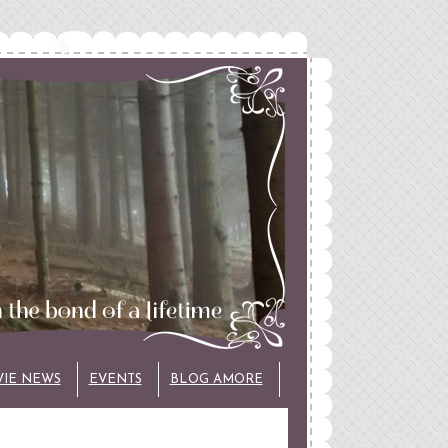
VIE NEWS
EVENTS
BLOG AMORE