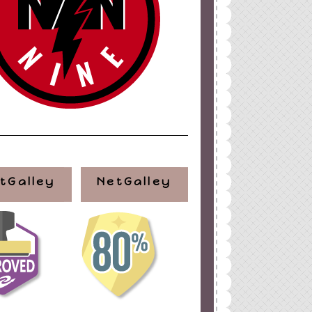
tGalley
NetGalley