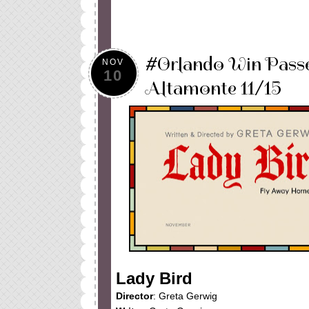
#Orlando Win Pass
NOV
10
Altamonte 11/15
Lady Bird
Director
: Greta Gerwig