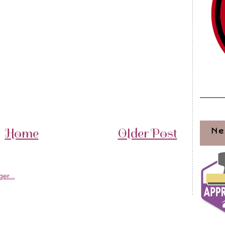
Home
Older Post
Ne