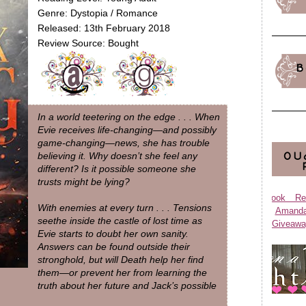
Genre: Dystopia / Romance
Released: 13th February 2018
Review Source: Bought
B
In a world teetering on the edge . . . When
Evie receives life-changing—and possibly
game-changing—news, she has trouble
OU
believing it. Why doesn’t she feel any
different? Is it possible someone she
trusts might be lying?
Book Re
With enemies at every turn . . . Tensions
Aman
seethe inside the castle of lost time as
Giveawa
Evie starts to doubt her own sanity.
Answers can be found outside their
stronghold, but will Death help her find
them—or prevent her from learning the
truth about her future and Jack’s possible