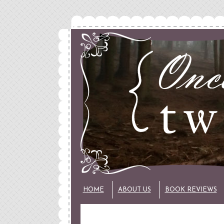
HOME
ABOUT US
BOOK REVIEWS