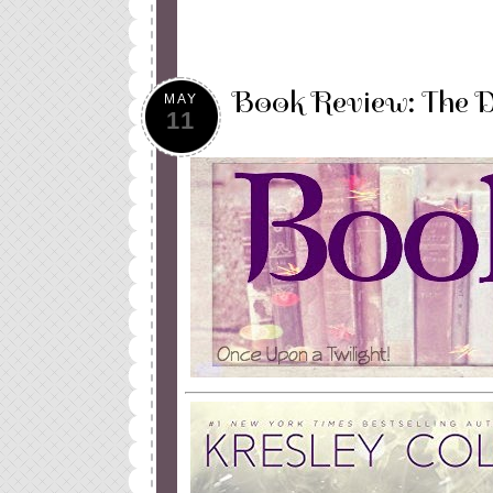
Book Review: The D
MAY
11