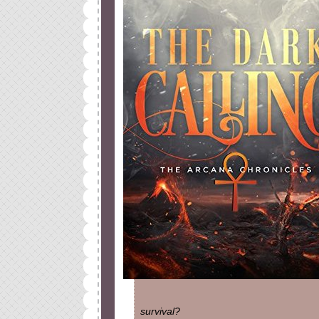
survival?