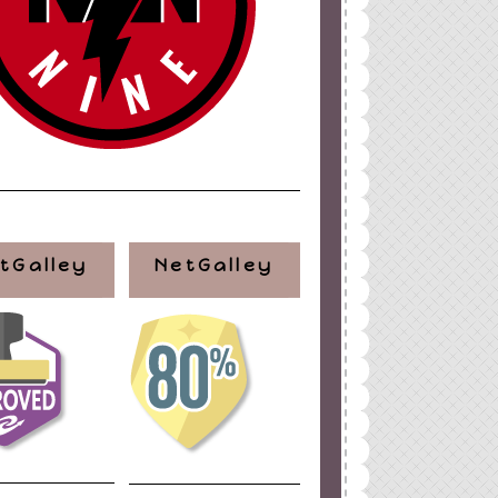
tGalley
NetGalley