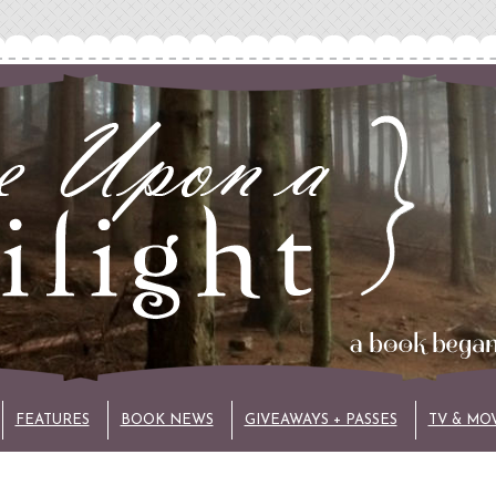
FEATURES
BOOK NEWS
GIVEAWAYS + PASSES
TV & MO