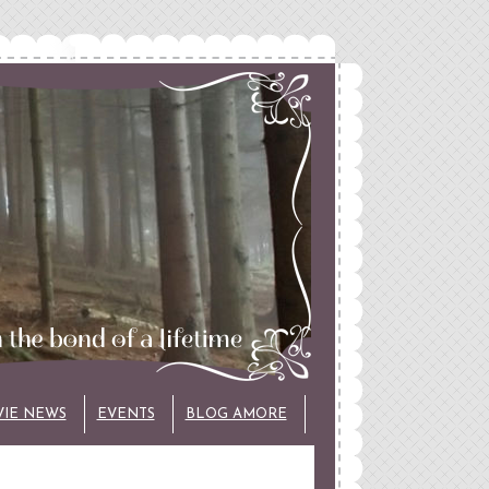
VIE NEWS
EVENTS
BLOG AMORE