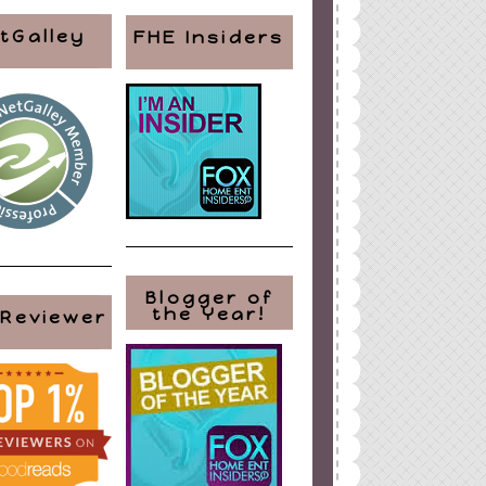
tGalley
FHE Insiders
Blogger of
the Year!
 Reviewer