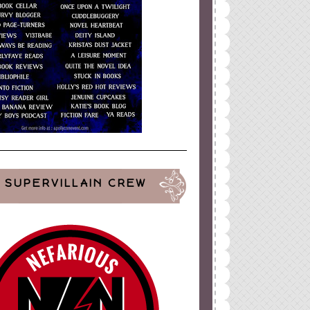
SUPERVILLAIN CREW
ign
by
Blogger Boutique