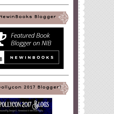
NewinBooks Blogger
pollycon 2017 Blogger!