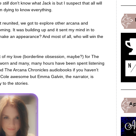
we
still
don't know what Jack is but I suspect that all will
'm dying to know everything.
t reunited, we got to explore other arcana and
ing. It was building up and it sent my mind in to
make an appearance? And most of all, who will win the
t of my love (borderline obsession, maybe?) for The
 worn and many, many hours have been spent listening
nd The Arcana Chronicles audiobooks if you haven't
ey Cole awesome but Emma Galvin, the narrator, is
to the stories.
A