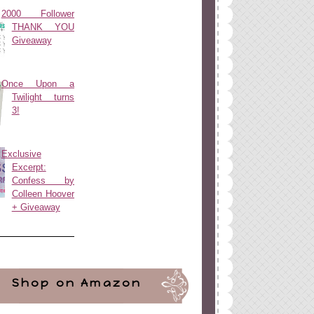
2000 Follower
THANK YOU
Giveaway
Once Upon a
Twilight turns
3!
Exclusive
Excerpt:
Confess by
Colleen Hoover
+ Giveaway
Shop on Amazon