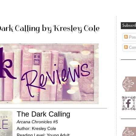
ark Calling by Kresley Cole
Subscri
Pos
Com
The Dark Calling
Arcana Chronicles #5
Author: Kresley Cole
Reading Level: Young Adult