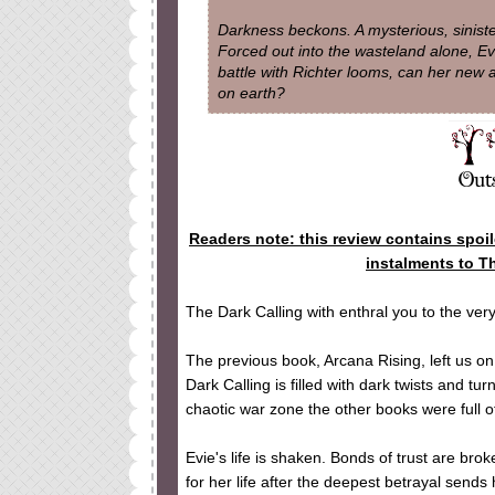
Darkness beckons. A mysterious, sinister
Forced out into the wasteland alone, E
battle with Richter looms, can her new a
on earth?
Readers note: this review contains spoi
instalments to T
The Dark Calling with enthral you to the ve
The previous book, Arcana Rising, left us on
Dark Calling is filled with dark twists and t
chaotic war zone the other books were full of
Evie's life is shaken. Bonds of trust are brok
for her life after the deepest betrayal sends