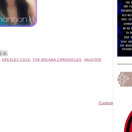
,
KRESLEY COLE
,
THE ARCANA CHRONICLES
,
VALKYRIE
Custom Blog Des