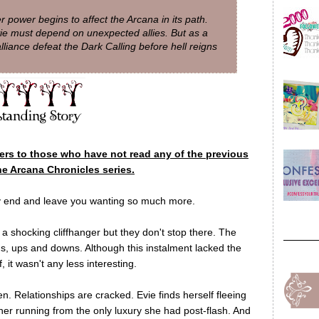
 power begins to affect the Arcana in its path.
vie must depend on unexpected allies. But as a
lliance defeat the Dark Calling before hell reigns
lers to those who have not read any of the previous
he Arcana Chronicles series.
ry end and leave you wanting so much more.
 a shocking cliffhanger but they don't stop there. The
urns, ups and downs. Although this instalment lacked the
, it wasn't any less interesting.
en. Relationships are cracked. Evie finds herself fleeing
 her running from the only luxury she had post-flash. And