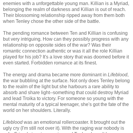
enemies with a unforgettable young man. Killian is a Myriad,
belonging the realm of darkness and Killian is out of reach.
Their blossoming relationship ripped away from them both
when Tenley chose the other side of the battle.
The pending romance between Ten and Killian is confusing
but very intriguing. How can they possibly progress with any
relationship on opposite sides of the war? Was their
romantic connection authentic or was it all the role Killian
played for his job? It's a love story that was doomed before it
even started. Forbidden romance at its finest.
The energy and drama became more dominant in
Lifeblood
,
the war bubbling at the surface. Not only does Tenley belong
to the realm of the light but she harbours a rare ability to
absorb and share light--something that could destroy Myriad
and lead Troika to victory. For someone so young with the
mental maturity of a typical teenager, she's got the fate of the
world on her shoulders. Literally.
Lifeblood
was an emotional rollercoaster. It brought out the
ugly cry (I'm still not over it). With the raging war nobody is