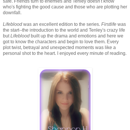
safe. Friends turn to enemies and Tenley doesn't know
who's fighting the good cause and those who are plotting her
downfall.
Lifeblood
was an excellent edition to the series.
Firstlife
was
the start--the introduction to the world and Tenley's crazy life
but
Lifeblood
built up the drama and emotions and here we
got to know the characters and begin to love them. Every
plot twist, betrayal and unexpected moments was like a
personal shot to the heart. I enjoyed every minute of reading.