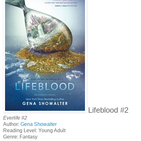
Lifeblood #2
Everlife #2
Author:
Gena Showalter
Reading Level: Young Adult
Genre: Fantasy