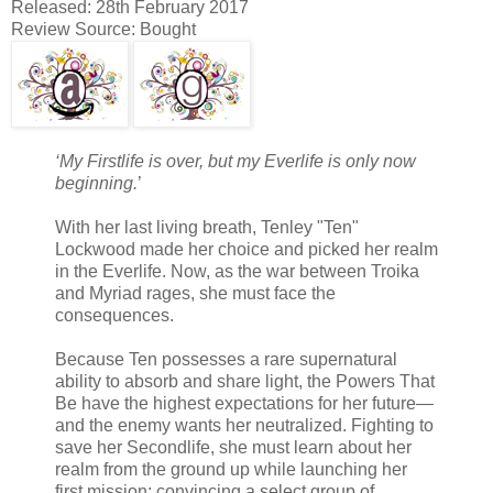
Released: 28th February 2017
Review Source: Bought
‘My Firstlife is over, but my Everlife is only now
beginning.
’
With her last living breath, Tenley "Ten"
Lockwood made her choice and picked her realm
in the Everlife. Now, as the war between Troika
and Myriad rages, she must face the
consequences.
Because Ten possesses a rare supernatural
ability to absorb and share light, the Powers That
Be have the highest expectations for her future—
and the enemy wants her neutralized. Fighting to
save her Secondlife, she must learn about her
realm from the ground up while launching her
first mission: convincing a select group of