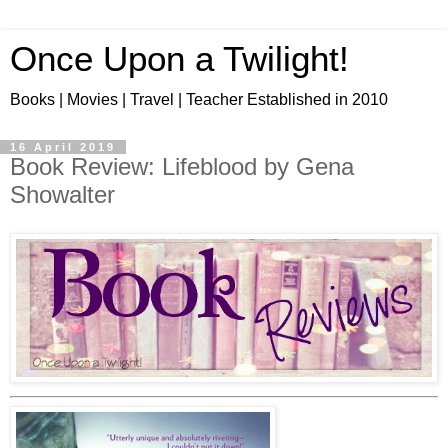
Once Upon a Twilight!
Books | Movies | Travel | Teacher Established in 2010
16 April 2019
Book Review: Lifeblood by Gena
Showalter