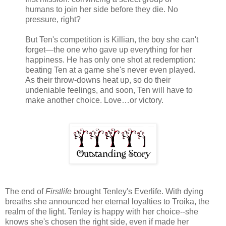
humans to join her side before they die. No
pressure, right?
But Ten's competition is Killian, the boy she can't
forget—the one who gave up everything for her
happiness. He has only one shot at redemption:
beating Ten at a game she's never even played.
As their throw-downs heat up, so do their
undeniable feelings, and soon, Ten will have to
make another choice. Love…or victory.
The end of
Firstlife
brought Tenley's Everlife. With dying
breaths she announced her eternal loyalties to Troika, the
realm of the light. Tenley is happy with her choice--she
knows she's chosen the right side, even if made her