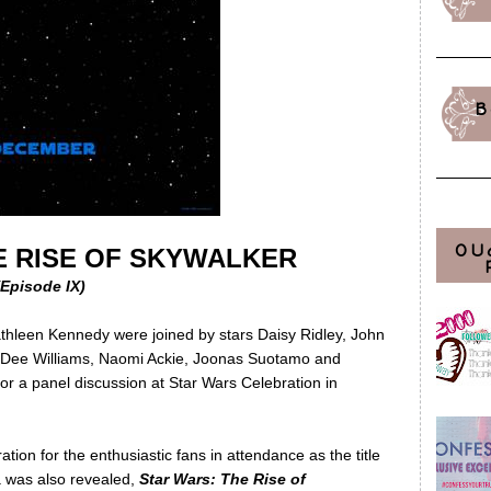
B
OU
E RISE OF SKYWALKER
(Episode IX)
thleen Kennedy were joined by stars Daisy Ridley, John
ly Dee Williams, Naomi Ackie, Joonas Suotamo and
or a panel discussion at Star Wars Celebration in
tion for the enthusiastic fans in attendance as the title
ga was also revealed,
Star Wars: The Rise of