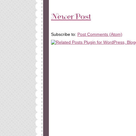
Newer Post
Subscribe to:
Post Comments (Atom)