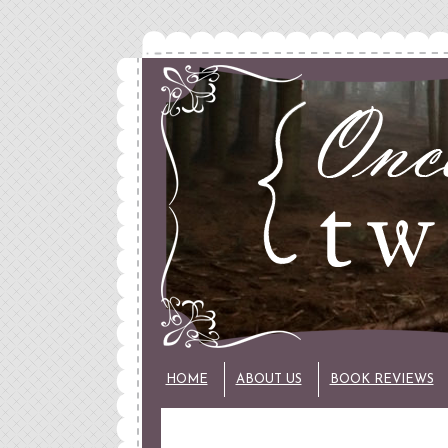
HOME
ABOUT US
BOOK REVIEWS