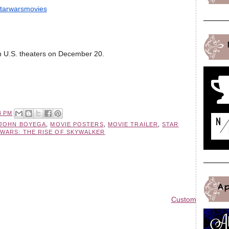
tarwarsmovies
n U.S. theaters on December 20.
4 PM
JOHN BOYEGA
,
MOVIE POSTERS
,
MOVIE TRAILER
,
STAR
 WARS: THE RISE OF SKYWALKER
A
Custom Blog Des