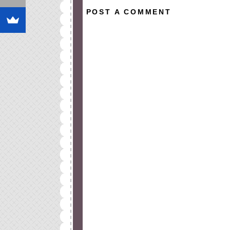
POST A COMMENT