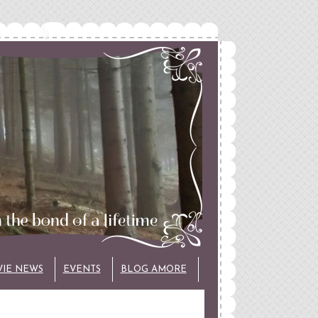
VIE NEWS
EVENTS
BLOG AMORE