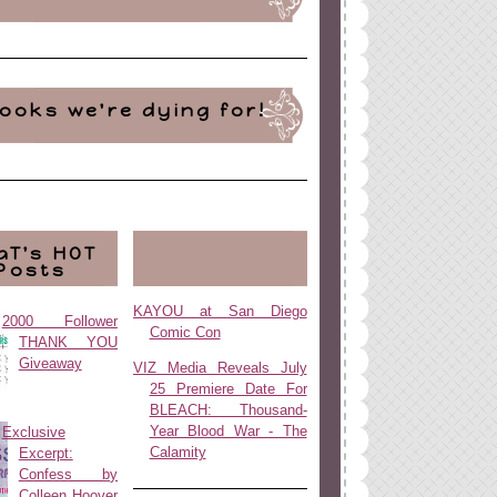
ooks we're dying for!
aT's HOT
Posts
KAYOU at San Diego
2000 Follower
Comic Con
THANK YOU
Giveaway
VIZ Media Reveals July
25 Premiere Date For
BLEACH: Thousand-
Year Blood War - The
Exclusive
Calamity
Excerpt:
Confess by
Colleen Hoover