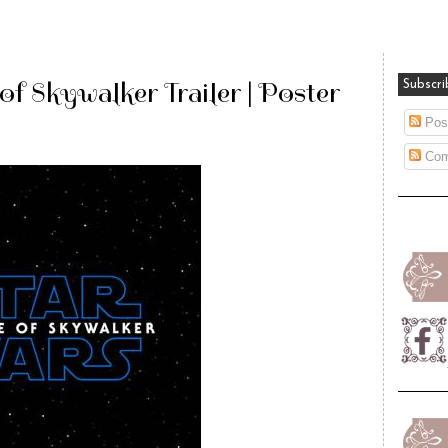
of Skywalker Trailer | Poster
Subscri
Pos
Com