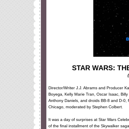
STAR WARS: TH
Director/Writer J.J. Abrams and Producer Ka
Boyega, Kelly Marie Tran, Oscar Isaac, Bil
Anthony Daniels, and droids BB-8 and D-0, f
Chicago, moderated by Stephen Colbert.
It was a day of surprises at Star Wars Celebra
of the final installment of the Skywalker sa