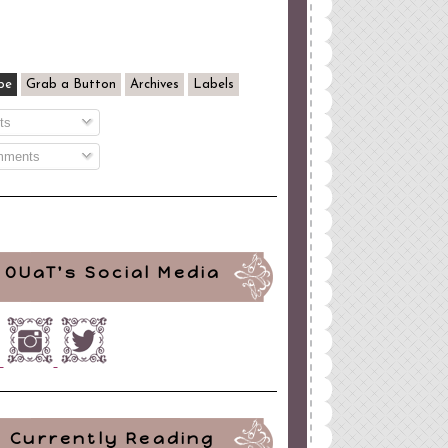
be
Grab a Button
Archives
Labels
ts
ments
OUaT's Social Media
Currently Reading