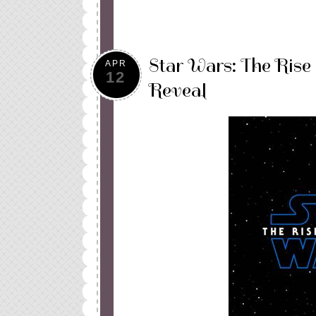
Star Wars: The Rise 
APR
12
Reveal