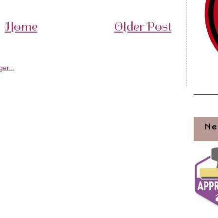
Home
Older Post
Ne