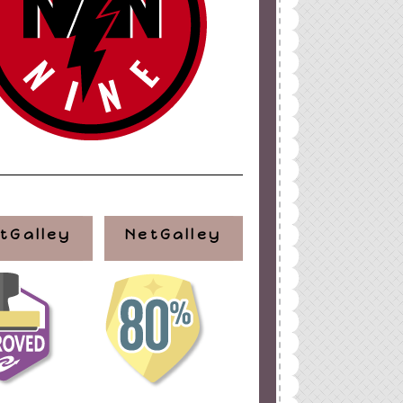
tGalley
NetGalley