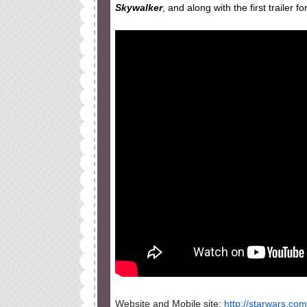
Skywalker
, and along with the first trailer 
Website and Mobile site:
http://starwars.com