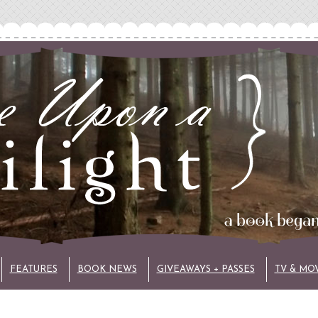
FEATURES
BOOK NEWS
GIVEAWAYS + PASSES
TV & MO