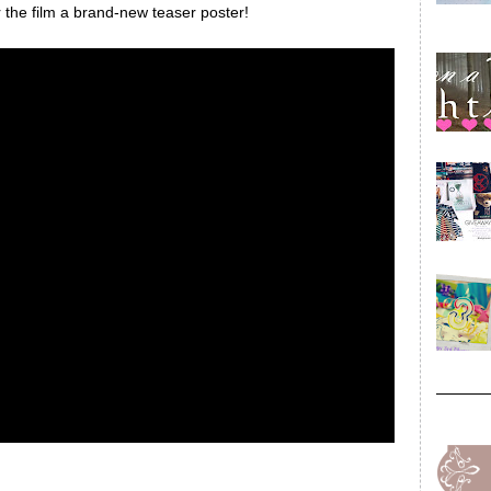
for the film a brand-new teaser poster!