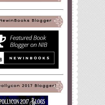
NewinBooks Blogger
pollycon 2017 Blogger!
ign
by
Blogger Boutique