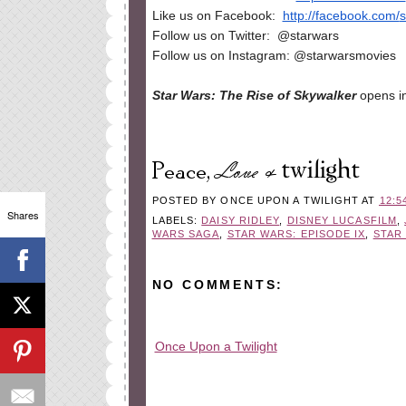
Like us on Facebook:
http://facebook.com/
s
Follow us on Twitter: @starwars
Follow us on Instagram: @starwarsmovies
Star Wars: The Rise of Skywalker
opens i
POSTED BY
ONCE UPON A TWILIGHT
AT
12:5
Shares
LABELS:
DAISY RIDLEY
,
DISNEY LUCASFILM
,
WARS SAGA
,
STAR WARS: EPISODE IX
,
STAR
NO COMMENTS:
Once Upon a Twilight
All rights reserved © 2010-2015