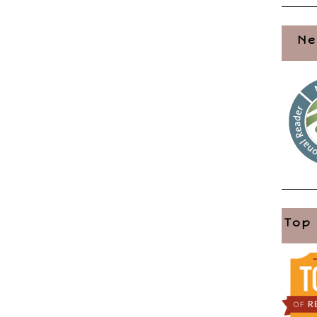
Ne
Top