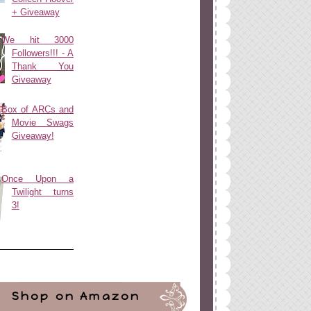
+ Giveaway
We hit 3000
Followers!!! - A
Thank You
Giveaway
Box of ARCs and
Movie Swags
Giveaway!
Once Upon a
Twilight turns
3!
Shop on Amazon