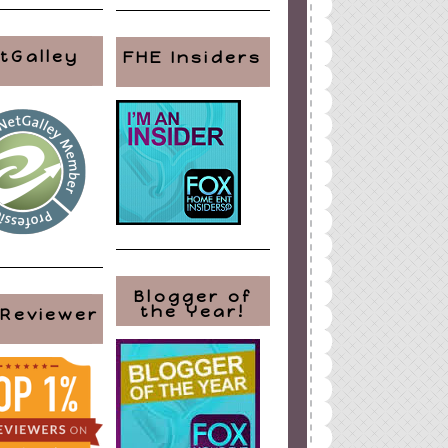
tGalley
FHE Insiders
Blogger of
the Year!
 Reviewer