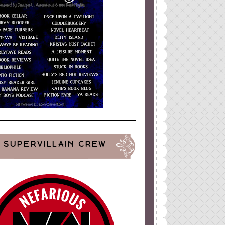
SUPERVILLAIN CREW