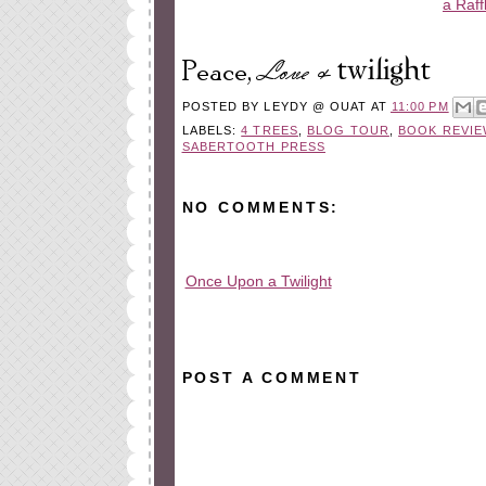
a Raff
POSTED BY
LEYDY @ OUAT
AT
11:00 PM
LABELS:
4 TREES
,
BLOG TOUR
,
BOOK REVIE
SABERTOOTH PRESS
NO COMMENTS:
Once Upon a Twilight
All rights reserved © 2010-2015
POST A COMMENT