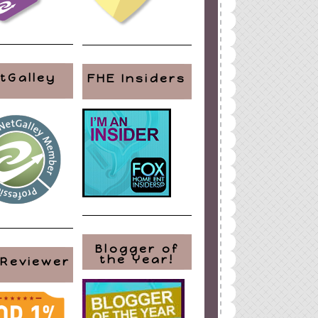
tGalley
FHE Insiders
Blogger of
the Year!
 Reviewer