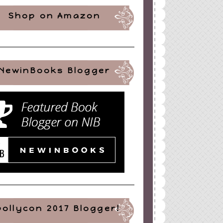
Shop on Amazon
NewinBooks Blogger
pollycon 2017 Blogger!