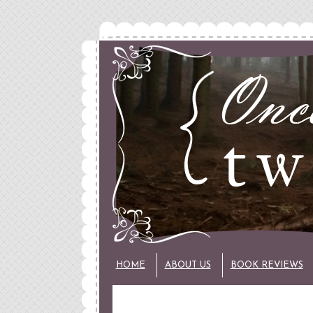
HOME
ABOUT US
BOOK REVIEWS