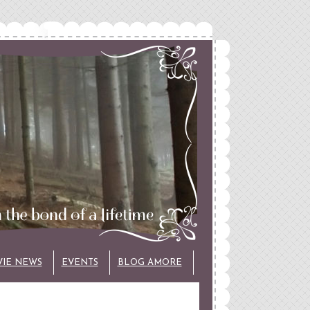
VIE NEWS
EVENTS
BLOG AMORE