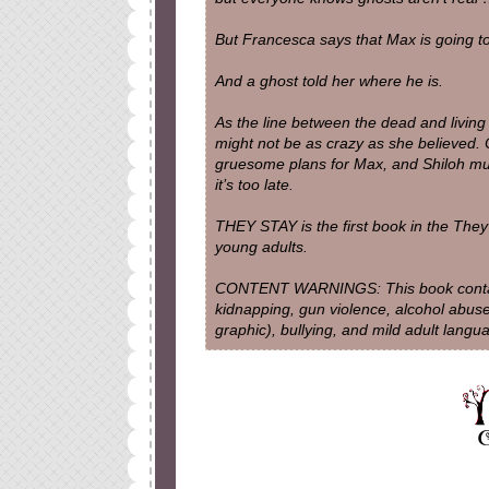
But Francesca says that Max is going t
And a ghost told her where he is.
As the line between the dead and living 
might not be as crazy as she believed.
gruesome plans for Max, and Shiloh mus
it’s too late.
THEY STAY is the first book in the They 
young adults.
CONTENT WARNINGS: This book contains
kidnapping, gun violence, alcohol abuse
graphic), bullying, and mild adult langu