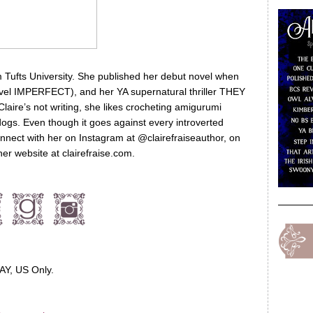
m Tufts University. She published her debut novel when
vel IMPERFECT), and her YA supernatural thriller THEY
aire’s not writing, she likes crocheting amigurumi
dogs. Even though it goes against every introverted
nnect with her on Instagram at @clairefraiseauthor, on
her website at clairefraise.com.
AY, US Only.