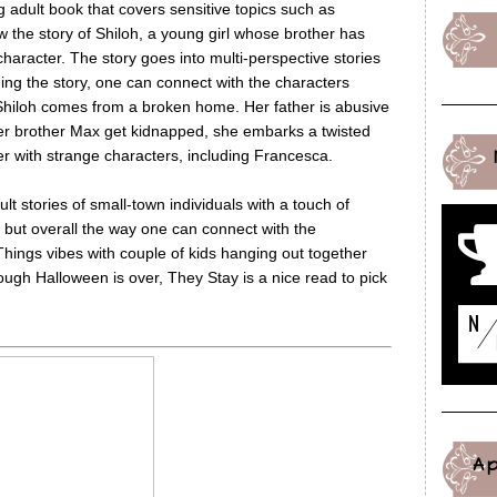
 adult book that covers sensitive topics such as
w the story of Shiloh, a young girl whose brother has
racter. The story goes into multi-perspective stories
ing the story, one can connect with the characters
 Shiloh comes from a broken home. Her father is abusive
er brother Max get kidnapped, she embarks a twisted
er with strange characters, including Francesca.
lt stories of small-town individuals with a touch of
y but overall the way one can connect with the
Things vibes with couple of kids hanging out together
hough Halloween is over, They Stay is a nice read to pick
A