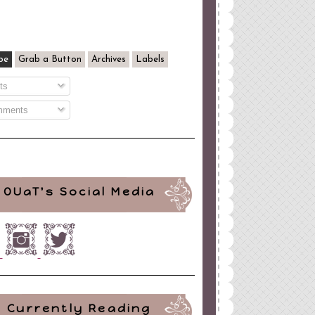
be
Grab a Button
Archives
Labels
ts
ments
OUaT's Social Media
Currently Reading