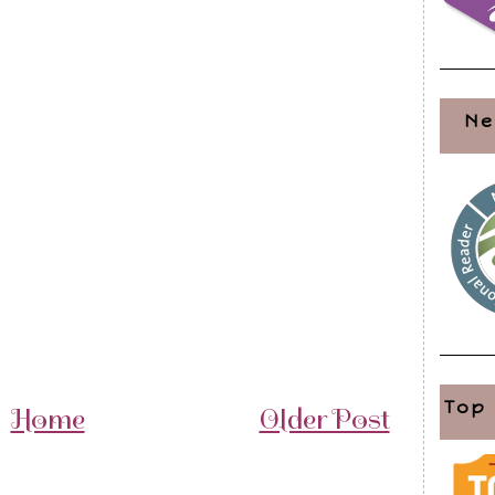
Ne
Top
Home
Older Post