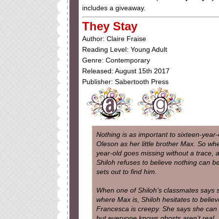
includes a giveaway.
They Stay
Author: Claire Fraise
Reading Level: Young Adult
Genre: Contemporary
Released: August 15th 2017
Publisher: Sabertooth Press
Nothing is as important to sixteen-year-
Oleson as her little brother Max. So whe
year-old goes missing without a trace, 
Shiloh refuses to believe nothing can 
sets out to find him.
When one of Shiloh’s classmates says
where Max is, Shiloh hesitates to believ
Francesca is creepy. She says she can 
but everyone knows ghosts aren’t real 