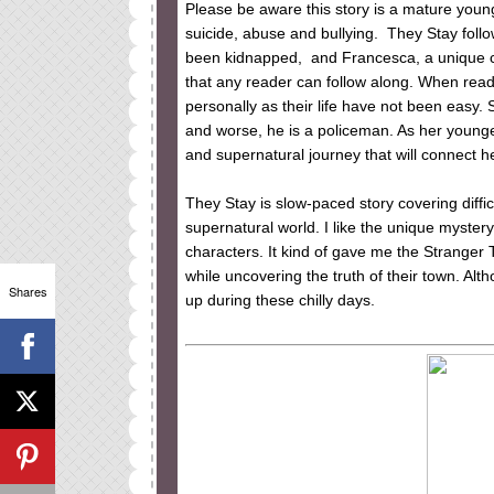
Please be aware this story is a mature young
suicide, abuse and bullying. They Stay follo
been kidnapped, and Francesca, a unique cha
that any reader can follow along. When read
personally as their life have not been easy.
and worse, he is a policeman. As her young
and supernatural journey that will connect h
They Stay is slow-paced story covering difficu
supernatural world. I like the unique myster
characters. It kind of gave me the Stranger 
while uncovering the truth of their town. Alt
Shares
up during these chilly days.