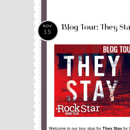
Blog Tour: They Sta
NOV
15
Welcome to our tour stop for
They Stay
by 