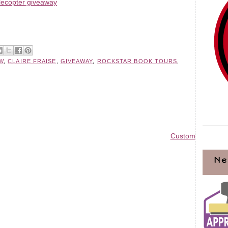
lecopter giveaway
W
,
CLAIRE FRAISE
,
GIVEAWAY
,
ROCKSTAR BOOK TOURS
,
Custom Blog Des
Ne