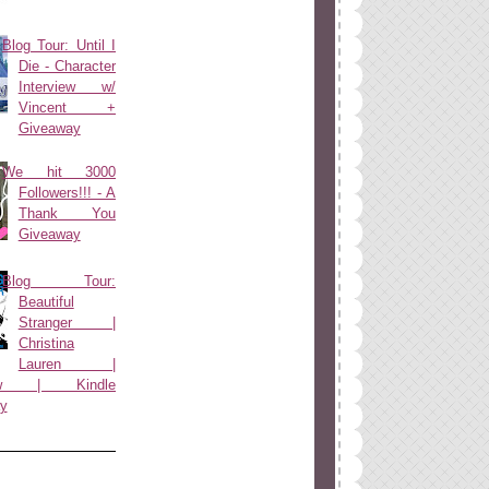
Blog Tour: Until I
Die - Character
Interview w/
Vincent +
Giveaway
We hit 3000
Followers!!! - A
Thank You
Giveaway
Blog Tour:
Beautiful
Stranger |
Christina
Lauren |
view | Kindle
y