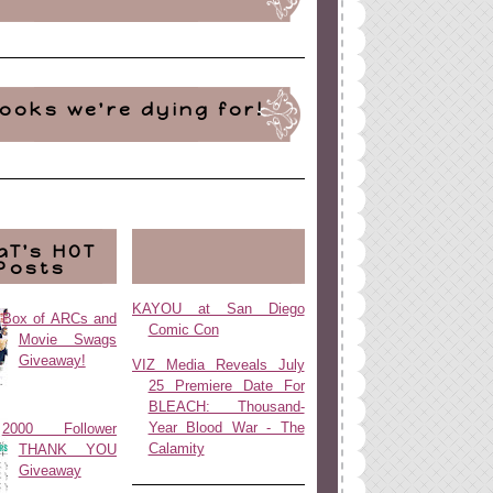
ooks we're dying for!
aT's HOT
Posts
KAYOU at San Diego
Box of ARCs and
Comic Con
Movie Swags
Giveaway!
VIZ Media Reveals July
25 Premiere Date For
BLEACH: Thousand-
Year Blood War - The
2000 Follower
Calamity
THANK YOU
Giveaway