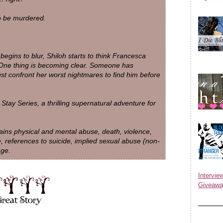
o be murdered.
begins to blur, Shiloh starts to think Francesca
 One thing is becoming clear. Someone has
t confront her worst nightmares to find him before
Stay Series, a thrilling supernatural adventure for
 physical and mental abuse, death, violence,
, references to suicide, implied sexual abuse (non-
age.
Inter
Giveawa