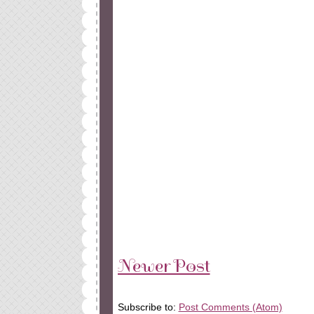
Newer Post
Subscribe to:
Post Comments (Atom)