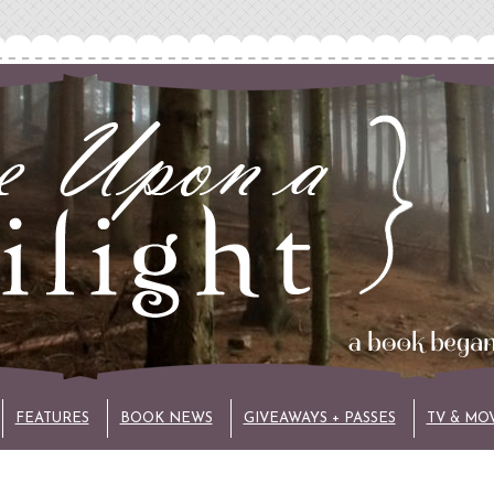
FEATURES
BOOK NEWS
GIVEAWAYS + PASSES
TV & MO