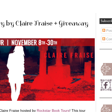
y by Claire Fraise + Giveaway
Subscri
Pos
Com
Claire Fraise hosted by
Rockstar Book Tours
! This tour