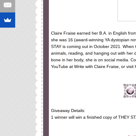
Claire Fraise earned her B.A. in English fro
she was 16 (award-winning YA dystopian no
STAY is coming out in October 2021. When Cl
animals, reading, and hanging out with her 
bone in her body, she is on social media. Co
YouTube at Write with Claire Fraise, or visit 
Giveaway Details:
1 winner will win a finished copy of THEY ST