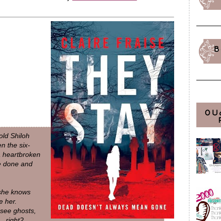
B
OU
old Shiloh
n the six-
a heartbroken
be done and
 she knows
e her.
see ghosts,
… right?