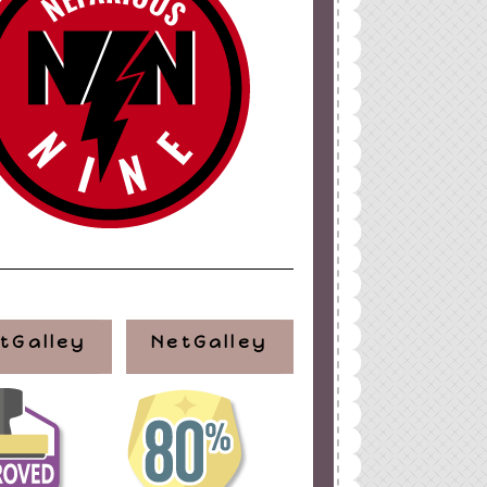
ign
by
Blogger Boutique
tGalley
NetGalley