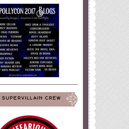
SUPERVILLAIN CREW