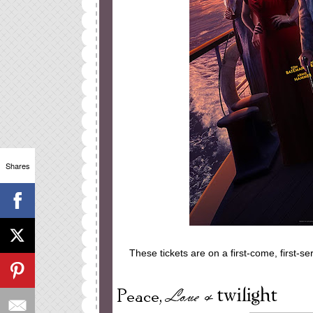
Shares
These tickets are on a first-come, first-s