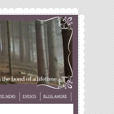
VIE NEWS
EVENTS
BLOG AMORE