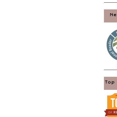
Ne
Top