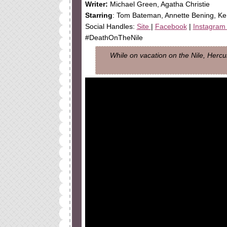
Writer
:
Michael Green, Agatha Christie
Starring
: Tom Bateman, Annette Bening, K
Social Handles:
Site
|
Facebook
|
Instagra
#DeathOnTheNile
While on vacation on the Nile, Hercu