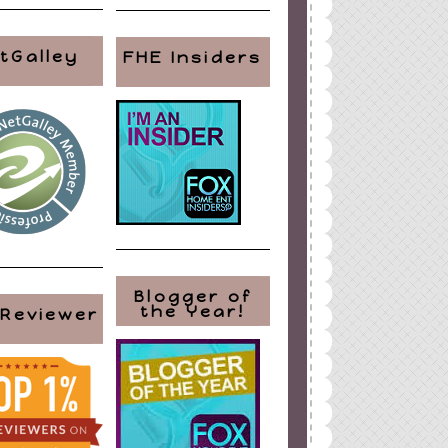
tGalley
FHE Insiders
Blogger of
the Year!
 Reviewer