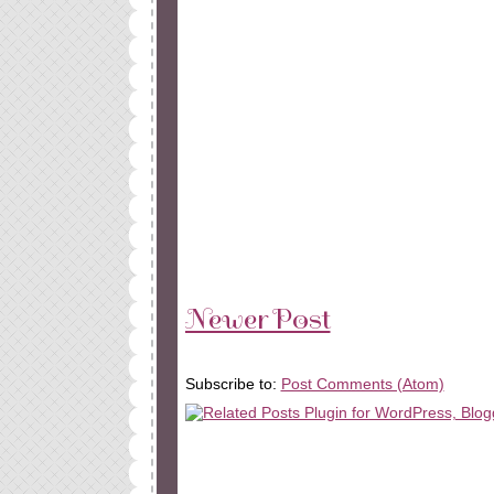
Newer Post
Subscribe to:
Post Comments (Atom)