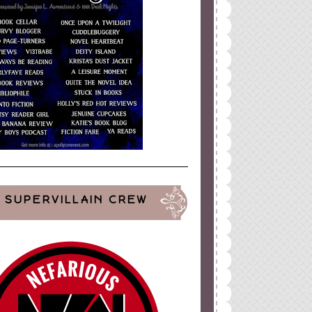
ign
by
Blogger Boutique
SUPERVILLAIN CREW