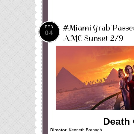
#Miami Grab Passe
FEB
04
AMC Sunset 2/9
Death 
Director
: Kenneth Branagh