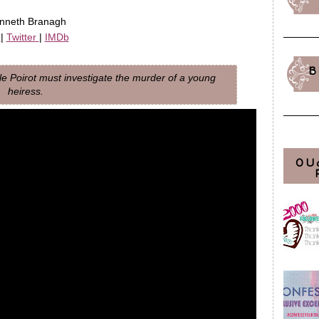
enneth Branagh
m
|
Twitter
|
IMDb
B
le Poirot must investigate the murder of a young
heiress.
OU