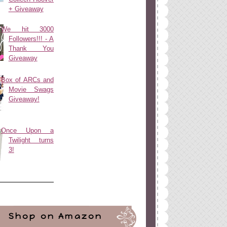
+ Giveaway
We hit 3000
Followers!!! - A
Thank You
Giveaway
Box of ARCs and
Movie Swags
Giveaway!
Once Upon a
Twilight turns
3!
Shop on Amazon