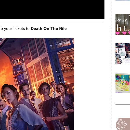
ab your tickets to
Death On The Nile