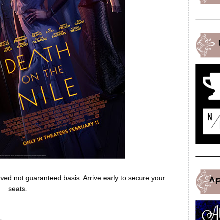
erved not guaranteed basis. Arrive early to secure your
A
seats.