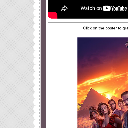
Click on the poster to gr