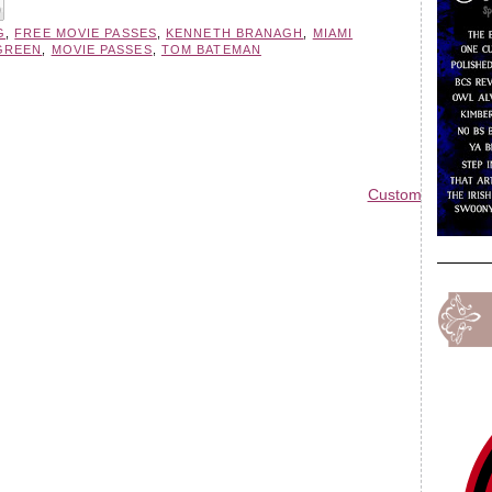
G
,
FREE MOVIE PASSES
,
KENNETH BRANAGH
,
MIAMI
GREEN
,
MOVIE PASSES
,
TOM BATEMAN
Custom Blog Des