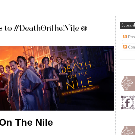
s to #DeathOnTheNile @
Subscri
Pos
Com
On The Nile