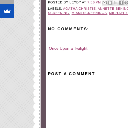
POSTED BY
LEYDY
AT
7:50 PM
LABELS:
AGATHA CHRISTIE
,
ANNETTE BENIN
SCREENING
,
MIAMI SCREENINGS
,
MICHAEL 
NO COMMENTS:
Once Upon a Twilight
All rights reserved © 2010-2015
POST A COMMENT