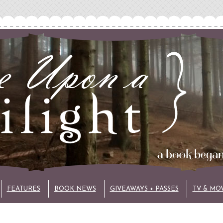
FEATURES
BOOK NEWS
GIVEAWAYS + PASSES
TV & MO