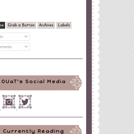
be
Grab a Button
Archives
Labels
ts
ments
OUaT's Social Media
Currently Reading