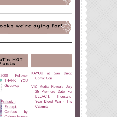
ooks we're dying for!
aT's HOT
Posts
KAYOU at San Diego
2000 Follower
Comic Con
THANK YOU
Giveaway
VIZ Media Reveals July
25 Premiere Date For
BLEACH: Thousand-
Year Blood War - The
Exclusive
Calamity
Excerpt:
Confess by
Colleen Hoover