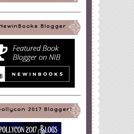
NewinBooks Blogger
pollycon 2017 Blogger!