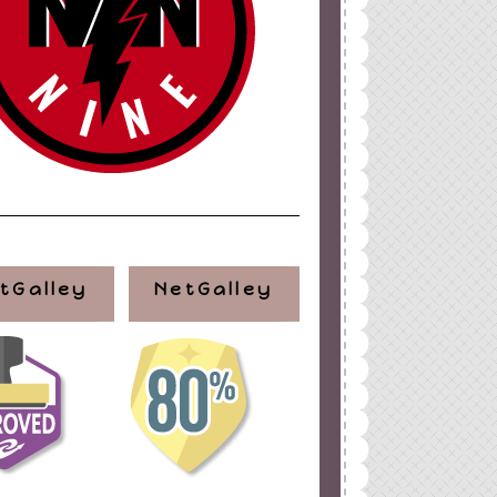
tGalley
NetGalley