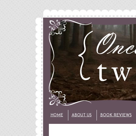
HOME
ABOUT US
BOOK REVIEWS