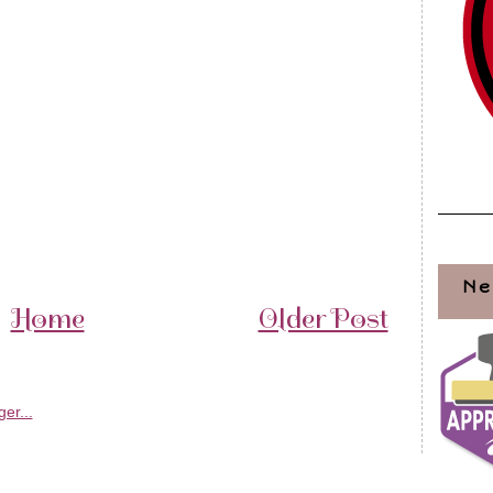
Ne
Home
Older Post