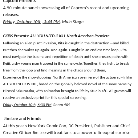
Capcom Presents
A 90-minute panel showcasing all of Capcom’s recent and upcoming
releases.
Friday, October 10th, 3:45 PM
, Main Stage
GKIDS Presents: ALL YOU NEED IS KILL North American Premiere
Following an alien plant invasion, Rita is caught in the destruction—and killed.
But then she wakes up again. And again. Caught in an endless time loop, Rita
must navigate the trauma and repetition of death until she crosses paths with
Keiji, a shy young man trapped in the same cycle. Together, they fight to break
free from the loop and find meaning in the chaos around them,
Experience the showstopping North American premiere of the action sci-fi film
ALL YOU NEED IS KILL, based on the globally beloved novel of the same name by
Hiroshi Sakurazaka, with animation brought to life by Studio 4°C. All guests will
receive an exclusive print for this special screening.
Friday October 10th, 6:30 PM
, Room 409
Jim Lee and Friends
At this year’s New York Comic Con, DC President, Publisher and Chief
Creative Officer Jim Lee will treat fans to a powerful lineup of surprise