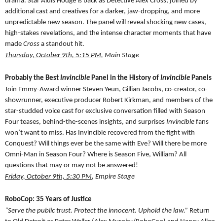
drama. Star Aldis Hodge is back as Detective Alex Cross, joined by
additional cast and creatives for a darker, jaw-dropping, and more
unpredictable new season. The panel will reveal shocking new cases,
high-stakes revelations, and the intense character moments that have
made
Cross
a standout hit.
Thursday, October 9th, 5:15 PM
, Main Stage
Probably the Best
Invincible
Panel in the History of
Invincible
Panels
Join Emmy-Award winner Steven Yeun, Gillian Jacobs, co-creator, co-
showrunner, executive producer Robert Kirkman, and members of the
star-studded voice cast for exclusive conversation filled with Season
Four teases, behind-the-scenes insights, and surprises
Invincible
fans
won’t want to miss. Has Invincible recovered from the fight with
Conquest? Will things ever be the same with Eve? Will there be more
Omni-Man in Season Four? Where is Season Five, William? All
questions that may or may not be answered!
Friday, October 9th, 5:30 PM
, Empire Stage
RoboCop: 35 Years of Justice
“Serve the public trust. Protect the innocent. Uphold the law.”
Return