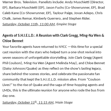
Warner Bros. Television. Panelists include: Andy Muschietti (Director,
EP), Barbara Muschietti (EP), Jason Fuchs (Co-Showrunner, EP), Brad
Caleb Kane (Co-Showrunner, EP), Taylour Paige, Jovan Adepo, Chris
Chalk, James Remar, Kimberly Guerrero, and Stephen Rider.
Saturday, October 11th, 11:00 AM
, Empire Stage
Agents of S.H.I.E.L.D.: A Reunion with Clark Gregg, Ming-Na Wen &
Chloe Bennet
Your favorite agents have returned to NYCC —this time for a special
cast reunion with the stars who helped turn a one-shot revival into
seven seasons of unforgettable storytelling. Join Clark Gregg (Agent
Phil Coulson), Ming-Na Wen (Agent Melinda May), and Chloe Bennet
(Daisy Johnson/Quake) as they reflect on the show's lasting legacy,
share behind-the-scenes stories, and celebrate the passionate fan
community that kept the S.H.I.E.L.D. mission alive. From “Coulson
Lives!” to the rise of Quake and the saga of time-hopping agents and
LMDs, this is the ultimate reunion for anyone who rode the bus from
day one.
th
Saturday, October 11
, 11:15 AM
, Main Stage