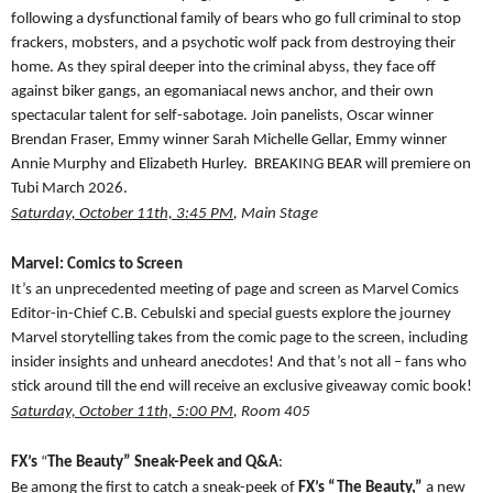
following a dysfunctional family of bears who go full criminal to stop
frackers, mobsters, and a psychotic wolf pack from destroying their
home. As they spiral deeper into the criminal abyss, they face off
against biker gangs, an egomaniacal news anchor, and their own
spectacular talent for self-sabotage. Join panelists, Oscar winner
Brendan Fraser, Emmy winner Sarah Michelle Gellar, Emmy winner
Annie Murphy and Elizabeth Hurley. BREAKING BEAR will premiere on
Tubi March 2026.
Saturday, October 11th, 3:45 PM
, Main Stage
Marvel: Comics to Screen
It’s an unprecedented meeting of page and screen as Marvel Comics
Editor-in-Chief C.B. Cebulski and special guests explore the journey
Marvel storytelling takes from the comic page to the screen, including
insider insights and unheard anecdotes! And that’s not all – fans who
stick around till the end will receive an exclusive giveaway comic book!
Saturday, October 11th, 5:00 PM
, Room 405
FX’s
“
The Beauty” Sneak-Peek and Q&A
:
Be among the first to catch a sneak-peek of
FX’s “The Beauty,”
a new