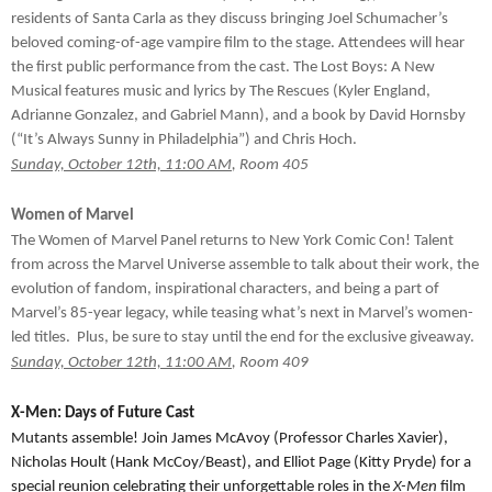
residents of Santa Carla as they discuss bringing Joel Schumacher’s
beloved coming-of-age vampire film to the stage. Attendees will hear
the first public performance from the cast. The Lost Boys: A New
Musical features music and lyrics by The Rescues (Kyler England,
Adrianne Gonzalez, and Gabriel Mann), and a book by David Hornsby
(“It’s Always Sunny in Philadelphia”) and Chris Hoch.
Sunday, October 12th, 11:00 AM
, Room 405
Women of Marvel
The Women of Marvel Panel returns to New York Comic Con! Talent
from across the Marvel Universe assemble to talk about their work, the
evolution of fandom, inspirational characters, and being a part of
Marvel’s 85-year legacy, while teasing what’s next in Marvel’s women-
led titles. Plus, be sure to stay until the end for the exclusive giveaway.
Sunday, October 12th, 11:00 AM
, Room 409
X-Men: Days of Future Cast
Mutants assemble! Join James McAvoy (Professor Charles Xavier),
Nicholas Hoult (Hank McCoy/Beast), and Elliot Page (Kitty Pryde) for a
special reunion celebrating their unforgettable roles in the
X-Men
film