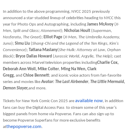
In addition to the above programming, NYCC 2025 previously
announced a star-studded lineup of celebrities heading to NYCC this
year for Photo Ops and Autographing, including
James McAvoy
(
X-
Men, Split and Glass; Atonement
);
Nicholas Hoult
(
Superman,
Nosferatu, The Great
);
Elliot Page
(
X-Men, The Umbrella Academy,
Juno
);
Simu Liu
(
Shang-Chi and the Legend of the Ten Rings, Kim's
Convenience
);
Tatiana Maslany
(
She-Hulk: Attorney at Law
,
Orphan
Black
);
Bryce Dallas Howard
(
Jurassic World, Argylle, The Help
); cast
members across Marvel television properties including
Charlie Cox,
Deborah Ann Woll, Mike Colter
,
Ming Na Wen, Clark
Gregg,
and
Chloe Bennett
; and iconic voice actors from fan-favorite
series and movies like
Avatar: The Last Airbender
,
The Little Mermaid,
Demon Slayer,
and more.
available now
Tickets for New York Comic Con 2025 are
, in addition
fans can buy the Digital Access Pass to stream some of this year’s
biggest panels from home via Popverse. Fans can also sign up to
become Popverse Superfans for more exclusive benefits
thepopverse.com
at
.