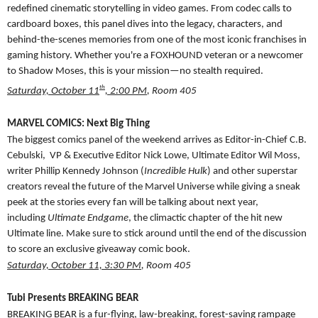
redefined cinematic storytelling in video games. From codec calls to
cardboard boxes, this panel dives into the legacy, characters, and
behind-the-scenes memories from one of the most iconic franchises in
gaming history. Whether you're a FOXHOUND veteran or a newcomer
to Shadow Moses, this is your mission—no stealth required.
th
Saturday, October 11
, 2:00 PM
, Room 405
MARVEL COMICS: Next Big Thing
The biggest comics panel of the weekend arrives as Editor-in-Chief C.B.
Cebulski, VP & Executive Editor Nick Lowe, Ultimate Editor Wil Moss,
writer Phillip Kennedy Johnson
(
Incredible Hulk
) and other superstar
creators reveal the future of the Marvel Universe while giving a sneak
peek at the stories every fan will be talking about next year,
including
Ultimate Endgame
, the climactic chapter of the hit new
Ultimate line. Make sure to stick around until the end of the discussion
to score an exclusive giveaway comic book.
Saturday, October 11, 3:30 PM
, Room 405
Tubi Presents BREAKING BEAR
BREAKING BEAR is a fur-flying, law-breaking, forest-saving rampage