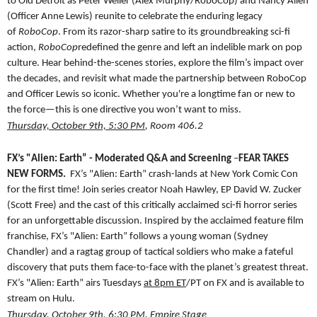
to Old Detroit as Peter Weller (Alex Murphy/RoboCop) and Nancy Allen
(Officer Anne Lewis) reunite to celebrate the enduring legacy
of
RoboCop
. From its razor-sharp satire to its groundbreaking sci-fi
action,
RoboCop
redefined the genre and left an indelible mark on pop
culture. Hear behind-the-scenes stories, explore the film’s impact over
the decades, and revisit what made the partnership between RoboCop
and Officer Lewis so iconic. Whether you're a longtime fan or new to
the force—this is one directive you won’t want to miss.
Thursday, October 9th, 5:30 PM
, Room 406.2
FX’s "Alien: Earth” - Moderated Q&A and Screening
–
FEAR TAKES
NEW FORMS.
FX’s "Alien:
Earth” crash-lands at
New York Comic Con
for the first time! Join series creator Noah Hawley, EP David W. Zucker
(Scott Free) and the cast of this critically acclaimed sci-fi horror series
for an unforgettable discussion. Inspired by the acclaimed feature film
franchise, FX’s "Alien:
Earth” follows a young woman (Sydney
Chandler) and a ragtag group of tactical soldiers who make a fateful
discovery that puts them face-to-face with the planet’s greatest threat.
FX’s "Alien:
Earth” airs Tuesdays
at 8pm ET
/PT on FX and is available to
stream on Hulu.
Thursday, October 9th, 6:30 PM
, Empire Stage