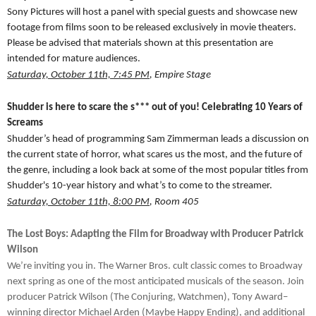
Sony Pictures will host a panel with special guests and showcase new
footage from films soon to be released exclusively in movie theaters.
Please be advised that materials shown at this presentation are
intended for mature audiences.
Saturday, October 11th, 7:45 PM
, Empire Stage
Shudder is here to scare the s*** out of you! Celebrating 10 Years of
Screams
Shudder’s head of programming Sam Zimmerman leads a discussion on
the current state of horror, what scares us the most, and the future of
the genre, including a look back at some of the most popular titles from
Shudder's 10-year history and what’s to come to the streamer.
Saturday, October 11th, 8:00 PM
, Room 405
The Lost Boys: Adapting the Film for Broadway with Producer Patrick
Wilson
We’re inviting you in. The Warner Bros. cult classic comes to Broadway
next spring as one of the most anticipated musicals of the season. Join
producer Patrick Wilson (The Conjuring, Watchmen), Tony Award–
winning director Michael Arden (Maybe Happy Ending), and additional