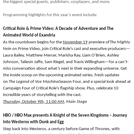
the biggest special guests, publishers, cosplayers, and more.
Programming highlights for this year’s event include:
Critical Role & Prime Video: A Decade of Adventure and The
Animated World of Exandria
As the countdown begins for the
November 19
premiere of
The Mighty
Nein
on Prime Video, join Critical Role’s cast and executive producers—
Laura Bailey, Matthew Mercer, Marisha Ray, Liam O’Brien, Ashley
Johnson, Taliesin Jaffe, Sam Riegel, and Travis Willingham—for a can’t-
miss conversation about what’s next in their expanding universe. Get
the inside scoop on the upcoming animated series, fresh updates
on
The Legend of Vox Machina
Season Four, and a special look ahead at
Campaign Four of Critical Role's flagship show. Plus, celebrate 10
incredible years of storytelling with the cast.
Thursday, October 9th, 11:00 AM
, Main Stage
HBO / HBO Max presents A Knight of the Seven Kingdoms – Journey
into Westeros with Dunk and Egg
Step back into Westeros, a century before Game of Thrones, with