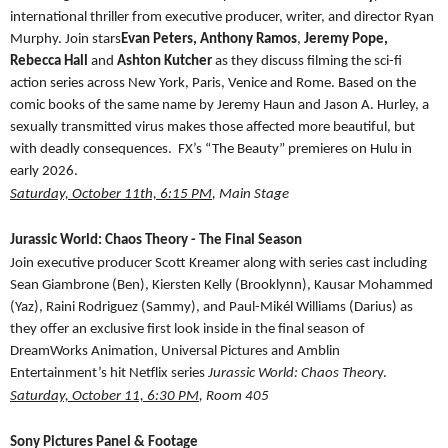
international thriller from executive producer, writer, and director Ryan
Murphy. Join stars
Evan Peters,
Anthony Ramos
,
Jeremy Pope,
Rebecca Hall
and
Ashton Kutcher
as they discuss filming the sci-fi
action series across New York, Paris, Venice and Rome. Based on the
comic books of the same name by Jeremy Haun and Jason A. Hurley, a
sexually transmitted virus makes those affected more beautiful, but
with deadly consequences. FX’s “The Beauty” premieres on Hulu in
early 2026.
Saturday, October 11th, 6:15 PM
, Main Stage
Jurassic World: Chaos Theory - The Final Season
Join executive producer Scott Kreamer along with series cast including
Sean Giambrone (Ben), Kiersten Kelly (Brooklynn), Kausar Mohammed
(Yaz), Raini Rodriguez (Sammy), and Paul-Mikél Williams (Darius) as
they offer an exclusive first look inside in the final season of
DreamWorks Animation, Universal Pictures and Amblin
Entertainment’s hit Netflix series
Jurassic World: Chaos Theor
y.
Saturday, October 11, 6:30 PM
, Room 405
Sony Pictures Panel & Footage