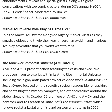
announcements, reveals and special guests, along with great
conversations with top comic creators, during DC’s annual NYCC “Jim
Lee & Friends” panel. Moderated by Jim Lee.
Friday, October 10th, 6:30 PM
, Room 405
Marvel Multiverse Role-Playing Game LIVE!
Join the Marvel Multiverse alongside Mighty Marvel Guests as they
smash, clobber, and thwip their way through an exciting and hilarious
live-play adventure that you won't want to miss.
Friday, October 10th, 6:45 PM
, Main Stage
The Anne Rice Immortal Universe
(AMC/AMC+)
AMC and AMC+ present panels featuring the casts and executive
producers from two series within its Anne Rice Immortal Universe,
including the highly anticipated new series
Anne Rice’s Talamasca: The
Secret Order
, focused on the secretive society responsible for tracking
and containing the witches, vampires, and other creatures around the
globe, ahead of its
October 26
premiere on AMC and AMC+, and the
new rock-and-roll season of
Anne Rice’s The Vampire Lesta
t, which
follows rockstar Lestat and his band on tour and returns in 2026.