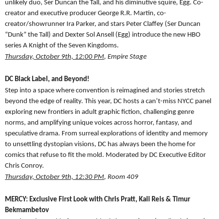
unlikely duo, Ser Duncan the Tall, and his diminutive squire, Egg. Co-
creator and executive producer George R.R. Martin, co-
creator/showrunner Ira Parker, and stars Peter Claffey (Ser Duncan
“Dunk” the Tall) and Dexter Sol Ansell (Egg) introduce the new HBO
series A Knight of the Seven Kingdoms.
Thursday, October 9th, 12:00 PM
, Empire Stage
DC Black Label, and Beyond!
Step into a space where convention is reimagined and stories stretch
beyond the edge of reality. This year, DC hosts a can’t-miss NYCC panel
exploring new frontiers in adult graphic fiction, challenging genre
norms, and amplifying unique voices across horror, fantasy, and
speculative drama. From surreal explorations of identity and memory
to unsettling dystopian visions, DC has always been the home for
comics that refuse to fit the mold. Moderated by DC Executive Editor
Chris Conroy.
Thursday, October 9th, 12:30 PM
, Room 409
MERCY: Exclusive First Look with Chris Pratt, Kali Reis & Timur
Bekmambetov