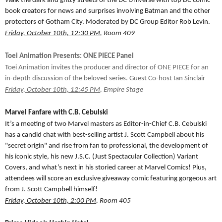
Walk the dark and gritty streets of the DC Universe with top DC comic
book creators for news and surprises involving Batman and the other
protectors of Gotham City. Moderated by DC Group Editor Rob Levin.
Friday, October 10th, 12:30 PM
, Room 409
Toei Animation Presents: ONE PIECE Panel
Toei Animation invites the producer and director of ONE PIECE for an
in-depth discussion of the beloved series. Guest Co-host Ian Sinclair
Friday, October 10th, 12:45 PM
, Empire Stage
Marvel Fanfare with C.B. Cebulski
It’s a meeting of two Marvel masters as Editor-in-Chief C.B. Cebulski
has a candid chat with best-selling artist J. Scott Campbell about his
"secret origin" and rise from fan to professional, the development of
his iconic style, his new J.S.C. (Just Spectacular Collection) Variant
Covers, and what’s next in his storied career at Marvel Comics! Plus,
attendees will score an exclusive giveaway comic featuring gorgeous art
from J. Scott Campbell himself!
Friday, October 10th, 2:00 PM
, Room 405