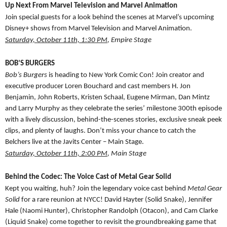
Up Next From Marvel Television and Marvel Animation
Join special guests for a look behind the scenes at Marvel’s upcoming
Disney+ shows from Marvel Television and Marvel Animation.
Saturday, October 11th, 1:30 PM
, Empire Stage
BOB’S BURGERS
Bob’s Burgers
is heading to New York Comic Con! Join creator and
executive producer Loren Bouchard and cast members H. Jon
Benjamin, John Roberts, Kristen Schaal, Eugene Mirman, Dan Mintz
and Larry Murphy as they celebrate the series’ milestone 300th episode
with a lively discussion, behind-the-scenes stories, exclusive sneak peek
clips, and plenty of laughs. Don’t miss your chance to catch the
Belchers live at the Javits Center – Main Stage.
Saturday, October 11th, 2:00 PM
, Main Stage
Behind the Codec: The Voice Cast of Metal Gear Solid
Kept you waiting, huh? Join the legendary voice cast behind
Metal Gear
Solid
for a rare reunion at NYCC! David Hayter (Solid Snake), Jennifer
Hale (Naomi Hunter), Christopher Randolph (Otacon), and Cam Clarke
(Liquid Snake) come together to revisit the groundbreaking game that