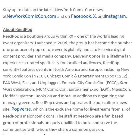
Stay up to date on the latest New York Comic Con news
NewYorkComicCon.com
Facebook
X
Instagram
at
and on
,
, and
.
About ReedPop
ReedPop is a boutique group within RX – one of the world’s leading
event organizers. Launched in 2006, the group has become the number
one producer of pop culture events globally and a full-service digital
content provider and media company. Delivering once-in-a-lifetime fan
experiences curated specifically for localized audiences, ReedPop
currently features events in North America and Europe, including New
York Comic Con (NYCC), Chicago Comic & Entertainment Expo (C2E2),
PAX West, East, and Unplugged, Emerald City Comic Con (ECCC),
Star
Wars
Celebration, MCM Comic Con, Eurogamer Expo (EGX), MagicCon,
Florida Supercon, BookCon and more. In addition to organizing and
managing events, ReedPop owns and operates the pop culture news
Popverse
site,
, which is the exclusive home for livestreams from all of
ReedPop's major comic cons. The staff at ReedPop are a fan-based
group of professionals uniquely qualified to build and serve the
communities with whom they share a common passion.