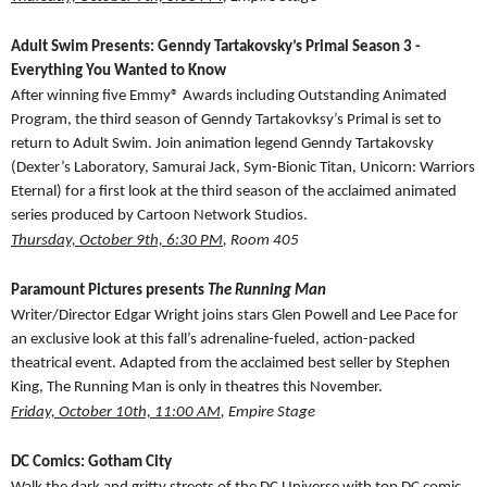
Adult Swim Presents: Genndy Tartakovsky’s Primal Season 3 -
Everything You Wanted to Know
After winning five Emmy® Awards including Outstanding Animated
Program, the third season of Genndy Tartakovksy’s Primal is set to
return to Adult Swim. Join animation legend Genndy Tartakovsky
(Dexter’s Laboratory, Samurai Jack, Sym-Bionic Titan, Unicorn: Warriors
Eternal) for a first look at the third season of the acclaimed animated
series produced by Cartoon Network Studios.
Thursday, October 9th, 6:30 PM
, Room 405
Paramount Pictures presents
The Running Man
Writer/Director Edgar Wright joins stars Glen Powell and Lee Pace for
an exclusive look at this fall’s adrenaline-fueled, action-packed
theatrical event. Adapted from the acclaimed best seller by Stephen
King, The Running Man is only in theatres this November.
Friday, October 10th, 11:00 AM
, Empire Stage
DC Comics: Gotham City