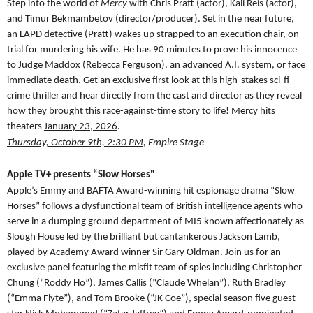
Step into the world of
Mercy
with Chris Pratt (actor), Kali Reis (actor),
and Timur Bekmambetov (director/producer). Set in the near future,
an LAPD detective (Pratt) wakes up strapped to an execution chair, on
trial for murdering his wife. He has 90 minutes to prove his innocence
to Judge Maddox (Rebecca Ferguson), an advanced A.I. system, or face
immediate death. Get an exclusive first look at this high-stakes sci-fi
crime thriller and hear directly from the cast and director as they reveal
how they brought this race-against-time story to life! Mercy hits
theaters
January 23, 2026
.
Thursday, October 9th, 2:30 PM
, Empire Stage
Apple TV+ presents “Slow Horses"
Apple’s Emmy and BAFTA Award-winning hit espionage drama “Slow
Horses” follows a dysfunctional team of British intelligence agents who
serve in a dumping ground department of MI5 known affectionately as
Slough House led by the brilliant but cantankerous Jackson Lamb,
played by Academy Award winner Sir Gary Oldman. Join us for an
exclusive panel featuring the misfit team of spies including Christopher
Chung (“Roddy Ho”), James Callis (“Claude Whelan”), Ruth Bradley
(“Emma Flyte”), and Tom Brooke (“JK Coe”), special season five guest