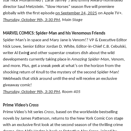
star Nick Mohammed (“Zafar Jaffrey”) and Emmy Award-nominated
director Saul Metzstein. “Slow Horses” season five will premiere
globally with the first episode
on September 24, 2025
on Apple TV+.
Thursday, October 9th, 3:30 PM
, Main Stage
MARVEL COMICS: Spider-Man and his Venomous Friends
Spider-Man’s in space and Mary Jane is Venom!? VP & Executive Editor
Nick Lowe, Senior Editor Jordan D. White, Editor-in-Chief C.B. Cebulski,
writer Al Ewin
g
and other superstar creators dish about the wild
developments currently taking place in
Amazing Spider-Man
,
Venom
,
and more. Plus, get a sneak peek at what’s on the horizon from the
shocking return of Knull to the mystery of the second Spider-Man!
Webheads that stick around until the end will receive an exclusive
giveaway comic!
Thursday, October 9th, 3:30 PM
, Room 405
Prime Video’s
Cross
Prime Video’s hit series
Cross
, based on the worldwide bestselling
novels by James Patterson, returns to the New York Comic Con stage
with an exclusive first look at the second season of the thrilling crime