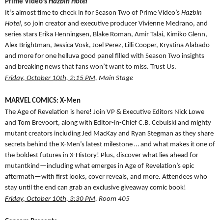
Prime Video’s
Hazbin Hotel
It’s almost time to check in for Season Two of Prime Video’s
Hazbin
Hotel
, so join creator and executive producer Vivienne Medrano, and
series stars Erika Henningsen, Blake Roman, Amir Talai, Kimiko Glenn,
Alex Brightman, Jessica Vosk, Joel Perez, Lilli Cooper, Krystina Alabado
and more for one helluva good panel filled with Season Two insights
and breaking news that fans won’t want to miss. Trust Us.
Friday, October 10th, 2:15 PM
, Main Stage
MARVEL COMICS: X-Men
The Age of Revelation is here! Join VP & Executive Editors Nick Lowe
and Tom Brevoort, along with Editor-in-Chief C.B. Cebulski and mighty
mutant creators including Jed MacKay and Ryan Stegman as they share
secrets behind the X-Men’s latest milestone … and what makes it one of
the boldest futures in X-History! Plus, discover what lies ahead for
mutantkind—including what emerges in Age of Revelation’s epic
aftermath—with first looks, cover reveals, and more. Attendees who
stay until the end can grab an exclusive giveaway comic book!
Friday, October 10th, 3:30 PM
, Room 405