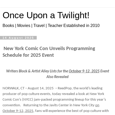
Once Upon a Twilight!
Books | Movies | Travel | Teacher Established in 2010
14 August 2025
New York Comic Con Unveils Programming
Schedule for 2025 Event
Writers Block & Artist Alley Lists for the
October 9-12, 2025
Event
Also Revealed
NORWALK, CT – August 14, 2025 – ReedPop, the world’s leading
producer of pop culture events, today revealed a look at New York
Comic Con’s (NYCC) jam-packed programming lineup for this year’s
convention. Returning to the Javits Center in New York City
on
October 9-12, 2025
, fans will experience the best of pop culture with