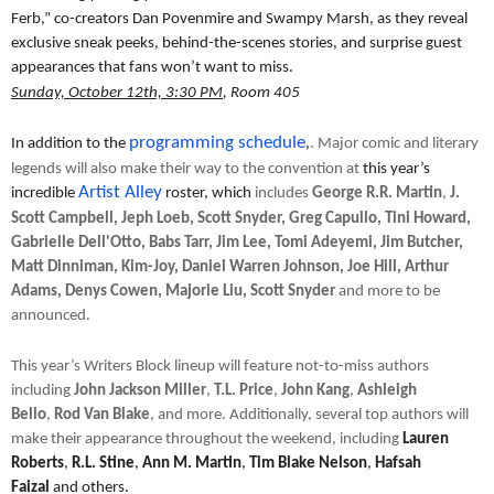
Ferb,” co-creators Dan Povenmire and Swampy Marsh, as they reveal
exclusive sneak peeks, behind-the-scenes stories, and surprise guest
appearances that fans won’t want to miss.
Sunday, October 12th, 3:30 PM
, Room 405
programming schedule
In addition to the
,
. Major comic and literary
legends will also make their way to the convention at
this year’s
Artist Alley
incredible
roster, which
includes
George R.R. Martin
,
J.
Scott Campbell, Jeph Loeb, Scott Snyder, Greg Capullo, Tini Howard,
Gabrielle Dell'Otto, Babs Tarr, Jim Lee, Tomi Adeyemi, Jim Butcher,
Matt Dinniman, Kim-Joy, Daniel Warren Johnson, Joe Hill, Arthur
Adams, Denys Cowen, Majorie Liu, Scott Snyder
and more to be
announced.
This year’s Writers Block lineup will feature not-to-miss authors
including
John Jackson Miller
,
T.L. Price
,
John Kang
,
Ashleigh
Bello
,
Rod
Van Blake
, and more. Additionally, several top authors will
make their appearance throughout the weekend, including
Lauren
Roberts
,
R.L. Stine
,
Ann M. Martin
,
Tim Blake Nelson
,
Hafsah
Faizal
and others.