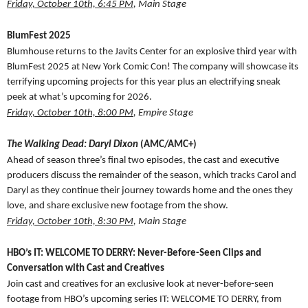
Friday, October 10th, 6:45 PM
, Main Stage
BlumFest 2025
Blumhouse returns to the Javits Center for an explosive third year with
BlumFest 2025 at New York Comic Con! The company will showcase its
terrifying upcoming projects for this year plus an electrifying sneak
peek at what’s upcoming for 2026.
Friday, October 10th, 8:00 PM
, Empire Stage
The Walking Dead: Daryl Dixon
(AMC/AMC+)
Ahead of season three’s final two episodes, the cast and executive
producers discuss the remainder of the season, which tracks Carol and
Daryl as they continue their journey towards home and the ones they
love, and share exclusive new footage from the show.
Friday, October 10th, 8:30 PM
, Main Stage
HBO’s IT: WELCOME TO DERRY: Never-Before-Seen Clips and
Conversation with Cast and Creatives
Join cast and creatives for an exclusive look at never-before-seen
footage from HBO’s upcoming series IT: WELCOME TO DERRY, from