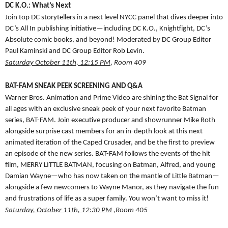
DC K.O.: What’s Next
Join top DC storytellers in a next level NYCC panel that dives deeper into
DC’s All In publishing initiative—including DC K.O., Knightfight, DC’s
Absolute comic books, and beyond! Moderated by DC Group Editor
Paul Kaminski and DC Group Editor Rob Levin.
Saturday October 11th, 12:15 PM
, Room 409
BAT-FAM SNEAK PEEK SCREENING AND Q&A
Warner Bros. Animation and Prime Video are shining the Bat Signal for
all ages with an exclusive sneak peek of your next favorite Batman
series, BAT-FAM. Join executive producer and showrunner Mike Roth
alongside surprise cast members for an in-depth look at this next
animated iteration of the Caped Crusader, and be the first to preview
an episode of the new series. BAT-FAM follows the events of the hit
film, MERRY LITTLE BATMAN, focusing on Batman, Alfred, and young
Damian Wayne—who has now taken on the mantle of Little Batman—
alongside a few newcomers to Wayne Manor, as they navigate the fun
and frustrations of life as a super family. You won’t want to miss it!
Saturday, October 11th, 12:30 PM
,Room 405