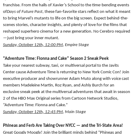
franchise. From the halls of Xavier’s School to the time-bending events
of
Days of Future Past
, these fan-favorite stars reflect on what it meant
to bring Marvel’s mutants to life on the big screen. Expect behind-the-
scenes stories, character insights, and plenty of love for the films that
reshaped superhero cinema for a new generation. No Cerebro required
—just bring your inner mutant.
Sunday, October 12th, 12:00 PM
, Empire Stage
“Adventure Time: Fionna and Cake” Season 2 Sneak Peek
Take your nearest subway, taxi, or multiversal portal to the Javits
Center cause Adventure Time is returning to New York Comic Con! Join
executive producer and showrunner Adam Muto along with voice cast
members Madeleine Martin, Roz Ryan, and Ashly Burch for an
exclusive sneak peek at the multiversal adventures that await in season
2 of the HBO Max Original series from Cartoon Network Studios,
“Adventure Time: Fionna and Cake.”
Sunday, October 12th, 12:45 PM
, Main Stage
Phineas and Ferb Are Taking Over NYCC — and the Tri-State Area!
Great Googly Moogly! Join the brilliant minds behind “Phineas and