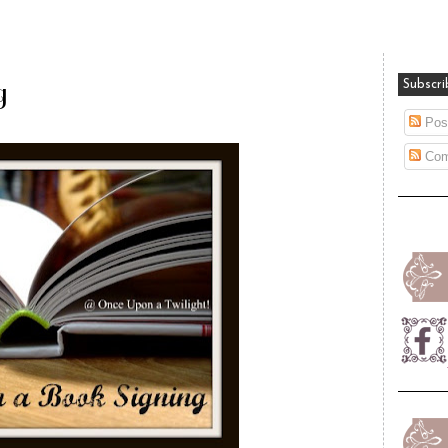
g
Subscri
Pos
Com