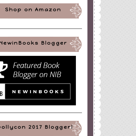
Shop on Amazon
NewinBooks Blogger
pollycon 2017 Blogger!