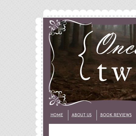
HOME
ABOUT US
BOOK REVIEWS