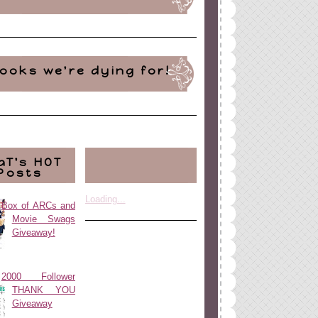
ooks we're dying for!
aT's HOT
Posts
Loading...
Box of ARCs and
Movie Swags
Giveaway!
2000 Follower
THANK YOU
Giveaway