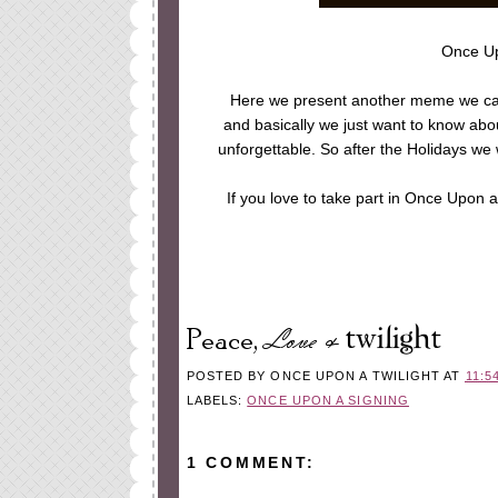
Once Up
Here we present another meme we cam
and basically we just want to know abo
unforgettable. So after the Holidays we
If you love to take part in Once Upon
POSTED BY
ONCE UPON A TWILIGHT
AT
11:5
LABELS:
ONCE UPON A SIGNING
1 COMMENT: