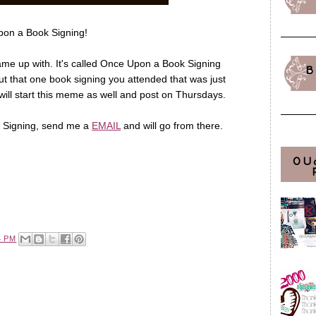
on a Book Signing!
e up with. It's called Once Upon a Book Signing
B
ut that one book signing you attended that was just
 will start this meme as well and post on Thursdays.
 a Signing, send me a
EMAIL
and will go from there.
OU
4 PM