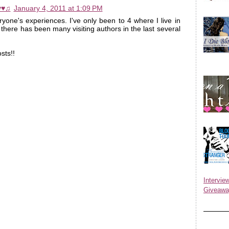
✿♥♫
January 4, 2011 at 1:09 PM
ryone's experiences. I've only been to 4 where I live in
 there has been many visiting authors in the last several
sts!!
Inter
Giveawa