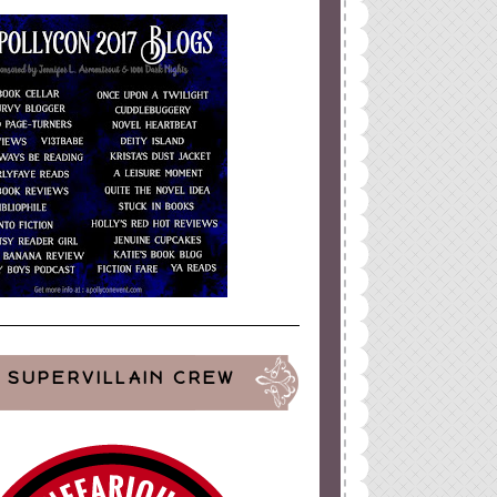
SUPERVILLAIN CREW