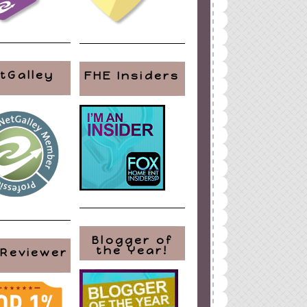
tGalley
FHE Insiders
Blogger of
the Year!
 Reviewer