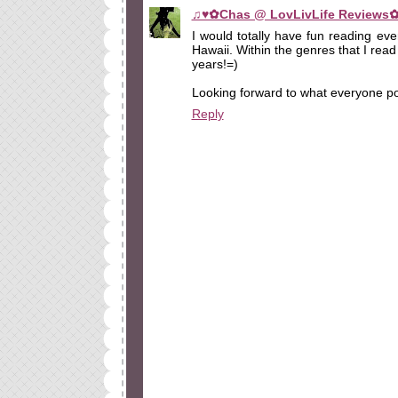
♫♥✿Chas @ LovLivLife Reviews
I would totally have fun reading eve
Hawaii. Within the genres that I read
years!=)
Looking forward to what everyone po
Reply