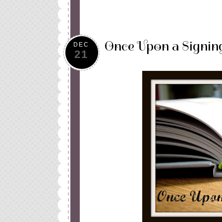
Once Upon a Signin
DEC
21