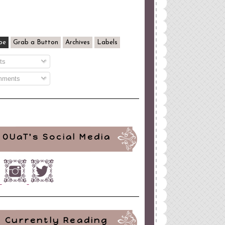
be
Grab a Button
Archives
Labels
ts
ments
OUaT's Social Media
Currently Reading