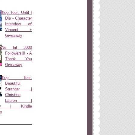
Blog Tour: Until I
Die - Character
Interview w/
Vincent +
Giveaway
We hit 3000
Followers!!! - A
Thank You
Giveaway
Blog Tour:
Beautiful
Stranger |
Christina
Lauren |
view | Kindle
y