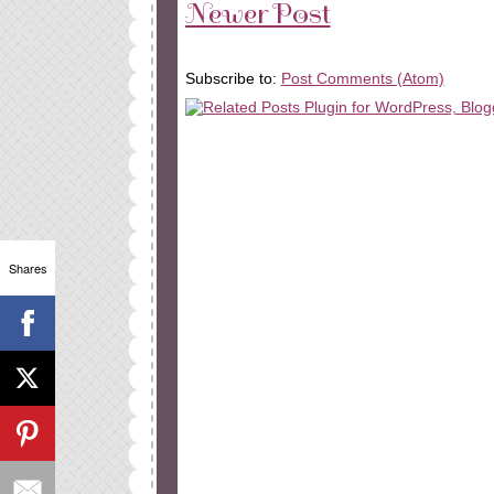
Newer Post
Subscribe to:
Post Comments (Atom)
Shares