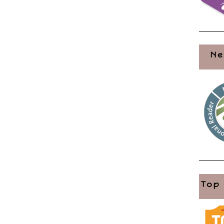
Ne
Top