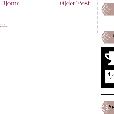
Home
Older Post
A