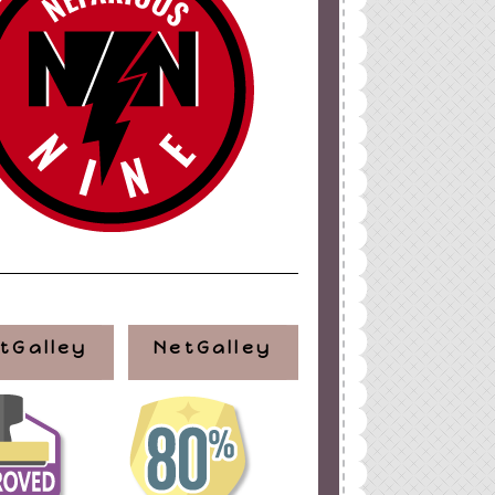
tGalley
NetGalley