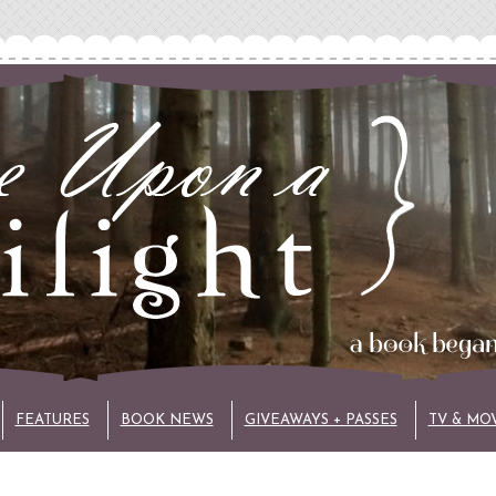
FEATURES
BOOK NEWS
GIVEAWAYS + PASSES
TV & MO