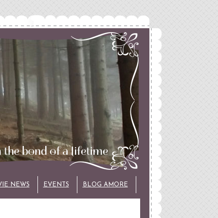
VIE NEWS
EVENTS
BLOG AMORE