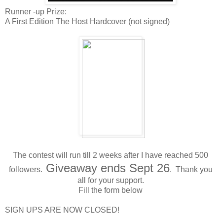
Runner -up Prize:
A First Edition The Host Hardcover (not signed)
The contest will run till 2 weeks after I have reached 500
Giveaway ends Sept 26
followers.
. Thank you
all for your support.
Fill the form below
SIGN UPS ARE NOW CLOSED!