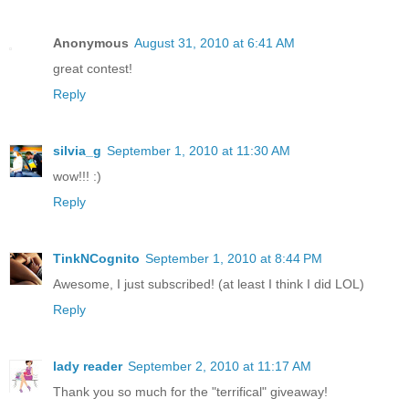
Anonymous
August 31, 2010 at 6:41 AM
great contest!
Reply
silvia_g
September 1, 2010 at 11:30 AM
wow!!! :)
Reply
TinkNCognito
September 1, 2010 at 8:44 PM
Awesome, I just subscribed! (at least I think I did LOL)
Reply
lady reader
September 2, 2010 at 11:17 AM
Thank you so much for the "terrifical" giveaway!