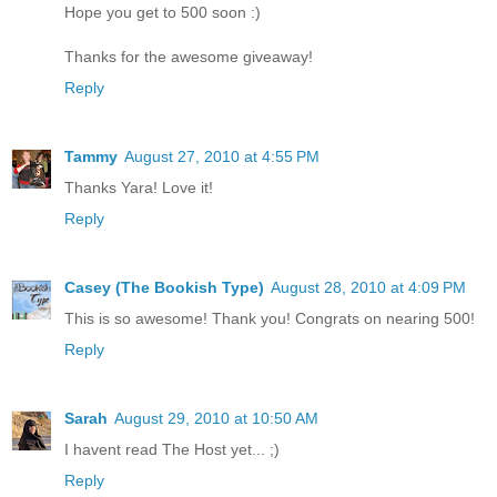
Hope you get to 500 soon :)
Thanks for the awesome giveaway!
Reply
Tammy
August 27, 2010 at 4:55 PM
Thanks Yara! Love it!
Reply
Casey (The Bookish Type)
August 28, 2010 at 4:09 PM
This is so awesome! Thank you! Congrats on nearing 500!
Reply
Sarah
August 29, 2010 at 10:50 AM
I havent read The Host yet... ;)
Reply