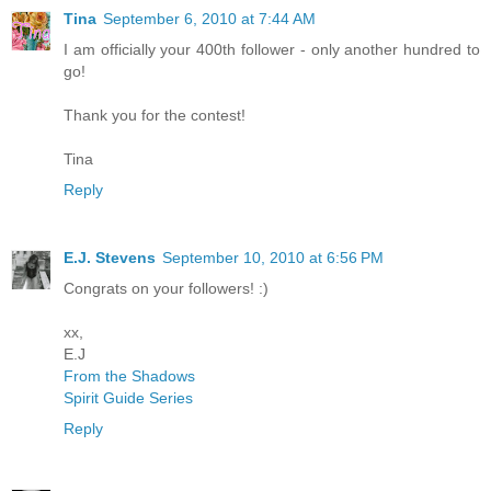
Tina
September 6, 2010 at 7:44 AM
I am officially your 400th follower - only another hundred to
go!
Thank you for the contest!
Tina
Reply
E.J. Stevens
September 10, 2010 at 6:56 PM
Congrats on your followers! :)
xx,
E.J
From the Shadows
Spirit Guide Series
Reply