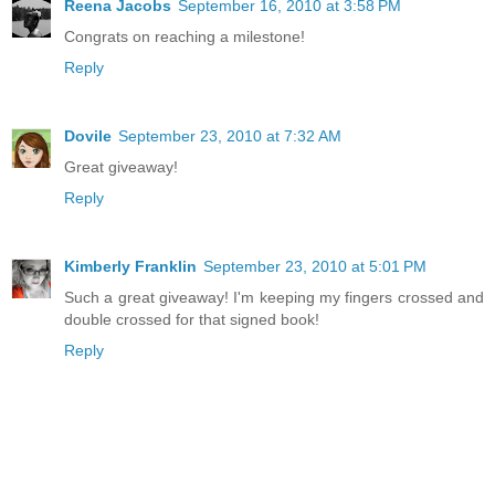
Reena Jacobs
September 16, 2010 at 3:58 PM
Congrats on reaching a milestone!
Reply
Dovile
September 23, 2010 at 7:32 AM
Great giveaway!
Reply
Kimberly Franklin
September 23, 2010 at 5:01 PM
Such a great giveaway! I'm keeping my fingers crossed and
double crossed for that signed book!
Reply