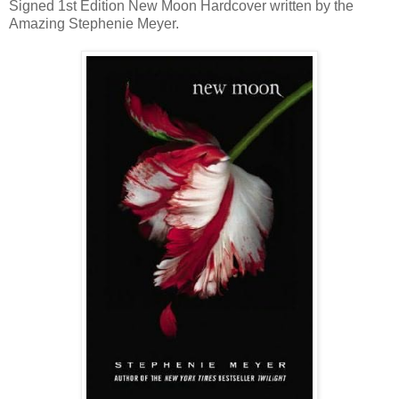
Signed 1st Edition New Moon Hardcover written by the
Amazing Stephenie Meyer.