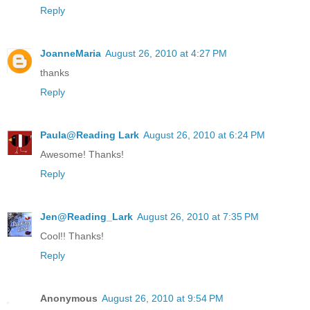
Reply
JoanneMaria
August 26, 2010 at 4:27 PM
thanks
Reply
Paula@Reading Lark
August 26, 2010 at 6:24 PM
Awesome! Thanks!
Reply
Jen@Reading_Lark
August 26, 2010 at 7:35 PM
Cool!! Thanks!
Reply
Anonymous
August 26, 2010 at 9:54 PM