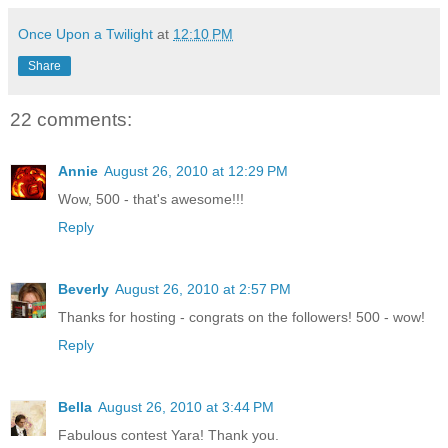
Once Upon a Twilight
at
12:10 PM
Share
22 comments:
Annie
August 26, 2010 at 12:29 PM
Wow, 500 - that's awesome!!!
Reply
Beverly
August 26, 2010 at 2:57 PM
Thanks for hosting - congrats on the followers! 500 - wow!
Reply
Bella
August 26, 2010 at 3:44 PM
Fabulous contest Yara! Thank you.