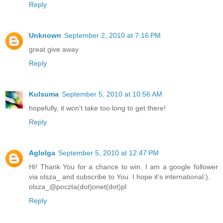
Reply
Unknown
September 2, 2010 at 7:16 PM
great give away
Reply
Kulsuma
September 5, 2010 at 10:56 AM
hopefully, it won't take too long to get there!
Reply
Aglolga
September 5, 2010 at 12:47 PM
Hi! Thank You for a chance to win. I am a google follower
via olsza_ and subscribe to You. I hope it's international:).
olsza_@poczta(dot)onet(dot)pl
Reply