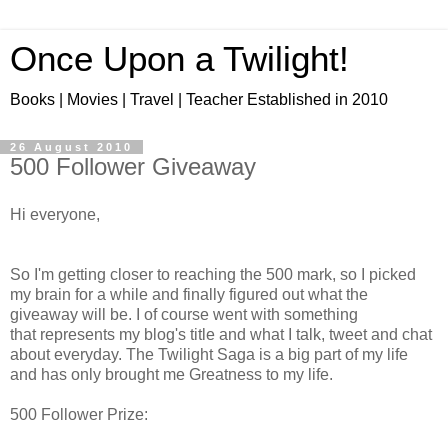
Once Upon a Twilight!
Books | Movies | Travel | Teacher Established in 2010
26 August 2010
500 Follower Giveaway
Hi everyone,
So I'm getting closer to reaching the 500 mark, so I picked
my brain for a while and finally figured out what the
giveaway will be. I of course went with something
that represents my blog's title and what I talk, tweet and chat
about everyday. The Twilight Saga is a big part of my life
and has only brought me Greatness to my life.
500 Follower Prize: