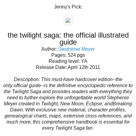
Jenny's Pick:
the twilight saga: the official illustrated
guide
Author:
Stephenie Meyer
Pages: 524 pgs
Reading level: YA
Release Date: April 12th 2011
Description:
This must-have hardcover edition--the
only
official
guide--is the definitive encyclopedic reference to
the Twilight Saga and provides readers with everything they
need to further explore the unforgettable world Stephenie
Meyer created in
Twilight, New Moon, Eclipse,
and
Breaking
Dawn
. With exclusive new material, character profiles,
genealogical charts, maps, extensive cross-references, and
much more, this comprehensive handbook is essential for
every Twilight Saga fan.