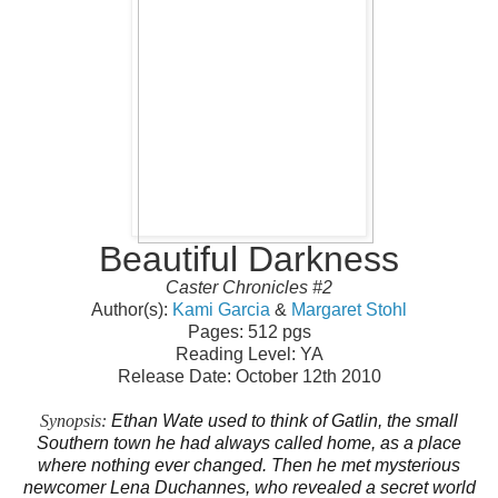
Beautiful Darkness
Caster Chronicles #2
Author(s):
Kami Garcia
&
Margaret Stohl
Pages: 512 pgs
Reading Level: YA
Release Date: October 12th 2010
Synopsis
:
Ethan Wate used to think of Gatlin, the small
Southern town he had always called home, as a place
where nothing ever changed. Then he met mysterious
newcomer Lena Duchannes, who revealed a secret world