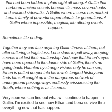
that had been hidden in plain sight all along. A Gatlin that
harbored ancient secrets beneath its moss-covered oaks
and cracked sidewalks. A Gatlin where a curse has marked
Lena's family of powerful supernaturals for generations. A
Gatlin where impossible, magical, life-altering events
happen.
Sometimes life-ending.
Together they can face anything Gatlin throws at them, but
after suffering a tragic loss, Lena starts to pull away, keeping
secrets that test their relationship. And now that Ethan's eyes
have been opened to the darker side of Gatlin, there's no
going back. Haunted by strange visions only he can see,
Ethan is pulled deeper into his town's tangled history and
finds himself caught up in the dangerous network of
underground passageways endlessly crisscrossing the
South, where nothing is as it seems.
Very soon we can find out what will continue to happen in
Gatlin. I'm excited to see how Ethan and Lena survive thru
everything new that has happen.