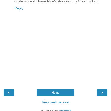
guide since it'll have Alice's story in it. =) Great picks!!
Reply
‹
›
Home
View web version
Powered by
Blogger
.