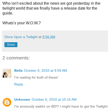
Who isn't excited about the news we got yesterday in the
twilight world that we finally have a release date for the
guide.
Whats's your W.O.W.?
Once Upon a Twilight
at
9:56 AM
Share
2 comments:
Bella
October 6, 2010 at 9:59 AM
I'm waiting for both of these!
Reply
Unknown
October 6, 2010 at 10:15 AM
I'm anxiously waitint on BD!!! I might have to get the Twilight