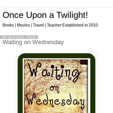
Once Upon a Twilight!
Books | Movies | Travel | Teacher Established in 2010
06 October 2010
Waiting on Wednesday