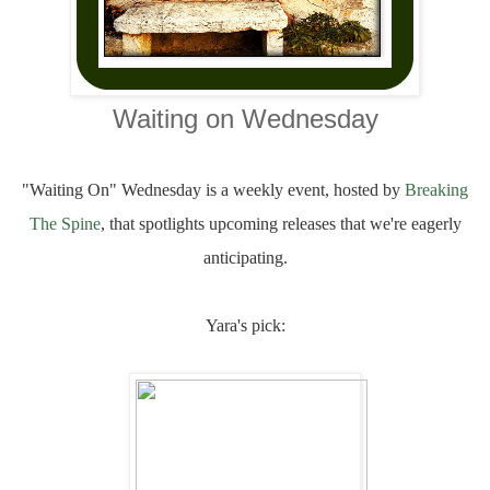
Waiting on Wednesday
"Waiting On" Wednesday is a weekly event, hosted by
Breaking
The Spine
, that spotlights upcoming releases that we're eagerly
anticipating.
Yara's pick: