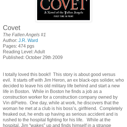
Covet
The Fallen Angels #1
Author:
J.R. Ward
Pages: 474 pgs
Reading Level: Adult
Published: October 29th 2009
I totally loved this book!! This story is about good versus
evil. It starts off with Jim Heron, an ex black-ops solider, who
decided to leave his old military life behind and start a new
life in
Boston
. While in
Boston
he finds a job as a
construction worker for a construction company owned by
Vin diPietro. One day, while at work, he discovers that the
woman he met at a club is his boss’s, girlfriend. Completely
freaked out, he ends up having as serious accident and is
rushed to the hospital fighting for his life. While at the
hospital, Jim “wakes” up and finds himself in a strange