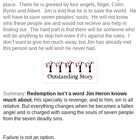
place. There he is greeted by four angels, Nigel, Colin,
Byron and Albert. Jim is told that he is to save the world. He
will have to save seven peoples’ souls. He will not know
who these people are and would not receive any help in
finding out. The hard part is that there will be someone who
will do anything to stop him even if it’s against the rules. I
don’t want to give too much away, but Jim has already met
this person and he will wish he never had.
Summary:
Redemption isn't a word Jim Heron knows
much about.
His specialty is revenge, and to him, sin is all
relative. But everything changes when he becomes a fallen
angel and is charged with saving the souls of seven people
from the seven deadly sins.
Failure is not an option.