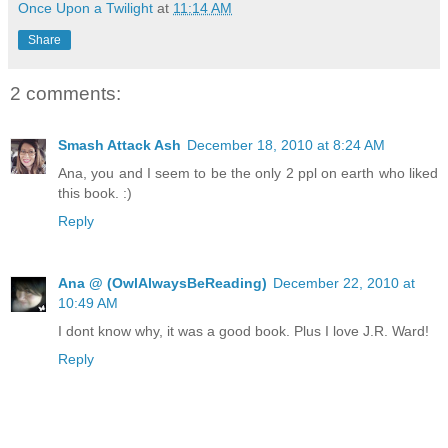
Once Upon a Twilight
at
11:14 AM
Share
2 comments:
Smash Attack Ash
December 18, 2010 at 8:24 AM
Ana, you and I seem to be the only 2 ppl on earth who liked
this book. :)
Reply
Ana @ (OwlAlwaysBeReading)
December 22, 2010 at
10:49 AM
I dont know why, it was a good book. Plus I love J.R. Ward!
Reply