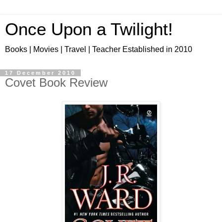
Once Upon a Twilight!
Books | Movies | Travel | Teacher Established in 2010
17 December 2010
Covet Book Review