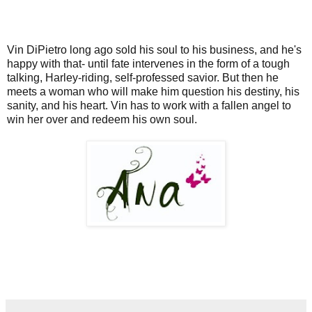
Vin DiPietro long ago sold his soul to his business, and he's
happy with that- until fate intervenes in the form of a tough
talking, Harley-riding, self-professed savior. But then he
meets a woman who will make him question his destiny, his
sanity, and his heart. Vin has to work with a fallen angel to
win her over and redeem his own soul.