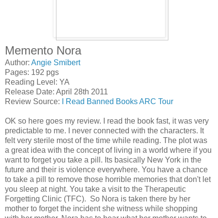
Memento Nora
Author:
Angie Smibert
Pages: 192 pgs
Reading Level: YA
Release Date: April 28th 2011
Review Source:
I Read Banned Books ARC Tour
OK so here goes my review. I read the book fast, it was very
predictable to me. I never connected with the characters. It
felt very sterile most of the time while reading. The plot was
a great idea with the concept of living in a world where if you
want to forget you take a pill. Its basically New York in the
future and their is violence everywhere. You have a chance
to take a pill to remove those horrible memories that don't let
you sleep at night. You take a visit to the Therapeutic
Forgetting Clinic (TFC). So Nora is taken there by her
mother to forget the incident she witness while shopping