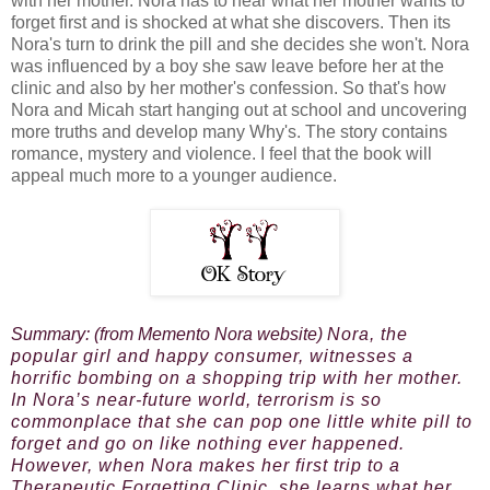
with her mother. Nora has to hear what her mother wants to
forget first and is shocked at what she discovers. Then its
Nora's turn to drink the pill and she decides she won't. Nora
was influenced by a boy she saw leave before her at the
clinic and also by her mother's confession. So that's how
Nora and Micah start hanging out at school and uncovering
more truths and develop many Why's. The story contains
romance, mystery and violence. I feel that the book will
appeal much more to a younger audience.
Summary: (from Memento Nora website)
Nora, the
popular girl and happy consumer, witnesses a
horrific bombing on a shopping trip with her mother.
In Nora’s near-future world, terrorism is so
commonplace that she can pop one little white pill to
forget and go on like nothing ever happened.
However, when Nora makes her first trip to a
Therapeutic Forgetting Clinic, she learns what her