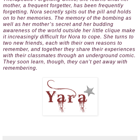
mother, a frequent forgetter, has been frequently
forgetting. Nora secretly spits out the pill and holds
on to her memories. The memory of the bombing as
well as her mother’s secret and her budding
awareness of the world outside her little clique make
it increasingly difficult for Nora to cope. She turns to
two new friends, each with their own reasons to
remember, and together they share their experiences
with their classmates through an underground comic.
They soon learn, though, they can’t get away with
remembering.