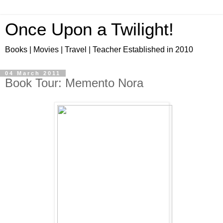
Once Upon a Twilight!
Books | Movies | Travel | Teacher Established in 2010
04 March 2011
Book Tour: Memento Nora