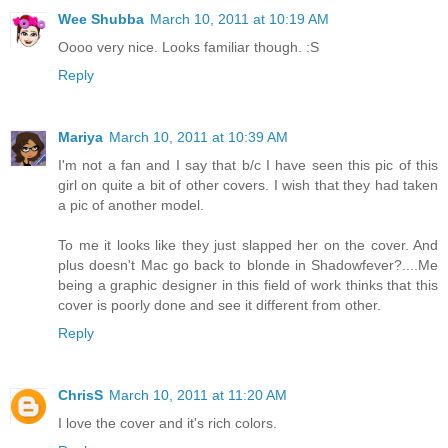
Wee Shubba
March 10, 2011 at 10:19 AM
Oooo very nice. Looks familiar though. :S
Reply
Mariya
March 10, 2011 at 10:39 AM
I'm not a fan and I say that b/c I have seen this pic of this
girl on quite a bit of other covers. I wish that they had taken
a pic of another model.
To me it looks like they just slapped her on the cover. And
plus doesn't Mac go back to blonde in Shadowfever?....Me
being a graphic designer in this field of work thinks that this
cover is poorly done and see it different from other.
Reply
ChrisS
March 10, 2011 at 11:20 AM
I love the cover and it's rich colors.