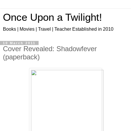
Once Upon a Twilight!
Books | Movies | Travel | Teacher Established in 2010
10 March 2011
Cover Revealed: Shadowfever
(paperback)