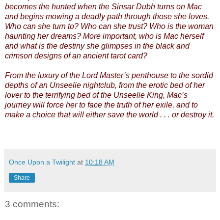
becomes the hunted when the Sinsar Dubh turns on Mac
and begins mowing a deadly path through those she loves.
Who can she turn to? Who can she trust? Who is the woman
haunting her dreams? More important, who is Mac herself
and what is the destiny she glimpses in the black and
crimson designs of an ancient tarot card?
From the luxury of the Lord Master’s penthouse to the sordid
depths of an Unseelie nightclub, from the erotic bed of her
lover to the terrifying bed of the Unseelie King, Mac’s
journey will force her to face the truth of her exile, and to
make a choice that will either save the world . . . or destroy it.
Once Upon a Twilight
at
10:18 AM
Share
3 comments: