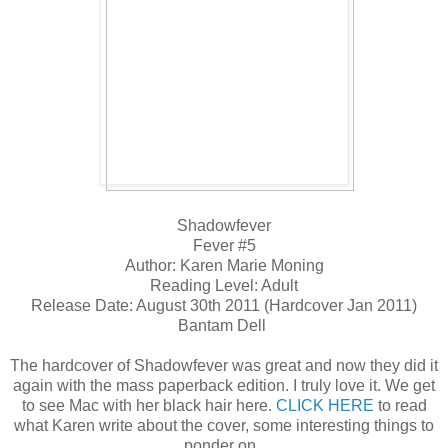
Shadowfever
Fever #5
Author: Karen Marie Moning
Reading Level: Adult
Release Date: August 30th 2011 (Hardcover Jan 2011)
Bantam Dell
The hardcover of Shadowfever was great and now they did it
again with the mass paperback edition. I truly love it. We get
to see Mac with her black hair here.
CLICK HERE
to read
what Karen write about the cover, some interesting things to
ponder on.