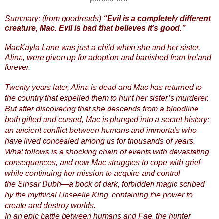
Summary: (from goodreads)
“Evil is a completely different
creature, Mac. Evil is bad that believes it’s good.”
MacKayla Lane was just a child when she and her sister,
Alina, were given up for adoption and banished from Ireland
forever.
Twenty years later, Alina is dead and Mac has returned to
the country that expelled them to hunt her sister’s murderer.
But after discovering that she descends from a bloodline
both gifted and cursed, Mac is plunged into a secret history:
an ancient conflict between humans and immortals who
have lived concealed among us for thousands of years.
What follows is a shocking chain of events with devastating
consequences, and now Mac struggles to cope with grief
while continuing her mission to acquire and control
the Sinsar Dubh—a book of dark, forbidden magic scribed
by the mythical Unseelie King, containing the power to
create and destroy worlds.
In an epic battle between humans and Fae, the hunter