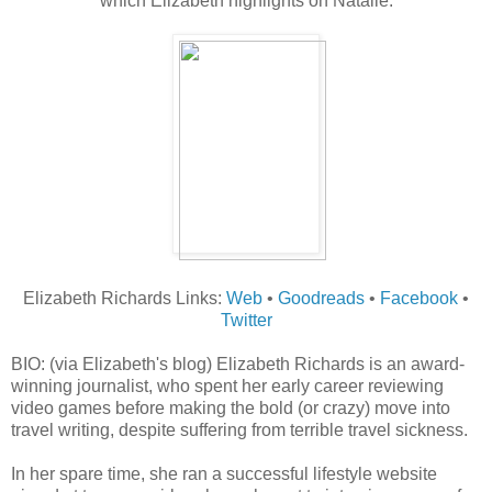
which Elizabeth highlights on Natalie.
Elizabeth Richards Links:
Web
•
Goodreads
•
Facebook
•
Twitter
BIO: (via Elizabeth's blog) Elizabeth Richards is an award-
winning journalist, who spent her early career reviewing
video games before making the bold (or crazy) move into
travel writing, despite suffering from terrible travel sickness.
In her spare time, she ran a successful lifestyle website