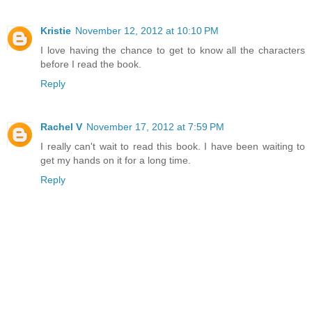
Kristie
November 12, 2012 at 10:10 PM
I love having the chance to get to know all the characters
before I read the book.
Reply
Rachel V
November 17, 2012 at 7:59 PM
I really can't wait to read this book. I have been waiting to
get my hands on it for a long time.
Reply