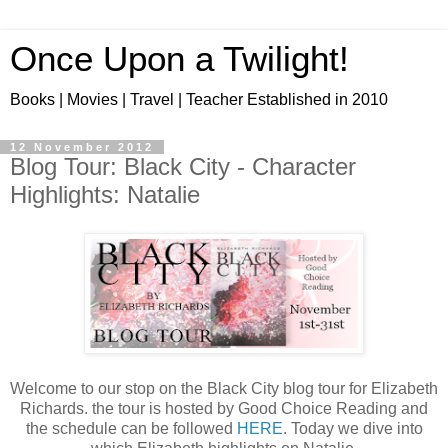
Once Upon a Twilight!
Books | Movies | Travel | Teacher Established in 2010
12 November 2012
Blog Tour: Black City - Character
Highlights: Natalie
Welcome to our stop on the Black City blog tour for Elizabeth
Richards. the tour is hosted by Good Choice Reading and
the schedule can be followed
HERE
. Today we dive into