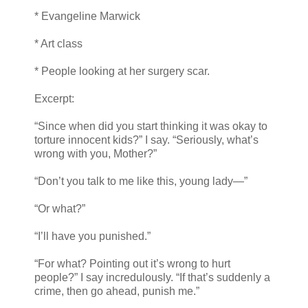
* Evangeline Marwick
* Art class
* People looking at her surgery scar.
Excerpt:
“Since when did you start thinking it was okay to
torture innocent kids?” I say. “Seriously, what’s
wrong with you, Mother?”
“Don’t you talk to me like this, young lady—”
“Or what?”
“I’ll have you punished.”
“For what? Pointing out it’s wrong to hurt
people?” I say incredulously. “If that’s suddenly a
crime, then go ahead, punish me.”