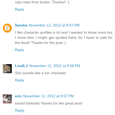
cast roles from books. Thanks!! :)
Reply
Sandra
November 12, 2012 at 8:07 PM
I like character profiles a lot and I wanted to know more but
I know then I might get spoiled haha So I have to wait for
the book! Thanks for the post :)
Reply
LisaILJ
November 12, 2012 at 8:58 PM
She sounds like a fun character.
Reply
erin
November 12, 2012 at 9:57 PM
sound fantastic! thanks for the great post!
Reply