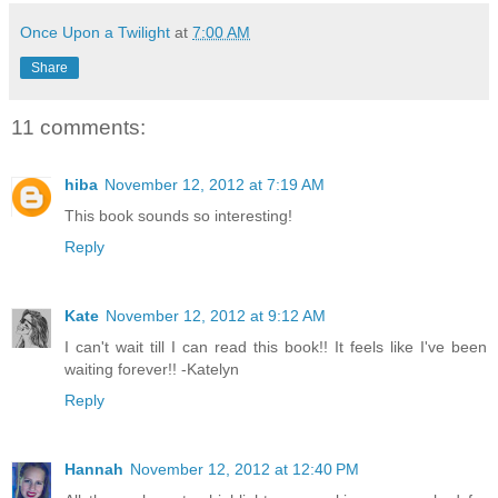
Once Upon a Twilight
at
7:00 AM
Share
11 comments:
hiba
November 12, 2012 at 7:19 AM
This book sounds so interesting!
Reply
Kate
November 12, 2012 at 9:12 AM
I can't wait till I can read this book!! It feels like I've been
waiting forever!! -Katelyn
Reply
Hannah
November 12, 2012 at 12:40 PM