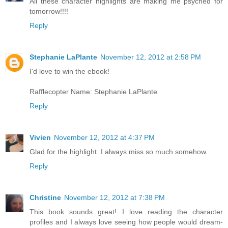
All these character highlights are making me psyched for
tomorrow!!!!
Reply
Stephanie LaPlante
November 12, 2012 at 2:58 PM
I'd love to win the ebook!
Rafflecopter Name: Stephanie LaPlante
Reply
Vivien
November 12, 2012 at 4:37 PM
Glad for the highlight. I always miss so much somehow.
Reply
Christine
November 12, 2012 at 7:38 PM
This book sounds great! I love reading the character
profiles and I always love seeing how people would dream-