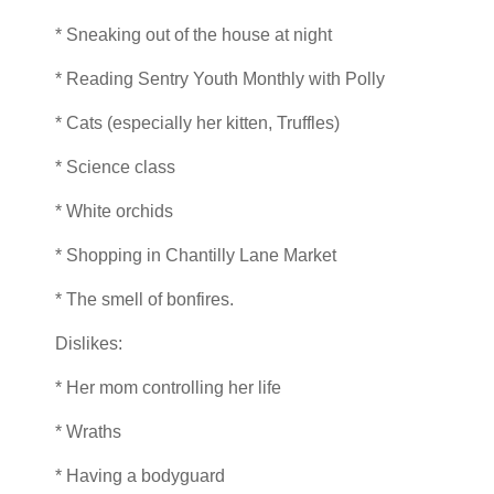
* Sneaking out of the house at night
* Reading Sentry Youth Monthly with Polly
* Cats (especially her kitten, Truffles)
* Science class
* White orchids
* Shopping in Chantilly Lane Market
* The smell of bonfires.
Dislikes:
* Her mom controlling her life
* Wraths
* Having a bodyguard