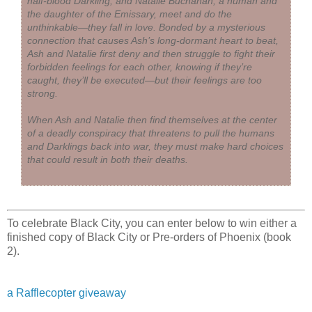
half-blood Darkling, and Natalie Buchanan, a human and
the daughter of the Emissary, meet and do the
unthinkable—they fall in love. Bonded by a mysterious
connection that causes Ash’s long-dormant heart to beat,
Ash and Natalie first deny and then struggle to fight their
forbidden feelings for each other, knowing if they’re
caught, they’ll be executed—but their feelings are too
strong.
When Ash and Natalie then find themselves at the center
of a deadly conspiracy that threatens to pull the humans
and Darklings back into war, they must make hard choices
that could result in both their deaths.
To celebrate Black City, you can enter below to win either a
finished copy of Black City or Pre-orders of Phoenix (book
2).
a Rafflecopter giveaway