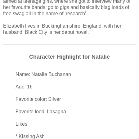
aimed at teenage girls, where she got to interview many of
her favourite bands, go to gigs and basically blag loads of
free swag all in the name of ‘research’.
Elizabeth lives in Buckinghamshire, England, with her
husband. Black City is her debut novel.
Character Highlight for Natalie
Name: Natalie Buchanan
Age: 16
Favorite color: Silver
Favorite food: Lasagna
Likes:
* Kissing Ash