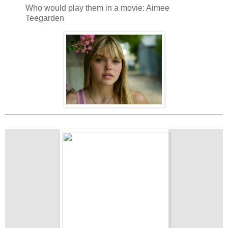
Who would play them in a movie: Aimee
Teegarden