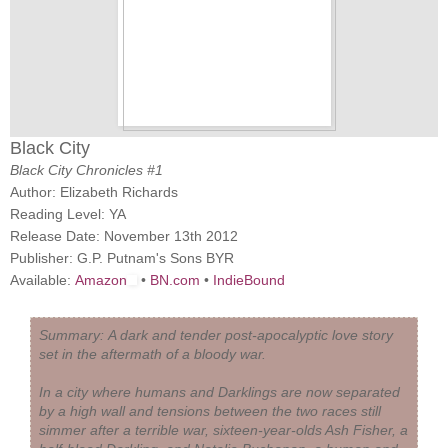
Black City
Black City Chronicles #1
Author: Elizabeth Richards
Reading Level: YA
Release Date: November 13th 2012
Publisher: G.P. Putnam's Sons BYR
Available:
Amazon
•
BN.com
•
IndieBound
Summary:
A dark and tender post-apocalyptic love story
set in the aftermath of a bloody war.
In a city where humans and Darklings are now separated
by a high wall and tensions between the two races still
simmer after a terrible war, sixteen-year-olds Ash Fisher, a