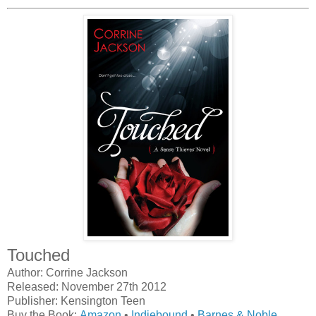
Touched
Author: Corrine Jackson
Released: November 27th 2012
Publisher: Kensington Teen
Buy the Book:
Amazon
•
Indiebound
•
Barnes & Noble