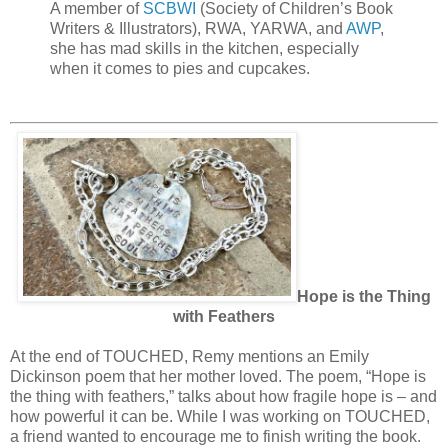
A member of
SCBWI
(Society of Children’s Book
Writers & Illustrators), RWA, YARWA, and
AWP
,
she has mad skills in the kitchen, especially
when it comes to pies and cupcakes.
Hope is the Thing
with Feathers
At the end of TOUCHED, Remy mentions an Emily
Dickinson poem that her mother loved. The poem, “Hope is
the thing with feathers,” talks about how fragile hope is – and
how powerful it can be. While I was working on TOUCHED,
a friend wanted to encourage me to finish writing the book.