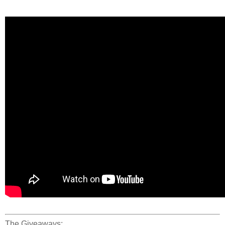
The Giveaways: