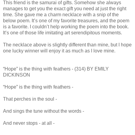
This friend is the samurai of gifts. Somehow she always
manages to get you the exact gift you need at just the right
time. She gave me a charm necklace with a snip of the
below poem. It’s one of my favorite treasures, and the poem
is a favorite. I couldn’t help working the poem into the book.
It’s one of those life imitating art serendipitous moments.
The necklace above is slightly different than mine, but I hope
one lucky winner will enjoy it as much as I love mine.
“Hope” is the thing with feathers - (314) BY EMILY
DICKINSON
“Hope” is the thing with feathers -
That perches in the soul -
And sings the tune without the words -
And never stops - at all -