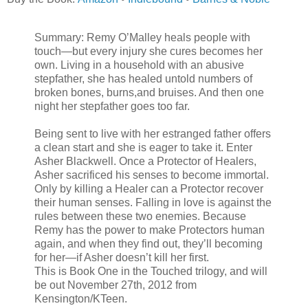
Summary: Remy O’Malley heals people with
touch—but every injury she cures becomes her
own. Living in a household with an abusive
stepfather, she has healed untold numbers of
broken bones, burns,and bruises. And then one
night her stepfather goes too far.
Being sent to live with her estranged father offers
a clean start and she is eager to take it. Enter
Asher Blackwell. Once a Protector of Healers,
Asher sacrificed his senses to become immortal.
Only by killing a Healer can a Protector recover
their human senses. Falling in love is against the
rules between these two enemies. Because
Remy has the power to make Protectors human
again, and when they find out, they’ll becoming
for her—if Asher doesn’t kill her first.
This is Book One in the Touched trilogy, and will
be out November 27th, 2012 from
Kensington/KTeen.