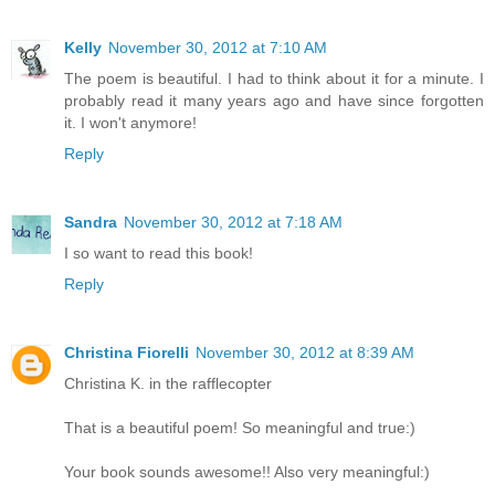
Kelly
November 30, 2012 at 7:10 AM
The poem is beautiful. I had to think about it for a minute. I
probably read it many years ago and have since forgotten
it. I won't anymore!
Reply
Sandra
November 30, 2012 at 7:18 AM
I so want to read this book!
Reply
Christina Fiorelli
November 30, 2012 at 8:39 AM
Christina K. in the rafflecopter
That is a beautiful poem! So meaningful and true:)
Your book sounds awesome!! Also very meaningful:)