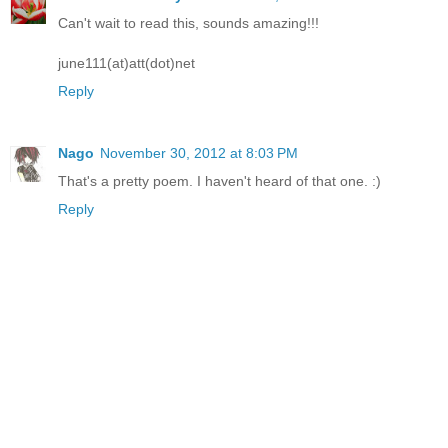
Can't wait to read this, sounds amazing!!!
june111(at)att(dot)net
Reply
Nago
November 30, 2012 at 8:03 PM
That's a pretty poem. I haven't heard of that one. :)
Reply