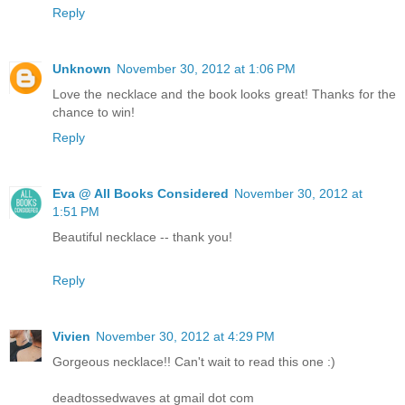
Reply
Unknown
November 30, 2012 at 1:06 PM
Love the necklace and the book looks great! Thanks for the
chance to win!
Reply
Eva @ All Books Considered
November 30, 2012 at
1:51 PM
Beautiful necklace -- thank you!
Reply
Vivien
November 30, 2012 at 4:29 PM
Gorgeous necklace!! Can't wait to read this one :)
deadtossedwaves at gmail dot com