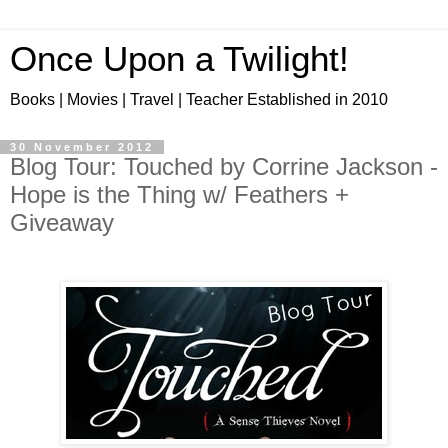
Once Upon a Twilight!
Books | Movies | Travel | Teacher Established in 2010
30 November 2012
Blog Tour: Touched by Corrine Jackson -
Hope is the Thing w/ Feathers +
Giveaway