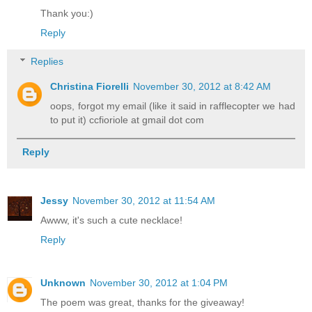
Thank you:)
Reply
Replies
Christina Fiorelli
November 30, 2012 at 8:42 AM
oops, forgot my email (like it said in rafflecopter we had
to put it) ccfioriole at gmail dot com
Reply
Jessy
November 30, 2012 at 11:54 AM
Awww, it's such a cute necklace!
Reply
Unknown
November 30, 2012 at 1:04 PM
The poem was great, thanks for the giveaway!