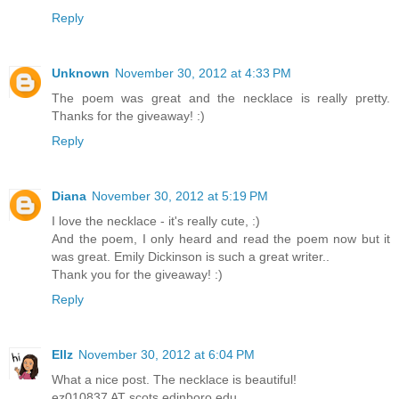
Reply
Unknown
November 30, 2012 at 4:33 PM
The poem was great and the necklace is really pretty.
Thanks for the giveaway! :)
Reply
Diana
November 30, 2012 at 5:19 PM
I love the necklace - it's really cute, :)
And the poem, I only heard and read the poem now but it
was great. Emily Dickinson is such a great writer..
Thank you for the giveaway! :)
Reply
Ellz
November 30, 2012 at 6:04 PM
What a nice post. The necklace is beautiful!
ez010837 AT scots.edinboro.edu