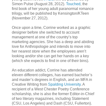
Simon Pulse (August 28, 2012).
Touched
, the
first book of her young adult paranormal romance
trilogy, will be published by Kensington/KTeen
(November 27, 2012).
Once upon a time, Corrine worked as a graphic
designer before she switched to account
management at one of the country’s top
marketing agencies. She has a deep and abiding
love for Anthropologie and intends to move into
her nearest store when the employees aren’t
looking and/or she can get her hands on a key
(which she expects to find in one of their bins).
An education addict, Corrine has attended
eleven different colleges, has earned bachelor’s
and master’s degrees in English, and an MFA in
Creative Writing from
Spalding University
. A
recipient of a West Chester Poetry Conference
scholarship, she is also the former Editor-in-Chief
of two literary magazines, including Statement
(CSU, Los Angeles) and Dash (CSU, Fullerton).