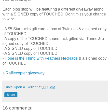
Each blog stop will be featuring a different giveaway along
with a SIGNED copy of TOUCHED. Don't miss your chance
to win:
- A $5 Starbucks gift card, a box of Twinkies & a signed copy
of TOUCHED
- A copy of the TOUCHED soundtrack gifted via iTunes & a
signed copy of TOUCHED
- A SIGNED copy of TOUCHED
- A SIGNED copy of TOUCHED
-
Hope is the Thing with Feathers Necklace
& a signed copy
of TOUCHED
a Rafflecopter giveaway
Once Upon a Twilight
at
7:00 AM
Share
16 comments: