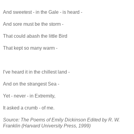
And sweetest - in the Gale - is heard -
And sore must be the storm -
That could abash the little Bird
That kept so many warm -
I’ve heard it in the chillest land -
And on the strangest Sea -
Yet - never - in Extremity,
It asked a crumb - of me.
Source: The Poems of Emily Dickinson Edited by R. W.
Franklin (Harvard University Press, 1999)