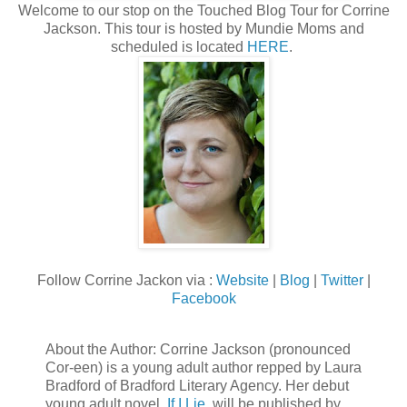
Welcome to our stop on the Touched Blog Tour for Corrine
Jackson. This tour is hosted by Mundie Moms and
scheduled is located
HERE
.
Follow Corrine Jackon via :
Website
|
Blog
|
Twitter
|
Facebook
About the Author: Corrine Jackson (pronounced
Cor-een) is a young adult author repped by Laura
Bradford of Bradford Literary Agency. Her debut
young adult novel,
If I Lie
, will be published by