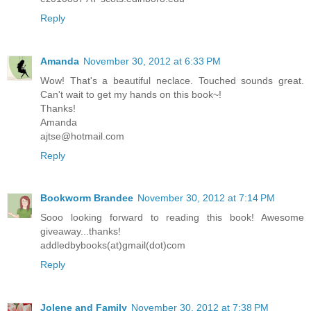
Reply
Amanda
November 30, 2012 at 6:33 PM
Wow! That's a beautiful neclace. Touched sounds great.
Can't wait to get my hands on this book~!
Thanks!
Amanda
ajtse@hotmail.com
Reply
Bookworm Brandee
November 30, 2012 at 7:14 PM
Sooo looking forward to reading this book! Awesome
giveaway...thanks!
addledbybooks(at)gmail(dot)com
Reply
Jolene and Family
November 30, 2012 at 7:38 PM