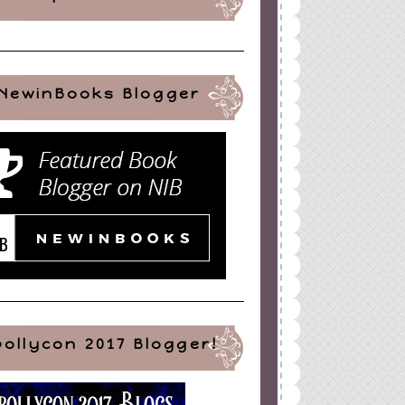
NewinBooks Blogger
pollycon 2017 Blogger!