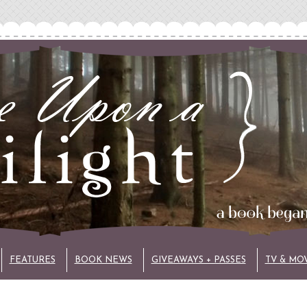
FEATURES
BOOK NEWS
GIVEAWAYS + PASSES
TV & MO