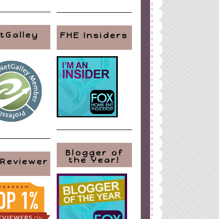
tGalley
FHE Insiders
Blogger of
the Year!
 Reviewer