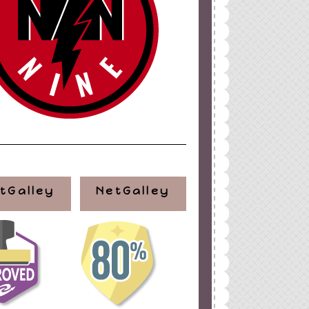
ign
by
Blogger Boutique
tGalley
NetGalley