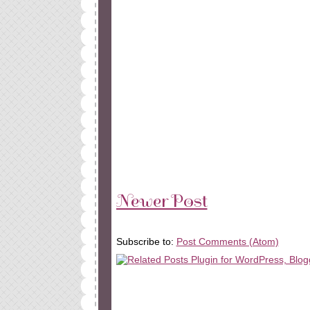
Newer Post
Subscribe to:
Post Comments (Atom)