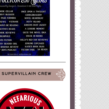
SUPERVILLAIN CREW