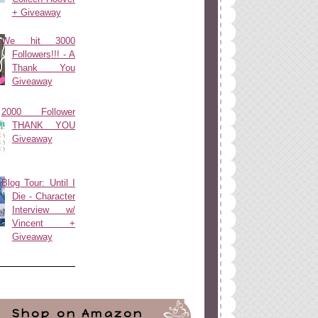
+ Giveaway
We hit 3000
Followers!!! - A
Thank You
Giveaway
2000 Follower
THANK YOU
Giveaway
Blog Tour: Until I
Die - Character
Interview w/
Vincent +
Giveaway
Shop on Amazon