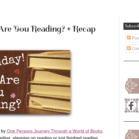
Are You Reading? + Recap
Subscri
Pos
Com
d by
One Persons Journey Through a World of Books
.
ing, planning on reading or just finished reading.