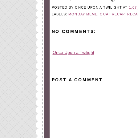
POSTED BY
ONCE UPON A TWILIGHT
AT
1:07
LABELS:
MONDAY MEME
,
OUAT RECAP
,
RECA
NO COMMENTS:
Once Upon a Twilight
All rights reserved © 2010-2015
POST A COMMENT