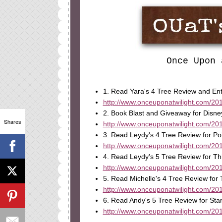
Once Upon 
1. Read Yara's 4 Tree Review and En
http://www.onceuponatwilight.com/201
2. Book Blast and Giveaway for Disne
Shares
http://www.onceuponatwilight.com/201
3. Read Leydy's 4 Tree Review for Po
http://www.onceuponatwilight.com/2013
4. Read Leydy's 5 Tree Review for Thi
http://www.onceuponatwilight.com/2013
5. Read Michelle's 4 Tree Review for 
http://www.onceuponatwilight.com/201
6. Read Andy's 5 Tree Review for St
http://www.onceuponatwilight.com/201