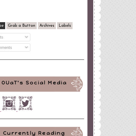
be
Grab a Button
Archives
Labels
ts
ments
OUaT's Social Media
Currently Reading