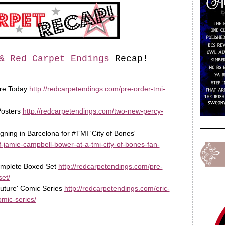
& Red Carpet Endings
Recap!
ore Today
http://redcarpetendings.com/pre-order-tmi-
Posters
http://redcarpetendings.com/two-new-percy-
gning in Barcelona for #TMI 'City of Bones'
-jamie-campbell-bower-at-a-tmi-city-of-bones-fan-
complete Boxed Set
http://redcarpetendings.com/pre-
et/
 Future' Comic Series
http://redcarpetendings.com/eric-
omic-series/