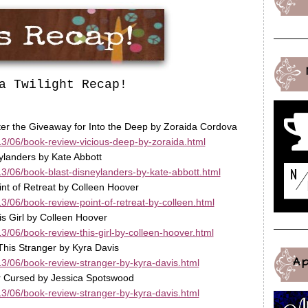
a Twilight Recap!
ter the Giveaway for Into the Deep by Zoraida Cordova
3/06/book-review-vicious-deep-by-zoraida.html
ylanders by Kate Abbott
3/06/book-blast-disneylanders-by-kate-abbott.html
int of Retreat by Colleen Hoover
/06/book-review-point-of-retreat-by-colleen.html
s Girl by Colleen Hoover
/06/book-review-this-girl-by-colleen-hoover.html
This Stranger by Kyra Davis
A
3/06/book-review-stranger-by-kyra-davis.html
ar Cursed by Jessica Spotswood
3/06/book-review-stranger-by-kyra-davis.html