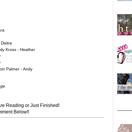
ara
 Deitre
ady Kross - Heather
r
y
bin Palmer - Andy
nge.
re Reading or Just Finished!
ment Below!!