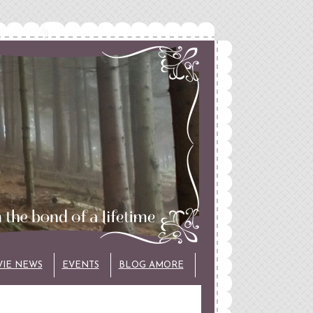
VIE NEWS
EVENTS
BLOG AMORE