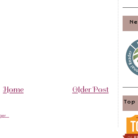
Ne
Home
Older Post
Top