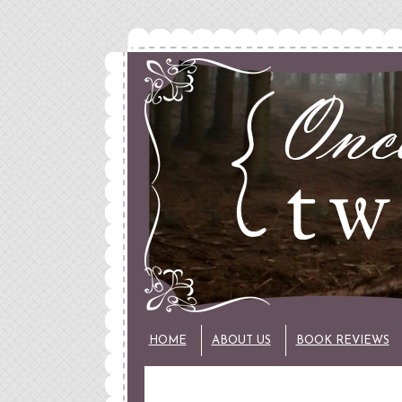
HOME
ABOUT US
BOOK REVIEWS