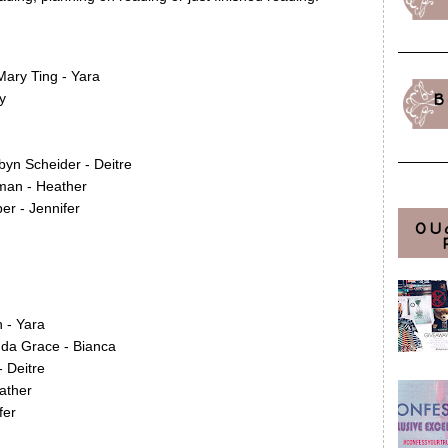
Mary Ting - Yara
y
B
yn Scheider - Deitre
man - Heather
r - Jennifer
OU
 - Yara
da Grace - Bianca
- Deitre
ather
fer