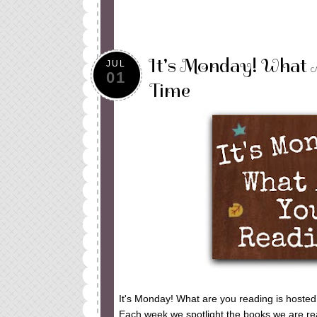
It's Monday! What 
JUL
01
Time
It's Monday! What are you reading is hoste
Each week we spotlight the books we are read