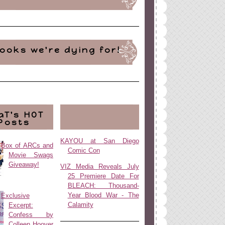
ooks we're dying for!
aT's HOT
Posts
KAYOU at San Diego
Box of ARCs and
Comic Con
Movie Swags
Giveaway!
VIZ Media Reveals July
25 Premiere Date For
BLEACH: Thousand-
Year Blood War - The
Exclusive
Calamity
Excerpt:
Confess by
Colleen Hoover