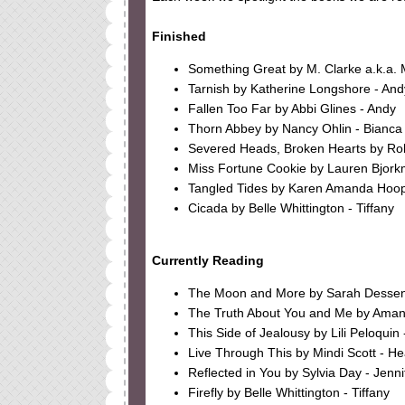
Finished
Something Great by M. Clarke a.k.a. 
Tarnish by Katherine Longshore - And
Fallen Too Far by Abbi Glines - Andy
Thorn Abbey by Nancy Ohlin - Bianca
Severed Heads, Broken Hearts by Rob
Miss Fortune Cookie by Lauren Bjork
Tangled Tides by Karen Amanda Hoope
Cicada by Belle Whittington - Tiffany
Currently Reading
The Moon and More by Sarah Dessen
The Truth About You and Me by Aman
This Side of Jealousy by Lili Peloquin 
Live Through This by Mindi Scott - He
Reflected in You by Sylvia Day - Jenni
Firefly by Belle Whittington - Tiffany