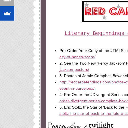
Literary Beginnings 
Pre-Order Your Copy of the #TMI Sc
city-of-bones-score/
2. See the Two New 'Percy Jackson' 
jackson-posters/
3. Photos of Jamie Campbell Bower si
http://redcarpetendings.com/photos-of
event-in-barcelona/
4. Pre-Order the #Divergent Series 
order-divergent-series-complete-box-s
5. Eric Stolz, the Star of 'Back to the
stoltz-the-star-of-back-to-the-future-c