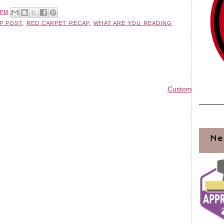
 PM
P POST
,
RED CARPET RECAP
,
WHAT ARE YOU READING
Custom Blog Des
Ne