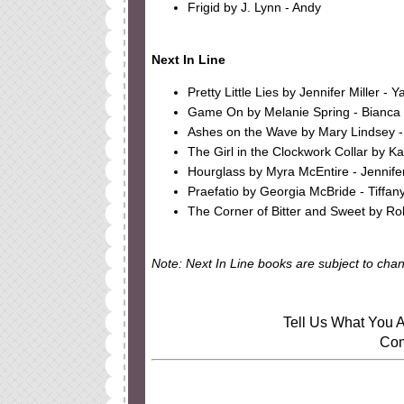
Frigid by J. Lynn - Andy
Next In Line
Pretty Little Lies by Jennifer Miller - Y
Game On by Melanie Spring - Bianca
Ashes on the Wave by Mary Lindsey -
The Girl in the Clockwork Collar by K
Hourglass by Myra McEntire - Jennife
Praefatio by Georgia McBride - Tiffan
The Corner of Bitter and Sweet by Ro
Note: Next In Line books are subject to cha
Tell Us What You A
Com