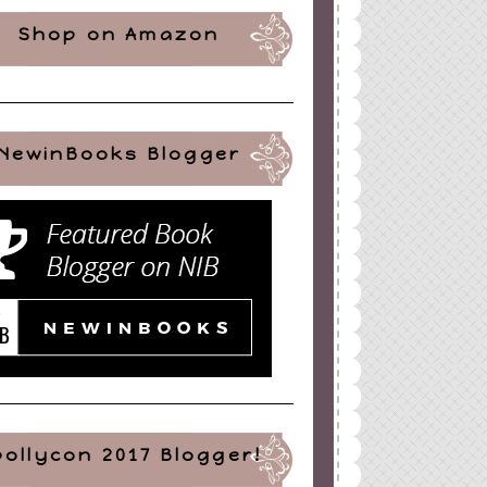
Shop on Amazon
NewinBooks Blogger
pollycon 2017 Blogger!