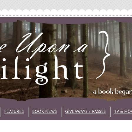
FEATURES
BOOK NEWS
GIVEAWAYS + PASSES
TV & MO