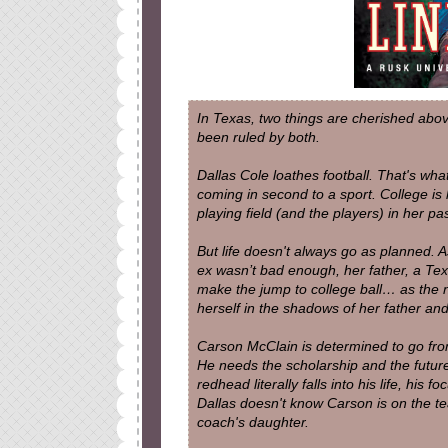
In Texas, two things are cherished abov
been ruled by both.
Dallas Cole loathes football. That's w
coming in second to a sport. College is 
playing field (and the players) in her pas
But life doesn't always go as planned. As
ex wasn’t bad enough, her father, a Te
make the jump to college ball… as the n
herself in the shadows of her father and 
Carson McClain is determined to go from
He needs the scholarship and the future 
redhead
literally
falls into his life, his f
Dallas doesn't know Carson is on the te
coach's daughter.