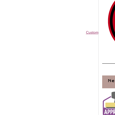
Custom Blog Des
Ne