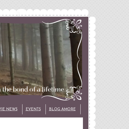
VIE NEWS
EVENTS
BLOG AMORE