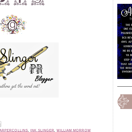
ARPERCOLLINS
,
INK SLINGER
,
WILLIAM MORROW