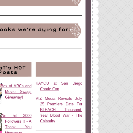
ooks we're dying for!
aT's HOT
Posts
KAYOU at San Diego
Box of ARCs and
Comic Con
Movie Swags
Giveaway!
VIZ Media Reveals July
25 Premiere Date For
BLEACH: Thousand-
Year Blood War - The
We hit 3000
Calamity
Followers!!! - A
Thank You
Giveaway