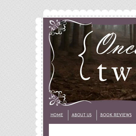
HOME
ABOUT US
BOOK REVIEWS