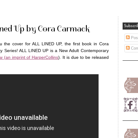
Lined Up by Cora Carmack
Subscri
Pos
u the cover for ALL LINED UP, the first book in Cora
Com
ity Series! ALL LINED UP is a New Adult Contemporary
w (an imprint of HarperCollins
). It is due to be released