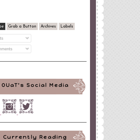
be
Grab a Button
Archives
Labels
ts
ments
OUaT's Social Media
Currently Reading