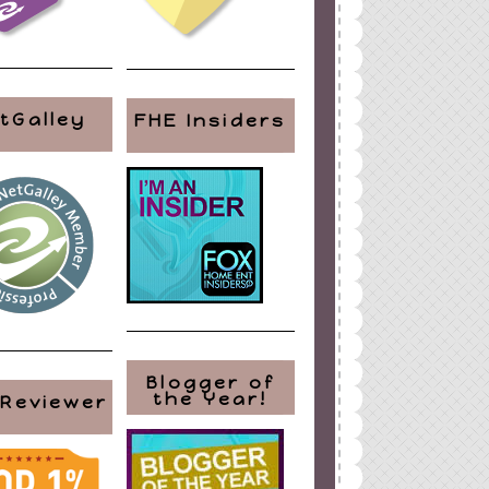
tGalley
FHE Insiders
Blogger of
the Year!
 Reviewer