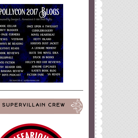
SUPERVILLAIN CREW