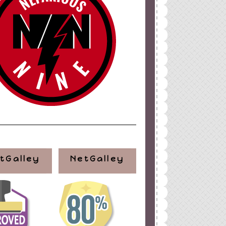
ign
by
Blogger Boutique
tGalley
NetGalley