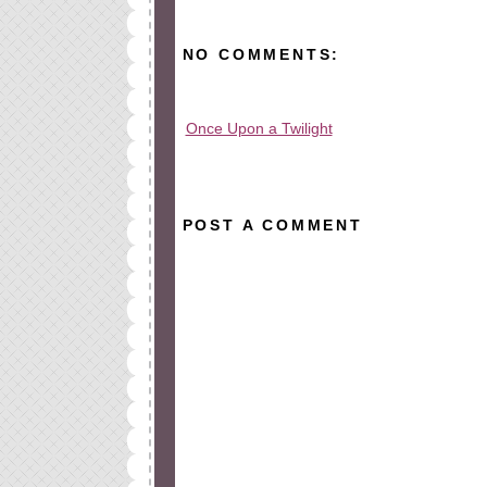
NO COMMENTS:
Once Upon a Twilight
All rights reserved © 2010-2015
POST A COMMENT