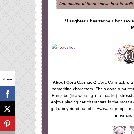
And neither of them knows how to walk a
“Laughter + heartache + hot sexu
—M
Shares
About Cora Carmack:
Cora Carmack is a t
something characters. She's done a multitude 
Fun jobs (like working in a theatre), stressf
enjoys placing her characters in the most a
get a boyfriend out of it. Awkward people n
Times and 