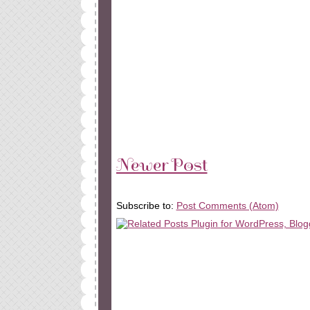
Newer Post
Subscribe to:
Post Comments (Atom)