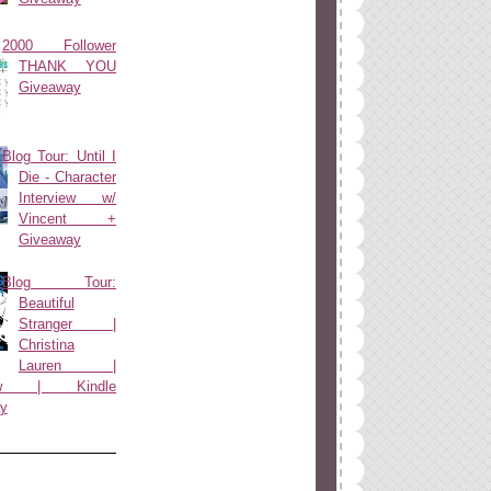
2000 Follower
THANK YOU
Giveaway
Blog Tour: Until I
Die - Character
Interview w/
Vincent +
Giveaway
Blog Tour:
Beautiful
Stranger |
Christina
Lauren |
view | Kindle
y