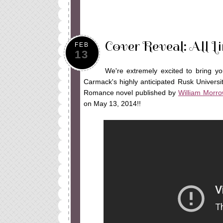
Cover Reveal: All 
FEB
13
We're extremely excited to bring yo
Carmack's highly anticipated Rusk Univers
Romance novel published by
William Morro
on May 13, 2014!!