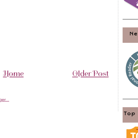
Ne
Home
Older Post
Top