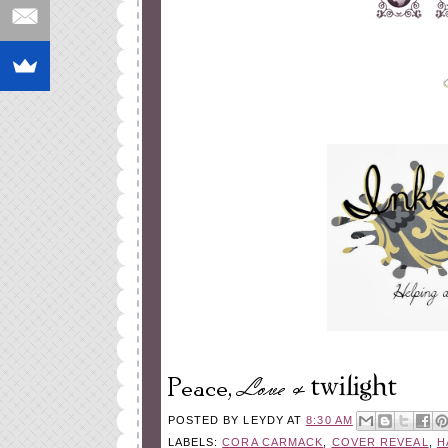
POSTED BY
LEYDY
AT
8:30 AM
LABELS:
CORA CARMACK
,
COVER REVEAL
,
H