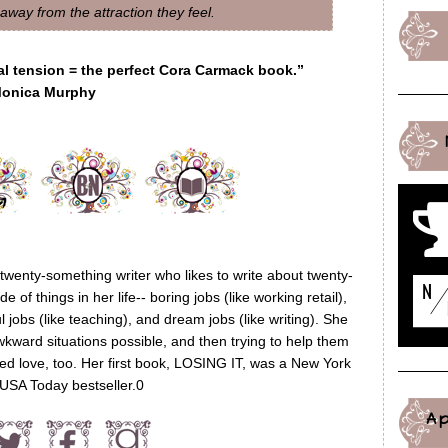
way from the attraction they feel.
al tension = the perfect Cora Carmack book.”
onica Murphy
wenty-something writer who likes to write about twenty-
of things in her life-- boring jobs (like working retail),
ul jobs (like teaching), and dream jobs (like writing). She
wkward situations possible, and then trying to help them
eed love, too. Her first book, LOSING IT, was a New York
USA Today bestseller.0
A