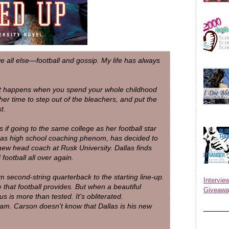
e all else—football and gossip. My life has always
hat happens when you spend your whole childhood
her time to step out of the bleachers, and put the
t.
 if going to the same college as her football star
xas high school coaching phenom, has decided to
ew head coach at Rusk University. Dallas finds
football all over again.
 second-string quarterback to the starting line-up.
Inter
that football provides. But when a beautiful
Giveawa
ocus is more than tested. It's obliterated.
am. Carson doesn't know that Dallas is his new