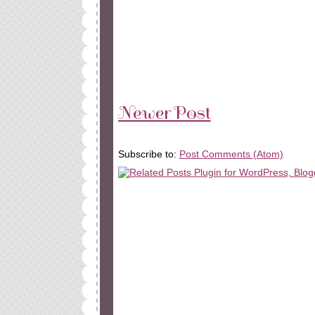
Newer Post
Subscribe to:
Post Comments (Atom)