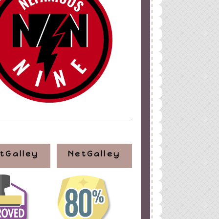
ign
by
Blogger Boutique
tGalley
NetGalley