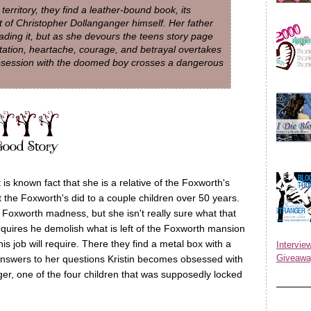
rritory, they find a leather-bound book, its
pt of Christopher Dollanganger himself. Her father
ding it, but as she devours the teens story page
tation, heartache, courage, and betrayal overtakes
obsession with the doomed boy crosses a dangerous
is known fact that she is a relative of the Foxworth's
the Foxworth's did to a couple children over 50 years.
r Foxworth madness, but she isn't really sure what that
requires he demolish what is left of the Foxworth mansion
is job will require. There they find a metal box with a
Inter
Giveawa
e answers to her questions Kristin becomes obsessed with
er, one of the four children that was supposedly locked