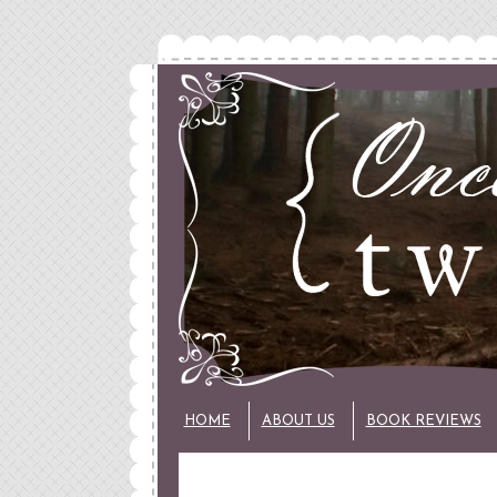
HOME
ABOUT US
BOOK REVIEWS