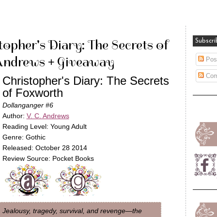
opher's Diary: The Secrets of
Subscri
Andrews + Giveaway
Pos
Com
Christopher's Diary: The Secrets
of Foxworth
Dollanganger #6
Author:
V. C. Andrews
Reading Level: Young Adult
Genre: Gothic
Released: October 28 2014
Review Source: Pocket Books
Jealousy, tragedy, survival, and revenge—the