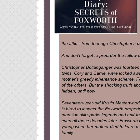
the attic—from teenage Christopher's po
And don't forget to preorder the follow
Christopher Dollanganger was fourteen
twins, Cory and Carrie, were locked away
mother's greedy inheritance scheme. For
of the others. But the shocking truth a
hidden, until now.
Seventeen-year-old Kristin Masterwood 
is hired to inspect the Foxworth proper
mansion still sparks legends and half-tr
even all these decades later. Foxworth h
young when her mother died to learn muc
family.