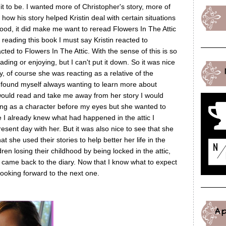
it to be. I wanted more of Christopher's story, more of
 how his story helped Kristin deal with certain situations
t good, it did make me want to reread Flowers In The Attic
 reading this book I must say Kristin reacted to
ted to Flowers In The Attic. With the sense of this is so
ing or enjoying, but I can't put it down. So it was nice
, of course she was reacting as a relative of the
 I found myself always wanting to learn more about
would read and take me away from her story I would
g as a character before my eyes but she wanted to
I already knew what had happened in the attic I
ent day with her. But it was also nice to see that she
 she used their stories to help better her life in the
dren losing their childhood by being locked in the attic,
s came back to the diary. Now that I know what to expect
looking forward to the next one.
A