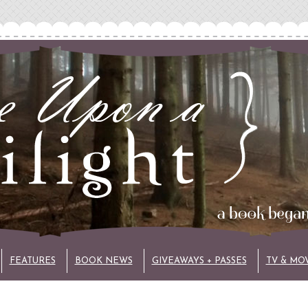
FEATURES
BOOK NEWS
GIVEAWAYS + PASSES
TV & MO