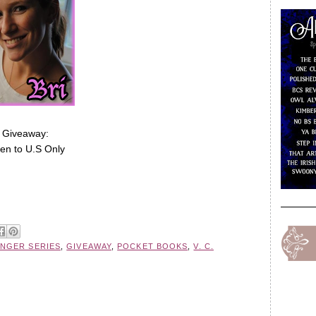
Giveaway:
en to U.S Only
NGER SERIES
,
GIVEAWAY
,
POCKET BOOKS
,
V. C.