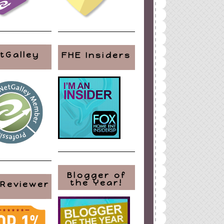
tGalley
FHE Insiders
Blogger of
the Year!
 Reviewer