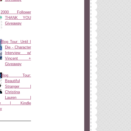
2000 Follower
THANK YOU
Giveaway
Blog Tour: Until I
Die - Character
Interview w/
Vincent +
Giveaway
Blog Tour:
Beautiful
Stranger |
Christina
Lauren |
view | Kindle
y