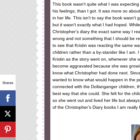
This book wasn't quite what I was expecting 
his feelings, than I got. It was more so about
in her life. This isn't to say the book wasn'
but it wasn't exactly what I had hoped. While
Christopher's diary the exact same way I reac
wrong and not something that I should be read
to see that Kristin was reacting the same way
children rather than a by-stander like I am.
Kristin as the story went on, whenever she 
become aggravated because she was growin
know what Christopher had done next. Since 
wanted to know what would happen in the pres
Shares
connected with the Dollanganger children, that
best way that she could. She felt for the chil
so she went out and lived her life but alway
of the Christopher's Diary books I am really 