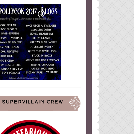
SUPERVILLAIN CREW