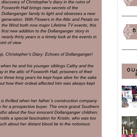
discovery of Christopher's diary in the ruins of
Foxworth Hall brings new secrets of the
Dollanganger family to light and obsesses a new
generation. With Flowers in the Attic and Petals on
the Wind both now major Lifetime TV events, this
B
first new addition to the Dollanganger story in
nearly thirty years is a timely look at the events in
int of view.
-up, Christopher's Diary: Echoes of Dollanganger!
 when he and his younger siblings Cathy and the
OU
 in the attic of Foxworth Hall, prisoners of their
 three long years he kept hope alive for the sake
bout how their ordeal affected him was always kept
is thrilled when her father’s construction company
ty for a prospective buyer. The once grand Southern
uths about the four innocent Dollanganger children,
olds a special fascination for Kristin, who was too
h about her distant blood tie to the notorious