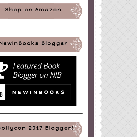
Shop on Amazon
NewinBooks Blogger
pollycon 2017 Blogger!