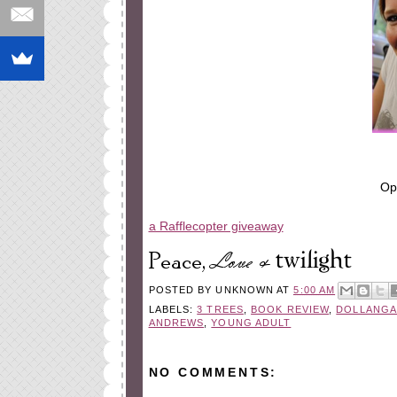
Op
a Rafflecopter giveaway
POSTED BY
UNKNOWN
AT
5:00 AM
LABELS:
3 TREES
,
BOOK REVIEW
,
DOLLANGA
ANDREWS
,
YOUNG ADULT
NO COMMENTS: