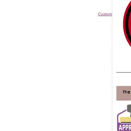
Custom Blog Des
Ne