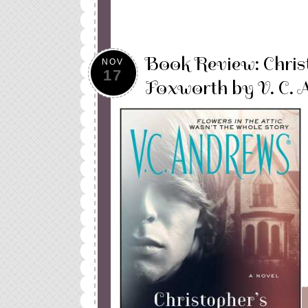
Book Review: Christ
NOV
17
Foxworth by V. C. 