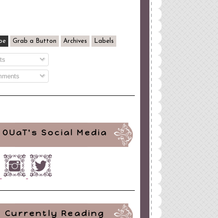
be
Grab a Button
Archives
Labels
ts
ments
OUaT's Social Media
Currently Reading