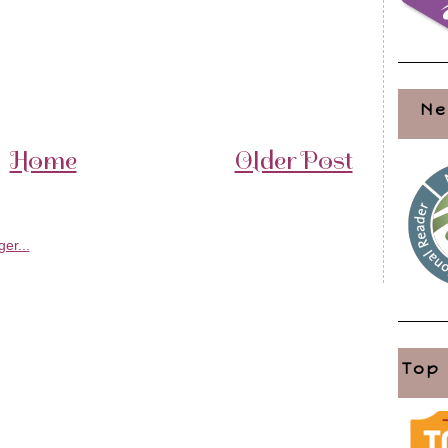
Ne
Home
Older Post
Top