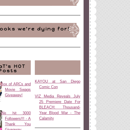
ooks we're dying for!
aT's HOT
Posts
KAYOU at San Diego
Box of ARCs and
Comic Con
Movie Swags
Giveaway!
VIZ Media Reveals July
25 Premiere Date For
BLEACH: Thousand-
Year Blood War - The
We hit 3000
Calamity
Followers!!! - A
Thank You
Giveaway