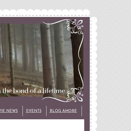
VIE NEWS
EVENTS
BLOG AMORE