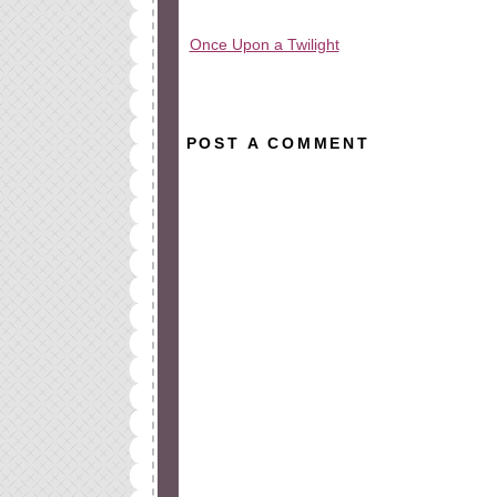
Once Upon a Twilight
All rights reserved © 2010-2015
POST A COMMENT