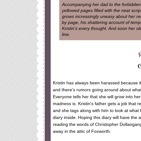
Accompanying her dad to the forbidden te
yellowed pages filled with the neat scri
grows increasingly uneasy about her rea
by page, his shattering account of temp
Kristin's every thought. And soon her 
line.
Kristin has always been harassed because it 
and there's rumors going around about what 
Everyone tells her that she will grow into he
madness is. Kristin's father gets a job that 
and she tags along with him to look at what h
diary inside. Hoping this diary will have th
reading the words of Christopher Dollangang
away in the attic of Foxworth.