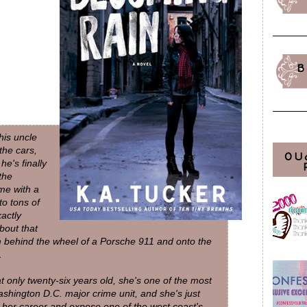
B
his uncle
the cars,
OU
he's finally
the
me with a
o tons of
actly
bout that
him behind the wheel of a Porsche 911 and onto the
.
at only twenty-six years old, she's one of the most
ashington D.C. major crime unit, and she's just
 her career and expose one of the west coast's