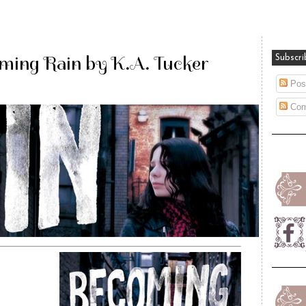
ming Rain by K.A. Tucker
Subscri
Pos
Com