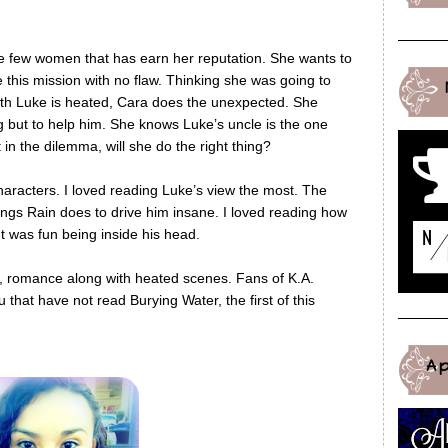
he few women that has earn her reputation. She wants to
this mission with no flaw. Thinking she was going to
 with Luke is heated, Cara does the unexpected. She
 but to help him. She knows Luke’s uncle is the one
t in the dilemma, will she do the right thing?
characters. I loved reading Luke’s view the most. The
ings Rain does to drive him insane. I loved reading how
. It was fun being inside his head.
s, romance along with heated scenes. Fans of K.A.
 that have not read Burying Water, the first of this
A