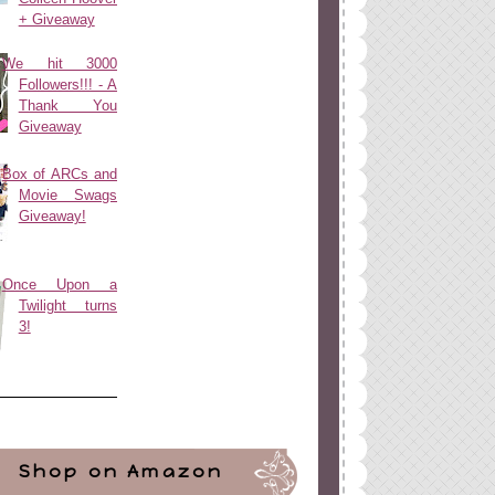
+ Giveaway
We hit 3000
Followers!!! - A
Thank You
Giveaway
Box of ARCs and
Movie Swags
Giveaway!
Once Upon a
Twilight turns
3!
Shop on Amazon