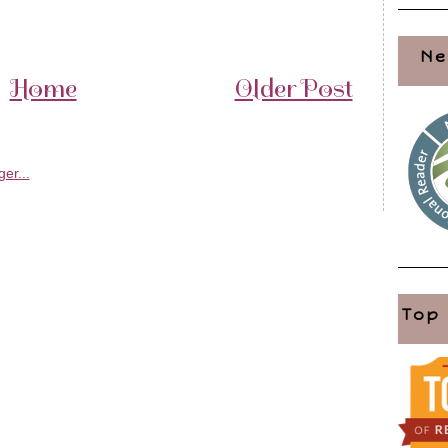
Ne
Home
Older Post
Top