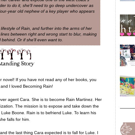
rder to do it, she'll need to go deep undercover as
four-year old nephew of a key player who appears
lifestyle of Rain, and further into the arms of her
 lines between right and wrong start to blur, making
l behind. Or if she'll even want to.
novel! If you have not read any of her books, you
r and I loved Becoming Rain!
cover agent Cara. She is to become Rain Martinez. Her
nization. The mission is to expose and take down the
 Luke Boone. Rain is to befriend Luke. To learn his
he falls for him.
d the last thing Cara expected is to fall for Luke. I