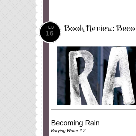
Book Review: Beco
FEB
16
Becoming Rain
Burying Water # 2