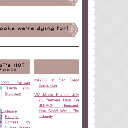
ooks we're dying for!
aT's HOT
Posts
KAYOU at San Diego
2000 Follower
Comic Con
THANK YOU
Giveaway
VIZ Media Reveals July
25 Premiere Date For
BLEACH: Thousand-
Year Blood War - The
Exclusive
Calamity
Excerpt:
Confess by
Colleen Hoover