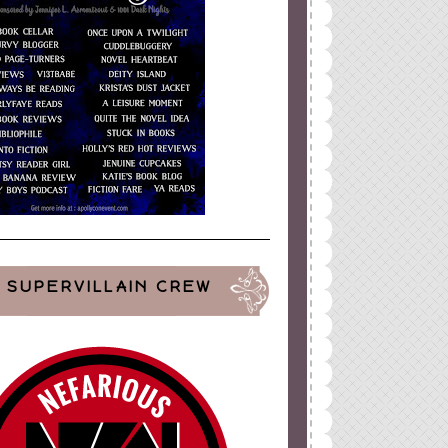
SUPERVILLAIN CREW
ign
by
Blogger Boutique