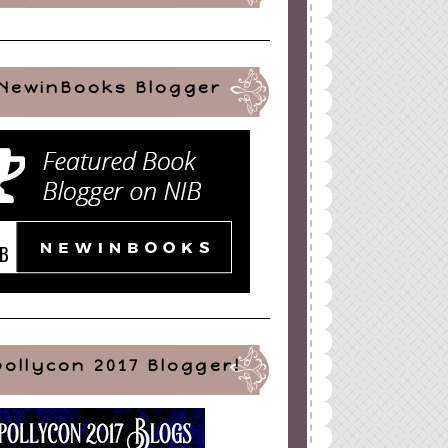
NewinBooks Blogger
pollycon 2017 Blogger!