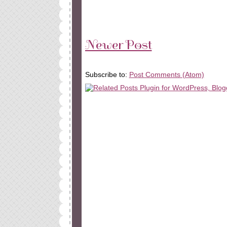
Newer Post
Subscribe to:
Post Comments (Atom)