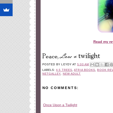
Read my re
POSTED BY
LEYDY
AT
5:00 AM
LABELS:
4.5 TREES
,
ATRIA BOOKS
,
BOOK RE
NETGALLEY
,
NEW ADULT
NO COMMENTS:
Once Upon a Twilight
All rights reserved © 2010-2015