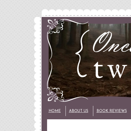
HOME
ABOUT US
BOOK REVIEWS