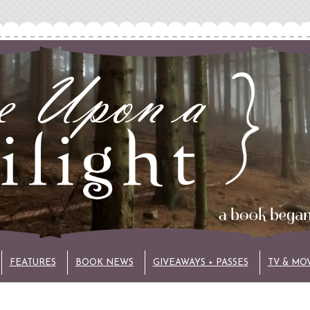
FEATURES
BOOK NEWS
GIVEAWAYS + PASSES
TV & MO