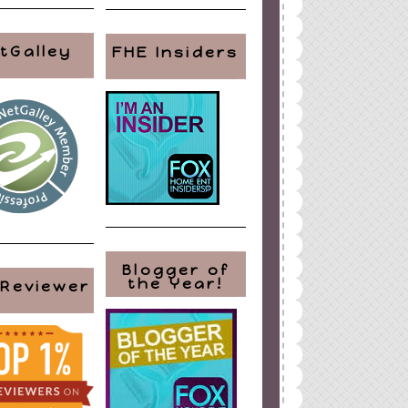
tGalley
FHE Insiders
Blogger of
the Year!
 Reviewer