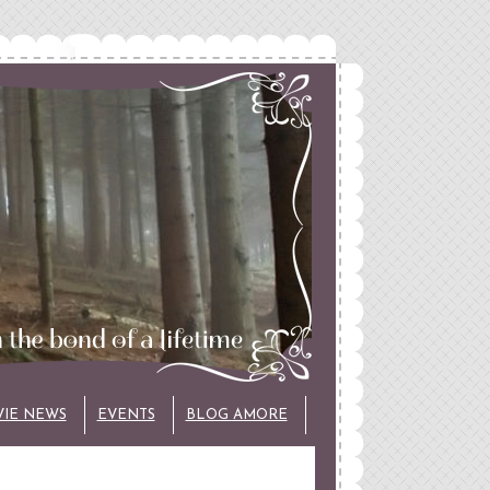
VIE NEWS
EVENTS
BLOG AMORE