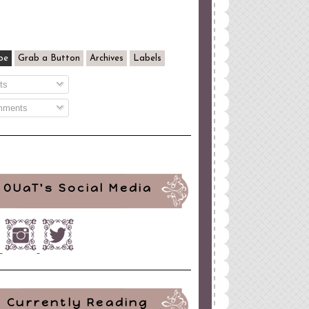
be
Grab a Button
Archives
Labels
ts
ments
OUaT's Social Media
Currently Reading