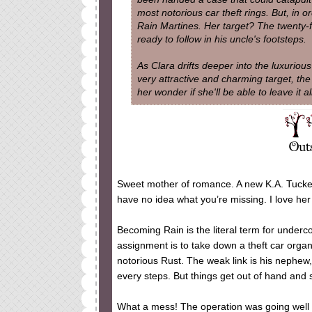
most notorious car theft rings. But, in o
Rain Martines. Her target? The twenty-
ready to follow in his uncle's footsteps.
As Clara drifts deeper into the luxurious 
very attractive and charming target, the
her wonder if she'll be able to leave it al
Sweet mother of romance. A new K.A. Tucker 
have no idea what you’re missing. I love he
Becoming Rain is the literal term for under
assignment is to take down a theft car orga
notorious Rust. The weak link is his nephew,
every steps. But things get out of hand and s
What a mess! The operation was going well an