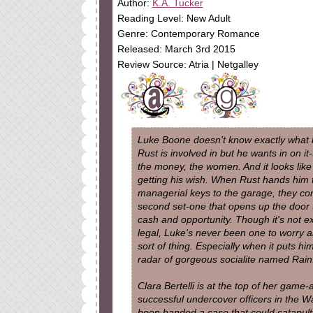
Author:
K.A. Tucker
Reading Level: New Adult
Genre: Contemporary Romance
Released: March 3rd 2015
Review Source: Atria | Netgalley
Luke Boone doesn't know exactly what 
Rust is involved in but he wants in on it-
the money, the women. And it looks like 
getting his wish. When Rust hands him 
managerial keys to the garage, they co
second set-one that opens up the door t
cash and opportunity. Though it's not ex
legal, Luke's never been one to worry a
sort of thing. Especially when it puts 
radar of gorgeous socialite named Rain
Clara Bertelli is at the top of her game-
successful undercover officers in the W
been handed a case that could catapult