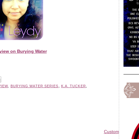
view on Burying Water
VIEW
,
BURYING WATER SERIES
,
K.A. TUCKER
,
Custom Blog Des