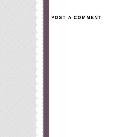
POST A COMMENT