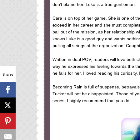
don’t blame her. Luke is a true gentleman.
Cara is on top of her game. She is one of t
exceed in her career and she must complete 
bail out of the mission, as her relationship
knows Luke is a good guy and wants nothing
pulling all strings of the organization. Caugh
Written in dual POV, readers will love both 
way he expressed his feeling towards the th
he falls for her. I loved reading his curiosity
Shares
Becoming Rain is full of suspense, betrayal
Tucker will not be disappointed. Those of you
series, I highly recommend that you do.