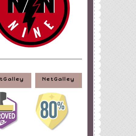
tGalley
NetGalley