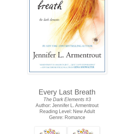
Every Last Breath
The Dark Elements #3
Author: Jennifer L. Armentrout
Reading Level: New Adult
Genre: Romance