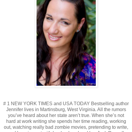
# 1 NEW YORK TIMES and USA TODAY Bestselling author
Jennifer lives in Martinsburg, West Virginia. All the rumors
you’ve heard about her state aren’t true. When she’s not
hard at work writing she spends her time reading, working
out, watching really bad zombie movies, pretending to write,