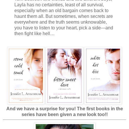
Layla has no certainties, least of all survival,
especially when an old bargain comes back to
haunt them all. But sometimes, when secrets are
everywhere and the truth seems unknowable,
you have to listen to your heart, pick a side—and
then fight like hell…
And we have a surprise for you! The first books in the
series have been given a new look too!!