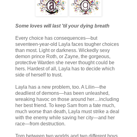
Some loves will last 'til your dying breath
Every choice has consequences—but
seventeen-year-old Layla faces tougher choices
than most. Light or darkness. Wickedly sexy
demon prince Roth, or Zayne, the gorgeous,
protective Warden she never thought could be
hers. Hardest of all, Layla has to decide which
side of herself to trust.
Layla has a new problem, too. A Lilin—the
deadliest of demons—has been unleashed,
wreaking havoc on those around her…including
her best friend. To keep Sam from a fate much,
much worse than death, Layla must strike a deal
with the enemy while saving her city—and her
race—from destruction.
Torn between two worlds and two different boys,