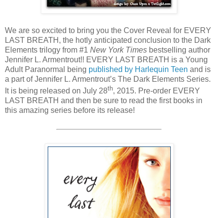
We are so excited to bring you the Cover Reveal for EVERY
LAST BREATH, the hotly anticipated conclusion to the Dark
Elements trilogy from #1
New York Times
bestselling author
Jennifer L. Armentrout!! EVERY LAST BREATH is a Young
Adult Paranormal being
published by Harlequin Teen
and is
a part of Jennifer L. Armentrout’s The Dark Elements Series.
th
It is being released on July 28
, 2015. Pre-order EVERY
LAST BREATH and then be sure to read the first books in
this amazing series before its release!