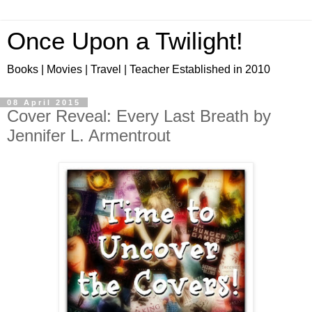
Once Upon a Twilight!
Books | Movies | Travel | Teacher Established in 2010
08 April 2015
Cover Reveal: Every Last Breath by
Jennifer L. Armentrout