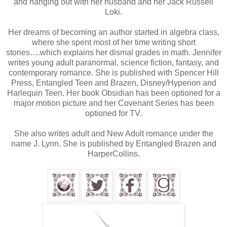
and hanging out with her husband and her Jack Russell
Loki.
Her dreams of becoming an author started in algebra class,
where she spent most of her time writing short
stories….which explains her dismal grades in math. Jennifer
writes young adult paranormal, science fiction, fantasy, and
contemporary romance. She is published with Spencer Hill
Press, Entangled Teen and Brazen, Disney/Hyperion and
Harlequin Teen. Her book Obsidian has been optioned for a
major motion picture and her Covenant Series has been
optioned for TV.
She also writes adult and New Adult romance under the
name J. Lynn. She is published by Entangled Brazen and
HarperCollins.