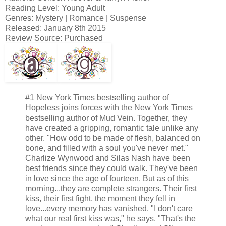
Reading Level: Young Adult
Genres: Mystery | Romance | Suspense
Released: January 8th 2015
Review Source: Purchased
#1 New York Times bestselling author of
Hopeless joins forces with the New York Times
bestselling author of Mud Vein. Together, they
have created a gripping, romantic tale unlike any
other. "How odd to be made of flesh, balanced on
bone, and filled with a soul you've never met."
Charlize Wynwood and Silas Nash have been
best friends since they could walk. They've been
in love since the age of fourteen. But as of this
morning...they are complete strangers. Their first
kiss, their first fight, the moment they fell in
love...every memory has vanished. "I don't care
what our real first kiss was," he says. "That's the