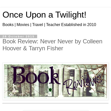
Once Upon a Twilight!
Books | Movies | Travel | Teacher Established in 2010
28 October 2015
Book Review: Never Never by Colleen
Hoover & Tarryn Fisher