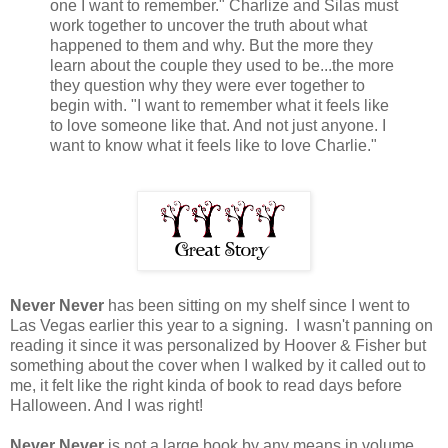
one I want to remember." Charlize and Silas must
work together to uncover the truth about what
happened to them and why. But the more they
learn about the couple they used to be...the more
they question why they were ever together to
begin with. "I want to remember what it feels like
to love someone like that. And not just anyone. I
want to know what it feels like to love Charlie."
Never Never
has been sitting on my shelf since I went to
Las Vegas earlier this year to a signing. I wasn't panning on
reading it since it was personalized by Hoover & Fisher but
something about the cover when I walked by it called out to
me, it felt like the right kinda of book to read days before
Halloween. And I was right!
Never Never
is not a large book by any means in volume