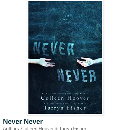
Never Never
Authors: Colleen Hoover & Tarryn Fisher