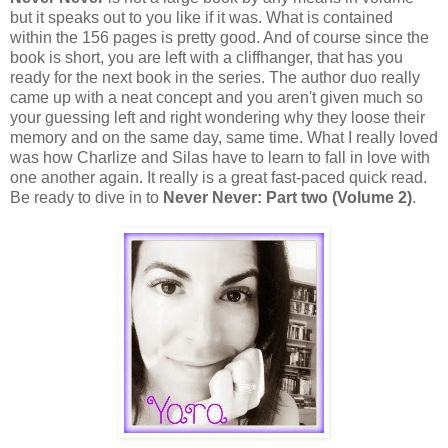
but it speaks out to you like if it was. What is contained
within the 156 pages is pretty good. And of course since the
book is short, you are left with a cliffhanger, that has you
ready for the next book in the series. The author duo really
came up with a neat concept and you aren't given much so
your guessing left and right wondering why they loose their
memory and on the same day, same time. What I really loved
was how Charlize and Silas have to learn to fall in love with
one another again. It really is a great fast-paced quick read.
Be ready to dive in to
Never Never: Part two (Volume 2)
.