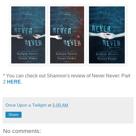
* You can check out Shannon's review of Never Never: Part
2
HERE
.
Once Upon a Twilight
at
5:00 AM
Share
No comments: